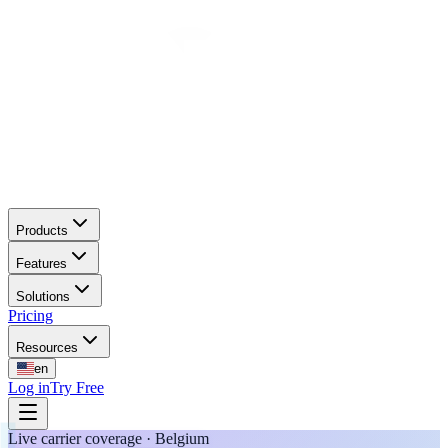
Products
Features
Solutions
Pricing
Resources
en
Log in
Try Free
Live carrier coverage · Belgium