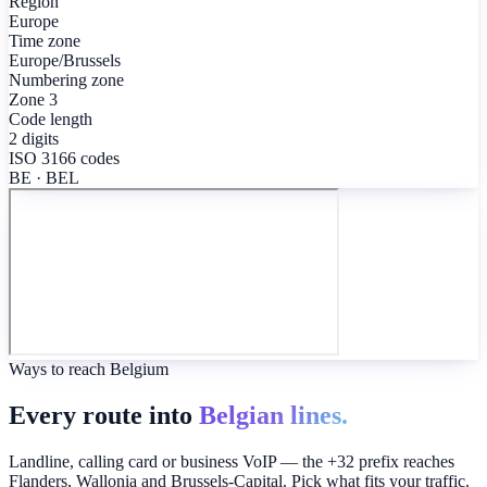
Region
Europe
Time zone
Europe/Brussels
Numbering zone
Zone 3
Code length
2 digits
ISO 3166 codes
BE · BEL
Ways to reach Belgium
Every route into
Belgian lines.
Landline, calling card or business VoIP — the +32 prefix reaches
Flanders, Wallonia and Brussels-Capital. Pick what fits your traffic.