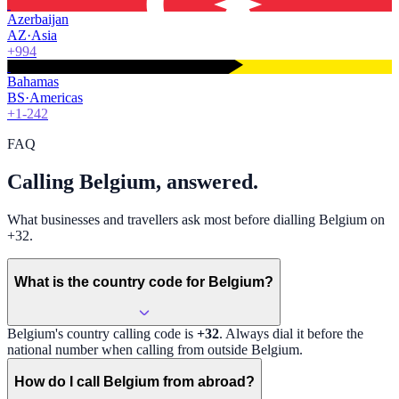
Azerbaijan
AZ
·
Asia
+994
Bahamas
BS
·
Americas
+1-242
FAQ
Calling Belgium, answered.
What businesses and travellers ask most before dialling Belgium on
+32.
What is the country code for Belgium?
Belgium
's country calling code is
+32
. Always dial it before the
national number when calling from outside
Belgium
.
How do I call Belgium from abroad?