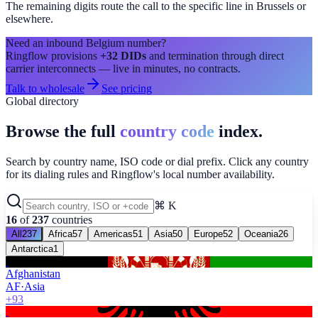
The remaining digits route the call to the specific line in
Brussels
or
elsewhere.
Need an inbound
Belgium
number?
Ringflow provisions
+32
DIDs
and termination through direct
carrier interconnects — live in minutes, no contracts.
Talk to wholesale
See pricing
Global directory
Browse the full
country code
index.
Search by country name, ISO code or dial prefix. Click any country
for its dialing rules and Ringflow's local number availability.
⌘ K
16
of
237
countries
All
237
Africa
57
Americas
51
Asia
50
Europe
52
Oceania
26
Antarctica
1
Afghanistan
AF
·
Asia
+93