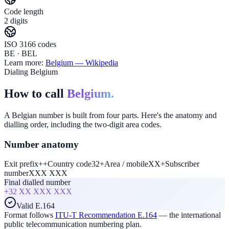
Code length
2 digits
ISO 3166 codes
BE · BEL
Learn more:
Belgium
— Wikipedia
Dialing Belgium
How to call
Belgium.
A Belgian number is built from four parts. Here's the anatomy and
dialling order, including the two-digit area codes.
Number anatomy
Exit prefix
+
+
Country code
32
+
Area / mobile
XX
+
Subscriber
number
XXX XXX
Final dialled number
+32
XX XXX XXX
Valid E.164
Format follows
ITU-T Recommendation E.164
— the international
public telecommunication numbering plan.