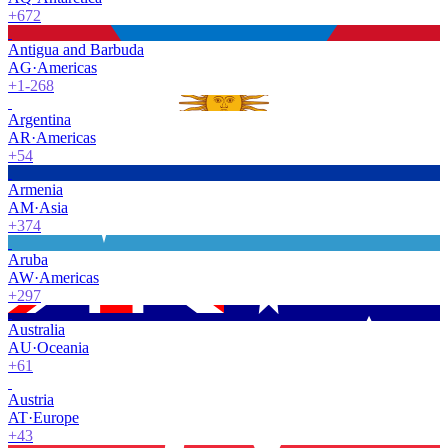
+672
Antigua and Barbuda
AG
·
Americas
+1-268
Argentina
AR
·
Americas
+54
Armenia
AM
·
Asia
+374
Aruba
AW
·
Americas
+297
Australia
AU
·
Oceania
+61
Austria
AT
·
Europe
+43