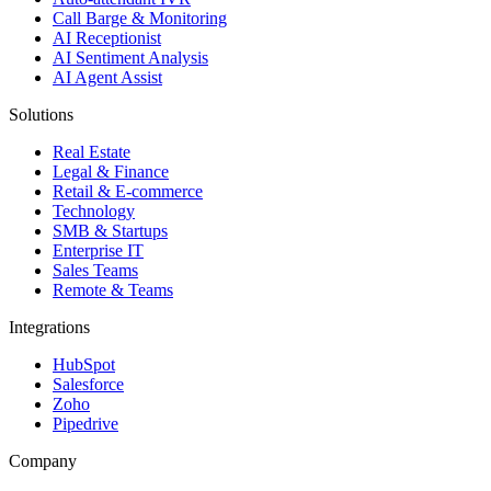
Call Barge & Monitoring
AI Receptionist
AI Sentiment Analysis
AI Agent Assist
Solutions
Real Estate
Legal & Finance
Retail & E-commerce
Technology
SMB & Startups
Enterprise IT
Sales Teams
Remote & Teams
Integrations
HubSpot
Salesforce
Zoho
Pipedrive
Company