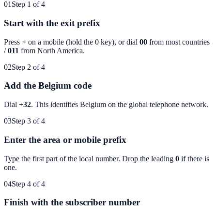
01
Step 1 of 4
Start with the exit prefix
Press
+
on a mobile (hold the 0 key), or dial
00
from most countries
/
011
from North America.
02
Step 2 of 4
Add the Belgium code
Dial
+32
. This identifies
Belgium
on the global telephone network.
03
Step 3 of 4
Enter the area or mobile prefix
Type the first part of the local number. Drop the leading
0
if there is
one.
04
Step 4 of 4
Finish with the subscriber number