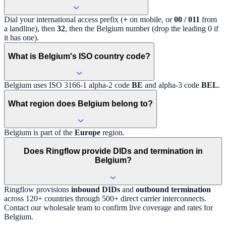
Dial your international access prefix (
+
on mobile, or
00 / 011
from
a landline), then
32
, then the
Belgium
number (drop the leading 0 if
it has one).
What is Belgium's ISO country code?
Belgium
uses ISO 3166-1 alpha-2 code
BE
and alpha-3 code
BEL
.
What region does Belgium belong to?
Belgium
is part of the
Europe
region
.
Does Ringflow provide DIDs and termination in
Belgium?
Ringflow provisions
inbound DIDs
and
outbound termination
across 120+ countries through 500+ direct carrier interconnects.
Contact our wholesale team to confirm live coverage and rates for
Belgium
.