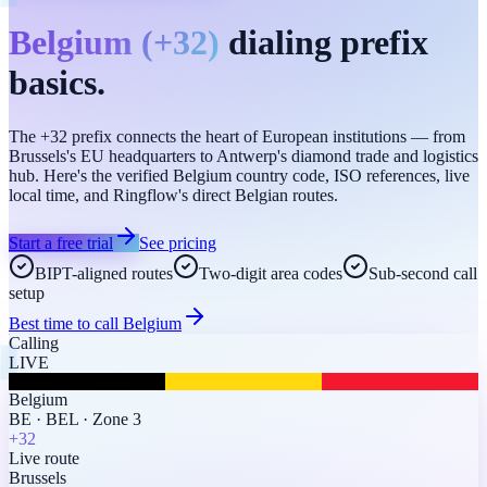
Belgium
(
+32
)
dialing prefix
basics.
The +32 prefix connects the heart of European institutions — from
Brussels's EU headquarters to Antwerp's diamond trade and logistics
hub. Here's the verified Belgium country code, ISO references, live
local time, and Ringflow's direct Belgian routes.
Start a free trial
See pricing
BIPT-aligned routes
Two-digit area codes
Sub-second call
setup
Best time to call
Belgium
Calling
LIVE
Belgium
BE
·
BEL
·
Zone 3
+32
Live route
Brussels