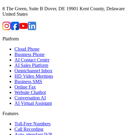
8 The Green, Suite B Dover, DE 19901 Kent County, Delaware
United States
Platform
Cloud Phone
Business Phone
AI Contact Center
AI Sales Platform
Omnichannel Inbox
HD Video Meetings
Business SMS
Online Fax
Website Chatbot
Conversation AI
AI Virtual Assistant
Features
Toll-Free Numbers
Call Recording
Auto-attendant IVR