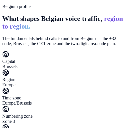
Belgium profile
What shapes Belgian voice traffic,
region
to region.
The fundamentals behind calls to and from Belgium — the +32
code, Brussels, the CET zone and the two-digit area-code plan.
Capital
Brussels
Region
Europe
Time zone
Europe/Brussels
Numbering zone
Zone 3