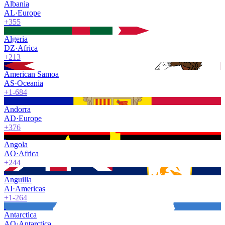
Albania
AL
·
Europe
+355
Algeria
DZ
·
Africa
+213
American Samoa
AS
·
Oceania
+1-684
Andorra
AD
·
Europe
+376
Angola
AO
·
Africa
+244
Anguilla
AI
·
Americas
+1-264
Antarctica
AQ
·
Antarctica