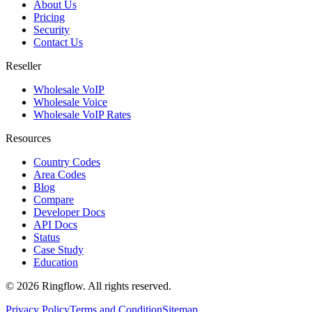
About Us
Pricing
Security
Contact Us
Reseller
Wholesale VoIP
Wholesale Voice
Wholesale VoIP Rates
Resources
Country Codes
Area Codes
Blog
Compare
Developer Docs
API Docs
Status
Case Study
Education
© 2026 Ringflow. All rights reserved.
Privacy Policy
Terms and Condition
Sitemap