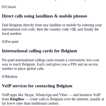
01
Classic
Direct calls using landlines & mobile phones
Dial
Belgium
directly from any landline or mobile by entering your
international exit code, then the country code
+32
, and finally the
local number.
02
Pre-paid
International calling cards for Belgium
Pre-paid international calling cards remain a convenient, low-cost
way to reach
Belgium
. Each card gives you a PIN and an access
number to place global calls.
03
Modern
VoIP services for contacting Belgium
VoIP apps like Skype, WhatsApp and Viber — and business VoIP
from
Ringflow
— route calls to
Belgium
over the internet, usually at
far lower rates than traditional carriers.