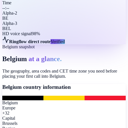
Time
--:--
Alpha-2
BE
Alpha-3
BEL
HD voice signal
98%
Ringflow direct route
Verified
Belgium snapshot
Belgium
at a glance.
The geography, area codes and CET time zone you need before
placing your first call into Belgium.
Belgium
country information
Belgium
Europe
+32
Capital
Brussels