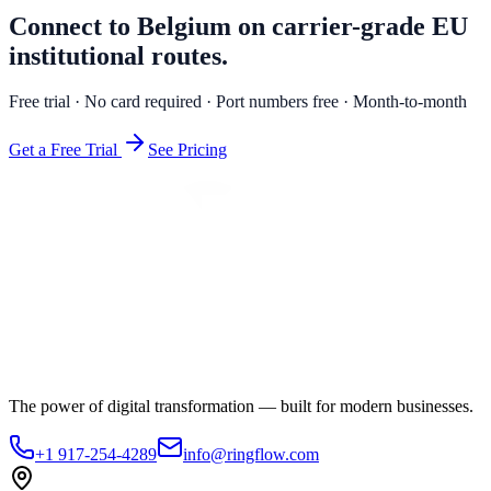
Connect to Belgium on carrier-grade EU
institutional routes.
Free trial · No card required · Port numbers free · Month-to-month
Get a Free Trial
See Pricing
The power of digital transformation — built for modern businesses.
+1 917-254-4289
info@ringflow.com