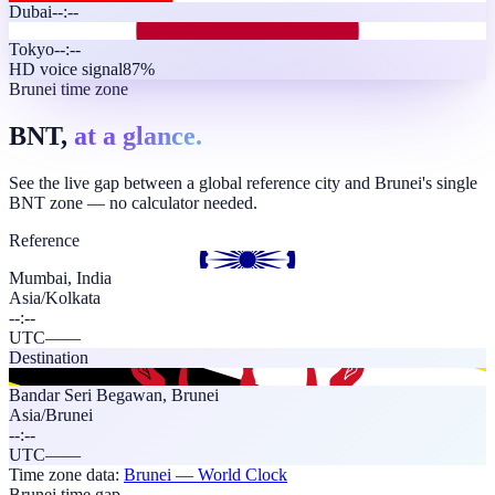
Dubai
--:--
Tokyo
--:--
HD voice signal
87%
Brunei time zone
BNT,
at a glance.
See the live gap between a global reference city and Brunei's single
BNT zone — no calculator needed.
Reference
Mumbai, India
Asia/Kolkata
--:--
UTC
—
—
Destination
Bandar Seri Begawan
,
Brunei
Asia/Brunei
--:--
UTC
—
—
Time zone data:
Brunei
— World Clock
Brunei time gap