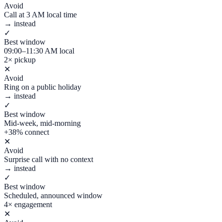
Avoid
Call at 3 AM local time
→ instead
✓
Best window
09:00–11:30 AM local
2× pickup
✕
Avoid
Ring on a public holiday
→ instead
✓
Best window
Mid-week, mid-morning
+38% connect
✕
Avoid
Surprise call with no context
→ instead
✓
Best window
Scheduled, announced window
4× engagement
✕