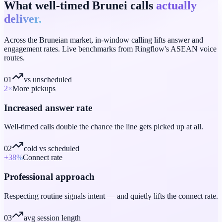
What well-timed Brunei calls
actually
deliver.
Across the Bruneian market, in-window calling lifts answer and
engagement rates. Live benchmarks from Ringflow's ASEAN voice
routes.
01
vs unscheduled
2
×
More pickups
Increased answer rate
Well-timed calls double the chance the line gets picked up at all.
02
cold vs scheduled
+38
%
Connect rate
Professional approach
Respecting routine signals intent — and quietly lifts the connect rate.
03
avg session length