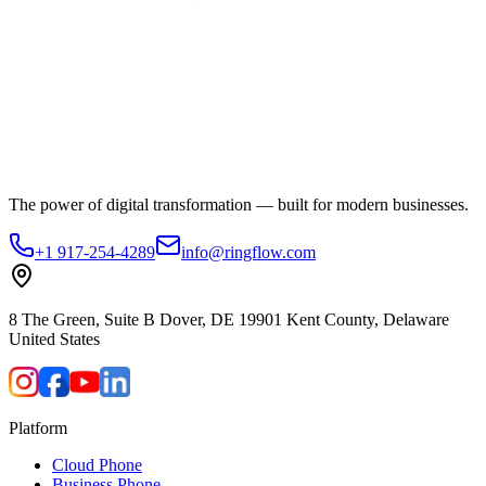
The power of digital transformation — built for modern businesses.
+1 917-254-4289
info@ringflow.com
8 The Green, Suite B Dover, DE 19901 Kent County, Delaware
United States
Platform
Cloud Phone
Business Phone