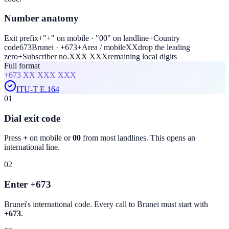
Number anatomy
Exit prefix
+
"+" on mobile · "00" on landline
+
Country
code
673
Brunei · +673
+
Area / mobile
XX
drop the leading
zero
+
Subscriber no.
XXX XXX
remaining local digits
Full format
+673
XX XXX XXX
ITU-T E.164
01
Dial exit code
Press
+
on mobile or
00
from most landlines. This opens an
international line.
02
Enter +673
Brunei
's international code. Every call to
Brunei
must start with
+673
.