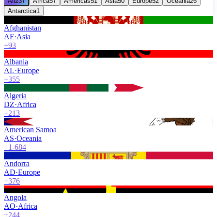
All
237
Africa
57
Americas
51
Asia
50
Europe
52
Oceania
26
Antarctica
1
Afghanistan
AF
·
Asia
+93
Albania
AL
·
Europe
+355
Algeria
DZ
·
Africa
+213
American Samoa
AS
·
Oceania
+1-684
Andorra
AD
·
Europe
+376
Angola
AO
·
Africa
+244