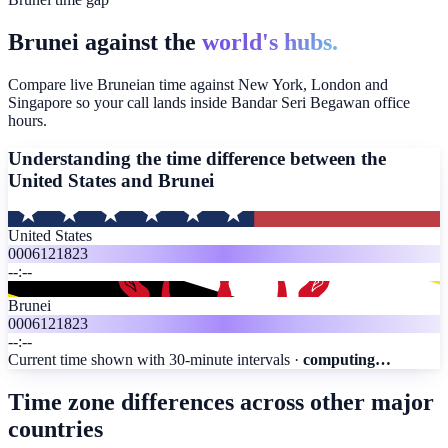
Brunei against the
world's hubs.
Compare live Bruneian time against New York, London and
Singapore so your call lands inside Bandar Seri Begawan office
hours.
Understanding the time difference between the
United States and
Brunei
United States
00
06
12
18
23
--:--
Brunei
00
06
12
18
23
--:--
Current time shown with 30-minute intervals ·
computing…
Time zone differences across other major
countries