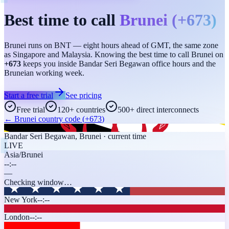
Best time to call
Brunei
(
+673
)
Brunei runs on BNT — eight hours ahead of GMT, the same zone
as Singapore and Malaysia. Knowing the best time to call Brunei on
+673
keeps you inside Bandar Seri Begawan office hours and the
Bruneian working week.
Start a free trial
See pricing
Free trial
120+ countries
500+ direct interconnects
←
Brunei
country code (
+673
)
Bandar Seri Begawan
,
Brunei
· current time
LIVE
Asia/Brunei
--:--
—
Checking window…
New York
--:--
London
--:--