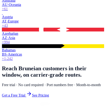
Australia
AU
·
Oceania
+61
Austria
AT
·
Europe
+43
Azerbaijan
AZ
·
Asia
+994
Bahamas
BS
·
Americas
+1-242
Reach Bruneian customers in their
window, on carrier-grade routes.
Free trial · No card required · Port numbers free · Month-to-month
Get a Free Trial
See Pricing