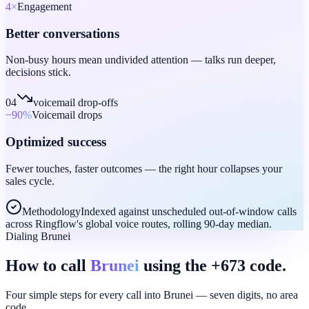
4
×
Engagement
Better conversations
Non-busy hours mean undivided attention — talks run deeper,
decisions stick.
04
voicemail drop-offs
−90
%
Voicemail drops
Optimized success
Fewer touches, faster outcomes — the right hour collapses your
sales cycle.
Methodology
Indexed against unscheduled out-of-window calls
across Ringflow's global voice routes, rolling 90-day median.
Dialing Brunei
How to call
Brunei
using the +673 code.
Four simple steps for every call into Brunei — seven digits, no area
code.