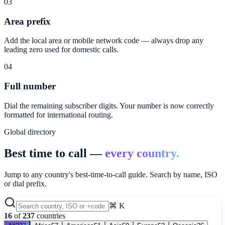
03
Area prefix
Add the local area or mobile network code — always drop any
leading zero used for domestic calls.
04
Full number
Dial the remaining subscriber digits. Your number is now correctly
formatted for international routing.
Global directory
Best time to call —
every country.
Jump to any country's best-time-to-call guide. Search by name, ISO
or dial prefix.
⌘ K
16
of
237
countries