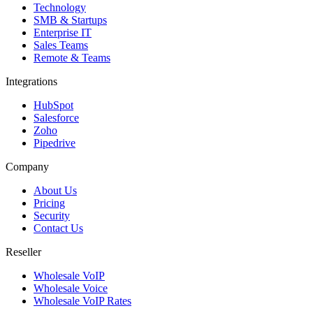
Technology
SMB & Startups
Enterprise IT
Sales Teams
Remote & Teams
Integrations
HubSpot
Salesforce
Zoho
Pipedrive
Company
About Us
Pricing
Security
Contact Us
Reseller
Wholesale VoIP
Wholesale Voice
Wholesale VoIP Rates