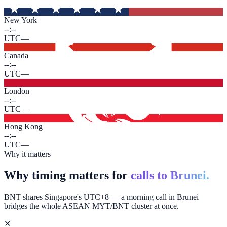
New York
--:--
UTC
—
Canada
--:--
UTC
—
London
--:--
UTC
—
Hong Kong
--:--
UTC
—
Why it matters
Why timing matters for
calls to Brunei.
BNT shares Singapore's UTC+8 — a morning call in Brunei
bridges the whole ASEAN MYT/BNT cluster at once.
✕