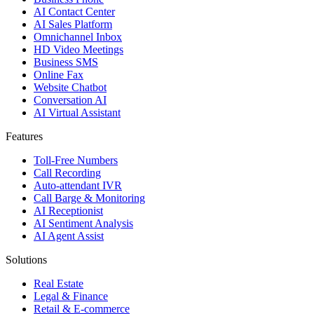
AI Contact Center
AI Sales Platform
Omnichannel Inbox
HD Video Meetings
Business SMS
Online Fax
Website Chatbot
Conversation AI
AI Virtual Assistant
Features
Toll-Free Numbers
Call Recording
Auto-attendant IVR
Call Barge & Monitoring
AI Receptionist
AI Sentiment Analysis
AI Agent Assist
Solutions
Real Estate
Legal & Finance
Retail & E-commerce