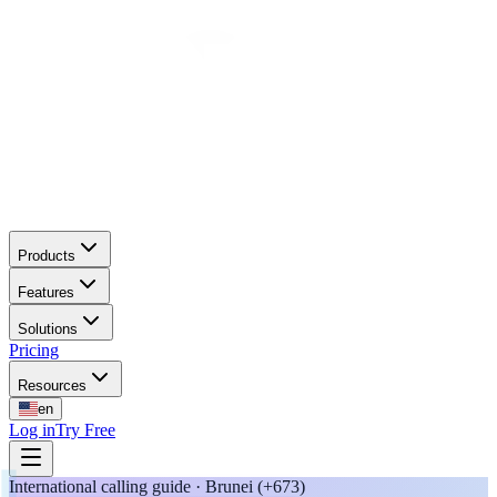
Products
Features
Solutions
Pricing
Resources
en
Log in
Try Free
International calling guide · Brunei (+673)