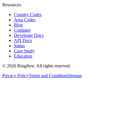
Resources
Country Codes
Area Codes
Blog
Compare
Developer Docs
API Docs
Status
Case Study
Education
© 2026 Ringflow. All rights reserved.
Privacy Policy
Terms and Condition
Sitemap