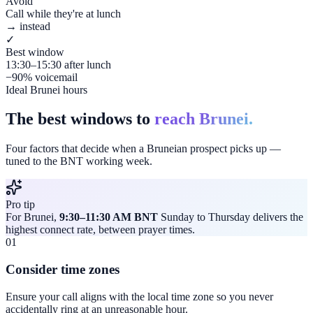
Avoid
Call while they're at lunch
→ instead
✓
Best window
13:30–15:30 after lunch
−90% voicemail
Ideal Brunei hours
The best windows to
reach Brunei.
Four factors that decide when a Bruneian prospect picks up —
tuned to the BNT working week.
Pro tip
For Brunei,
9:30–11:30 AM BNT
Sunday to Thursday delivers the
highest connect rate, between prayer times.
01
Consider time zones
Ensure your call aligns with the local time zone so you never
accidentally ring at an unreasonable hour.