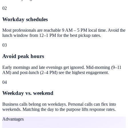
02
Workday schedules
Most professionals are reachable 9 AM – 5 PM local time. Avoid the
lunch window from 12–1 PM for the best pickup rates.
03
Avoid peak hours
Early mornings and late evenings get ignored. Mid-morning (9–11
AM) and post-lunch (2–4 PM) see the highest engagement.
04
Weekday vs. weekend
Business calls belong on weekdays. Personal calls can flex into
weekends. Matching the day to the purpose lifts response rates.
Advantages