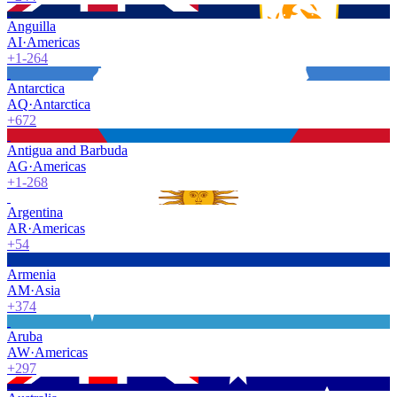
Anguilla
AI
·
Americas
+1-264
Antarctica
AQ
·
Antarctica
+672
Antigua and Barbuda
AG
·
Americas
+1-268
Argentina
AR
·
Americas
+54
Armenia
AM
·
Asia
+374
Aruba
AW
·
Americas
+297