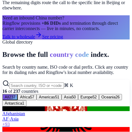
The remaining digits route the call to the specific line in
Beijing
or
elsewhere.
Need an inbound
China
number?
Ringflow provisions
+86
DIDs
and termination through direct
carrier interconnects — live in minutes, no contracts.
Talk to wholesale
See pricing
Global directory
Browse the full
country code
index.
Search by country name, ISO code or dial prefix. Click any country
for its dialing rules and Ringflow's local number availability.
⌘ K
16
of
237
countries
All
237
Africa
57
Americas
51
Asia
50
Europe
52
Oceania
26
Antarctica
1
Afghanistan
AF
·
Asia
+93