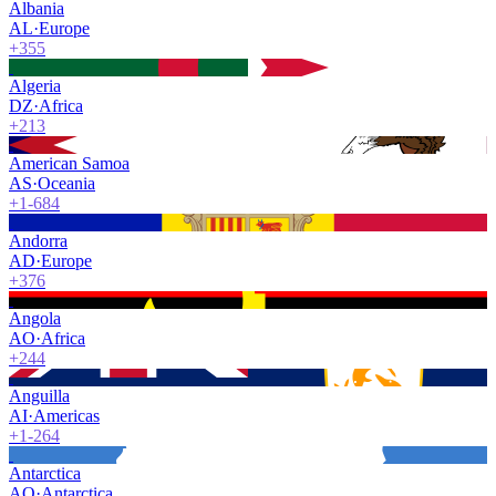
Albania
AL
·
Europe
+355
Algeria
DZ
·
Africa
+213
American Samoa
AS
·
Oceania
+1-684
Andorra
AD
·
Europe
+376
Angola
AO
·
Africa
+244
Anguilla
AI
·
Americas
+1-264
Antarctica
AQ
·
Antarctica