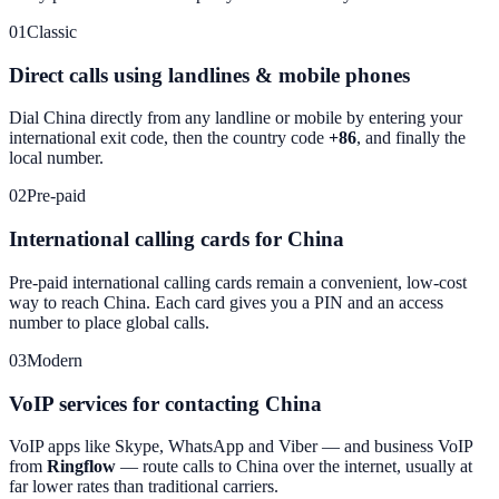
01
Classic
Direct calls using landlines & mobile phones
Dial
China
directly from any landline or mobile by entering your
international exit code, then the country code
+86
, and finally the
local number.
02
Pre-paid
International calling cards for China
Pre-paid international calling cards remain a convenient, low-cost
way to reach
China
. Each card gives you a PIN and an access
number to place global calls.
03
Modern
VoIP services for contacting China
VoIP apps like Skype, WhatsApp and Viber — and business VoIP
from
Ringflow
— route calls to
China
over the internet, usually at
far lower rates than traditional carriers.