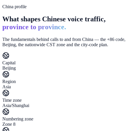
China profile
What shapes Chinese voice traffic,
province to province.
The fundamentals behind calls to and from China — the +86 code,
Beijing, the nationwide CST zone and the city-code plan.
Capital
Beijing
Region
Asia
Time zone
Asia/Shanghai
Numbering zone
Zone 8