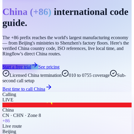
China
(
+86
)
international code
guide.
The +86 prefix reaches the world's largest manufacturing economy
— from Beijing's ministries to Shenzhen's factory floors. Here's the
verified China country code, ISO references, live local time, and
Ringflow's direct China routes.
Start a free trial
See pricing
Licensed China termination
010 to 0755 coverage
Sub-
second call setup
Best time to call
China
Calling
LIVE
China
CN
·
CHN
·
Zone 8
+86
Live route
Beijing