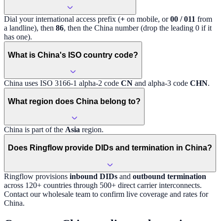
Dial your international access prefix (
+
on mobile, or
00 / 011
from
a landline), then
86
, then the
China
number (drop the leading 0 if it
has one).
What is China's ISO country code?
China
uses ISO 3166-1 alpha-2 code
CN
and alpha-3 code
CHN
.
What region does China belong to?
China
is part of the
Asia
region
.
Does Ringflow provide DIDs and termination in China?
Ringflow provisions
inbound DIDs
and
outbound termination
across 120+ countries through 500+ direct carrier interconnects.
Contact our wholesale team to confirm live coverage and rates for
China
.