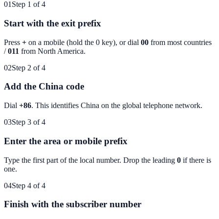
01
Step 1 of 4
Start with the exit prefix
Press
+
on a mobile (hold the 0 key), or dial
00
from most countries
/
011
from North America.
02
Step 2 of 4
Add the China code
Dial
+86
. This identifies
China
on the global telephone network.
03
Step 3 of 4
Enter the area or mobile prefix
Type the first part of the local number. Drop the leading
0
if there is
one.
04
Step 4 of 4
Finish with the subscriber number