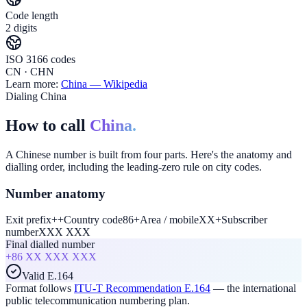
Code length
2 digits
ISO 3166 codes
CN · CHN
Learn more:
China
— Wikipedia
Dialing China
How to call
China.
A Chinese number is built from four parts. Here's the anatomy and
dialling order, including the leading-zero rule on city codes.
Number anatomy
Exit prefix
+
+
Country code
86
+
Area / mobile
XX
+
Subscriber
number
XXX XXX
Final dialled number
+86
XX XXX XXX
Valid E.164
Format follows
ITU-T Recommendation E.164
— the international
public telecommunication numbering plan.