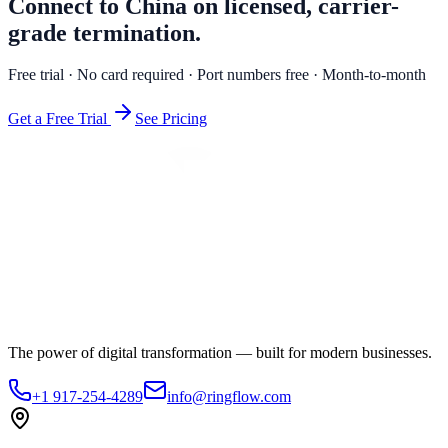
Connect to China on licensed, carrier-
grade termination.
Free trial · No card required · Port numbers free · Month-to-month
Get a Free Trial
See Pricing
The power of digital transformation — built for modern businesses.
+1 917-254-4289
info@ringflow.com