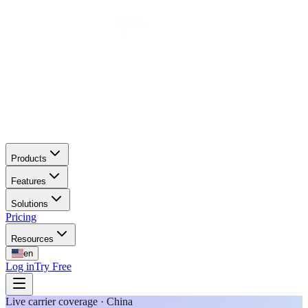
Products
Features
Solutions
Pricing
Resources
en
Log in
Try Free
Live carrier coverage · China