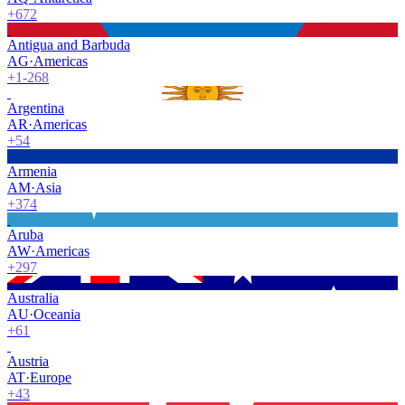
+672
Antigua and Barbuda
AG
·
Americas
+1-268
Argentina
AR
·
Americas
+54
Armenia
AM
·
Asia
+374
Aruba
AW
·
Americas
+297
Australia
AU
·
Oceania
+61
Austria
AT
·
Europe
+43