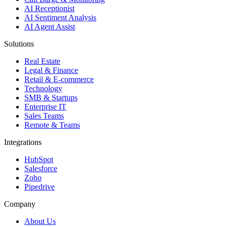
AI Receptionist
AI Sentiment Analysis
AI Agent Assist
Solutions
Real Estate
Legal & Finance
Retail & E-commerce
Technology
SMB & Startups
Enterprise IT
Sales Teams
Remote & Teams
Integrations
HubSpot
Salesforce
Zoho
Pipedrive
Company
About Us