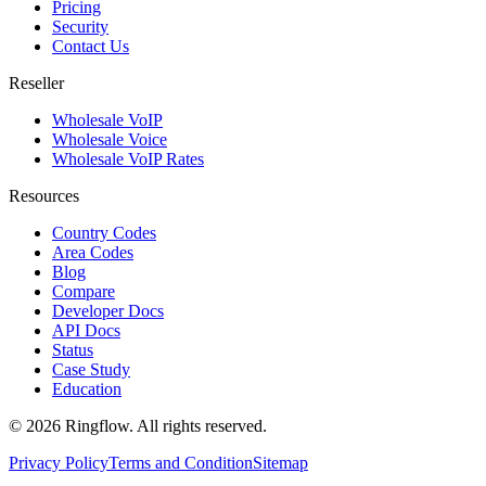
Pricing
Security
Contact Us
Reseller
Wholesale VoIP
Wholesale Voice
Wholesale VoIP Rates
Resources
Country Codes
Area Codes
Blog
Compare
Developer Docs
API Docs
Status
Case Study
Education
© 2026 Ringflow. All rights reserved.
Privacy Policy
Terms and Condition
Sitemap