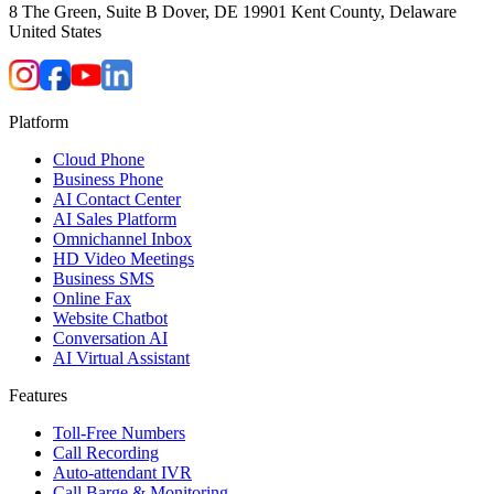
8 The Green, Suite B Dover, DE 19901 Kent County, Delaware
United States
Platform
Cloud Phone
Business Phone
AI Contact Center
AI Sales Platform
Omnichannel Inbox
HD Video Meetings
Business SMS
Online Fax
Website Chatbot
Conversation AI
AI Virtual Assistant
Features
Toll-Free Numbers
Call Recording
Auto-attendant IVR
Call Barge & Monitoring