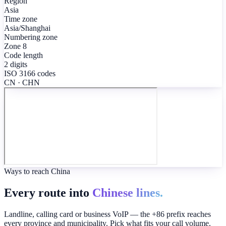
Region
Asia
Time zone
Asia/Shanghai
Numbering zone
Zone 8
Code length
2 digits
ISO 3166 codes
CN · CHN
Ways to reach China
Every route into
Chinese lines.
Landline, calling card or business VoIP — the +86 prefix reaches
every province and municipality. Pick what fits your call volume.