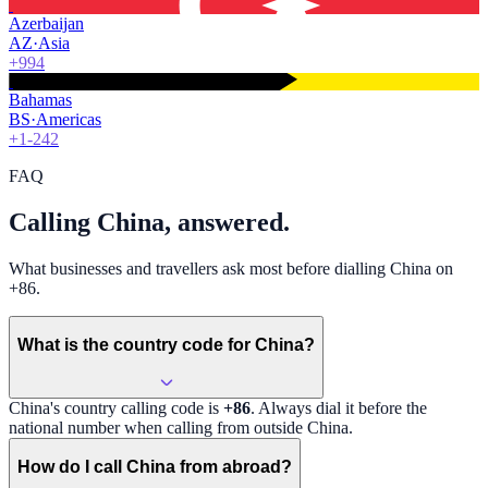
Azerbaijan
AZ
·
Asia
+994
Bahamas
BS
·
Americas
+1-242
FAQ
Calling China, answered.
What businesses and travellers ask most before dialling China on
+86.
What is the country code for China?
China
's country calling code is
+86
. Always dial it before the
national number when calling from outside
China
.
How do I call China from abroad?