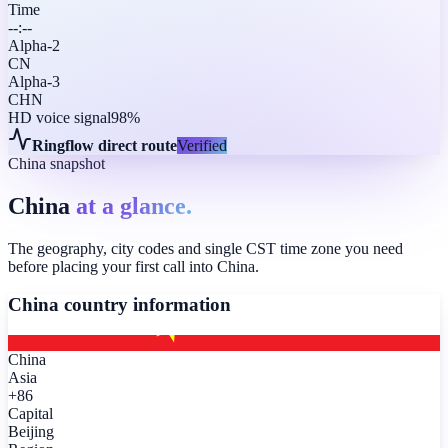
Time
--:--
Alpha-2
CN
Alpha-3
CHN
HD voice signal
98%
Ringflow direct route
Verified
China snapshot
China
at a glance.
The geography, city codes and single CST time zone you need
before placing your first call into China.
China
country information
China
Asia
+86
Capital
Beijing