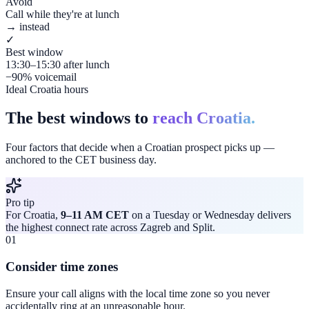
Avoid
Call while they're at lunch
→ instead
✓
Best window
13:30–15:30 after lunch
−90% voicemail
Ideal Croatia hours
The best windows to
reach Croatia.
Four factors that decide when a Croatian prospect picks up —
anchored to the CET business day.
Pro tip
For Croatia,
9–11 AM CET
on a Tuesday or Wednesday delivers
the highest connect rate across Zagreb and Split.
01
Consider time zones
Ensure your call aligns with the local time zone so you never
accidentally ring at an unreasonable hour.