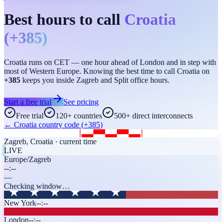
Best hours to call
Croatia
(
+385
)
Croatia runs on CET — one hour ahead of London and in step with
most of Western Europe. Knowing the best time to call Croatia on
+385
keeps you inside Zagreb and Split office hours.
Start a free trial
See pricing
Free trial
120+ countries
500+ direct interconnects
←
Croatia
country code (
+385
)
Zagreb
,
Croatia
· current time
LIVE
Europe/Zagreb
--:--
—
Checking window…
New York
--:--
London
--:--