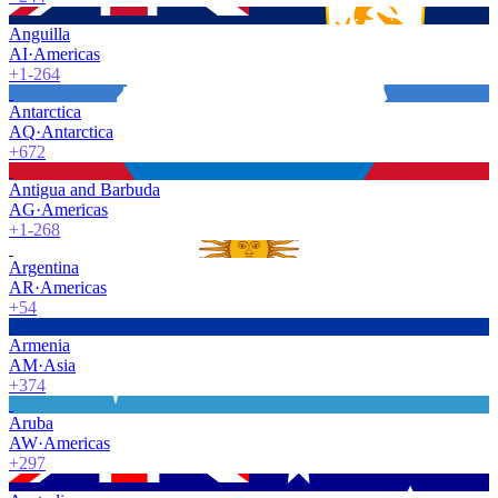
Anguilla
AI
·
Americas
+1-264
Antarctica
AQ
·
Antarctica
+672
Antigua and Barbuda
AG
·
Americas
+1-268
Argentina
AR
·
Americas
+54
Armenia
AM
·
Asia
+374
Aruba
AW
·
Americas
+297