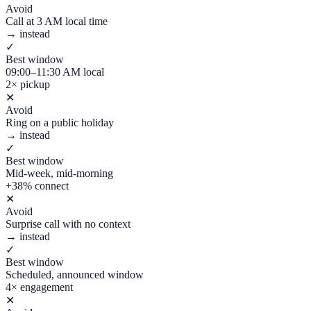
Avoid
Call at 3 AM local time
→ instead
✓
Best window
09:00–11:30 AM local
2× pickup
✕
Avoid
Ring on a public holiday
→ instead
✓
Best window
Mid-week, mid-morning
+38% connect
✕
Avoid
Surprise call with no context
→ instead
✓
Best window
Scheduled, announced window
4× engagement
✕