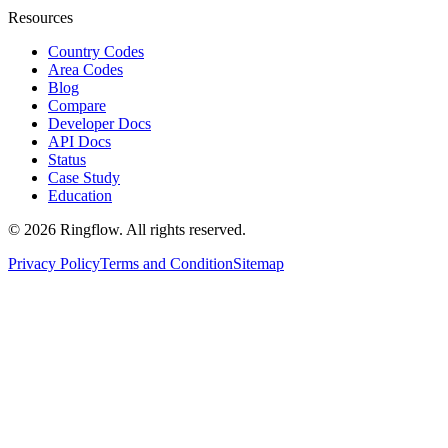
Resources
Country Codes
Area Codes
Blog
Compare
Developer Docs
API Docs
Status
Case Study
Education
© 2026 Ringflow. All rights reserved.
Privacy Policy
Terms and Condition
Sitemap