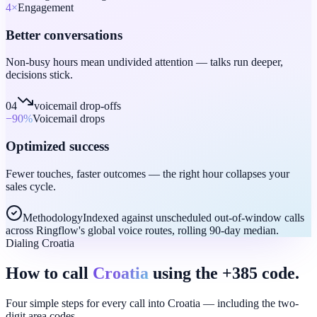
4
×
Engagement
Better conversations
Non-busy hours mean undivided attention — talks run deeper,
decisions stick.
04
voicemail drop-offs
−90
%
Voicemail drops
Optimized success
Fewer touches, faster outcomes — the right hour collapses your
sales cycle.
Methodology
Indexed against unscheduled out-of-window calls
across Ringflow's global voice routes, rolling 90-day median.
Dialing Croatia
How to call
Croatia
using the +385 code.
Four simple steps for every call into Croatia — including the two-
digit area codes.