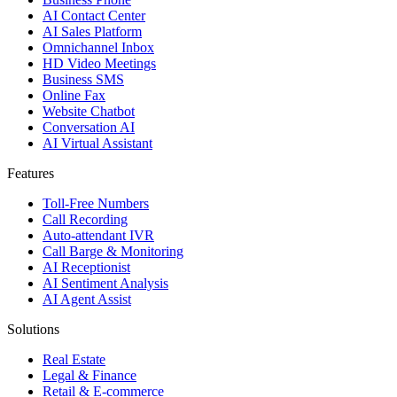
AI Contact Center
AI Sales Platform
Omnichannel Inbox
HD Video Meetings
Business SMS
Online Fax
Website Chatbot
Conversation AI
AI Virtual Assistant
Features
Toll-Free Numbers
Call Recording
Auto-attendant IVR
Call Barge & Monitoring
AI Receptionist
AI Sentiment Analysis
AI Agent Assist
Solutions
Real Estate
Legal & Finance
Retail & E-commerce