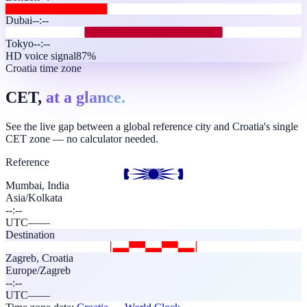
Dubai
--:--
Tokyo
--:--
HD voice signal
87%
Croatia time zone
CET,
at a glance.
See the live gap between a global reference city and Croatia's single
CET zone — no calculator needed.
Reference
Mumbai, India
Asia/Kolkata
--:--
UTC
—
—
Destination
Zagreb
,
Croatia
Europe/Zagreb
--:--
UTC
—
—