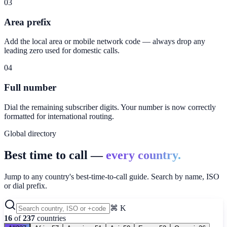
03
Area prefix
Add the local area or mobile network code — always drop any
leading zero used for domestic calls.
04
Full number
Dial the remaining subscriber digits. Your number is now correctly
formatted for international routing.
Global directory
Best time to call —
every country.
Jump to any country's best-time-to-call guide. Search by name, ISO
or dial prefix.
⌘ K
16
of
237
countries