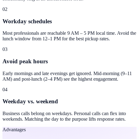
02
Workday schedules
Most professionals are reachable 9 AM – 5 PM local time. Avoid the
lunch window from 12–1 PM for the best pickup rates.
03
Avoid peak hours
Early mornings and late evenings get ignored. Mid-morning (9–11
AM) and post-lunch (2–4 PM) see the highest engagement.
04
Weekday vs. weekend
Business calls belong on weekdays. Personal calls can flex into
weekends. Matching the day to the purpose lifts response rates.
Advantages