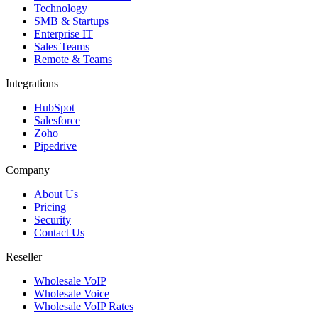
Technology
SMB & Startups
Enterprise IT
Sales Teams
Remote & Teams
Integrations
HubSpot
Salesforce
Zoho
Pipedrive
Company
About Us
Pricing
Security
Contact Us
Reseller
Wholesale VoIP
Wholesale Voice
Wholesale VoIP Rates