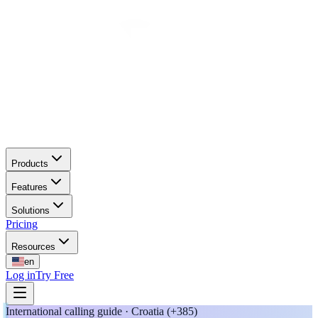
Products
Features
Solutions
Pricing
Resources
en
Log in
Try Free
International calling guide · Croatia (+385)