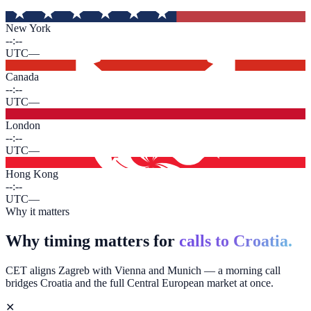
New York
--:--
UTC
—
Canada
--:--
UTC
—
London
--:--
UTC
—
Hong Kong
--:--
UTC
—
Why it matters
Why timing matters for
calls to Croatia.
CET aligns Zagreb with Vienna and Munich — a morning call
bridges Croatia and the full Central European market at once.
✕