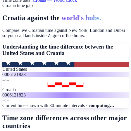
Time zone data:
Croatia
— World Clock
Croatia time gap
Croatia against the
world's hubs.
Compare live Croatian time against New York, London and Dubai
so your call lands inside Zagreb office hours.
Understanding the time difference between the
United States and
Croatia
United States
00
06
12
18
23
--:--
Croatia
00
06
12
18
23
--:--
Current time shown with 30-minute intervals ·
computing…
Time zone differences across other major
countries