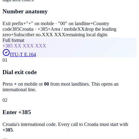
Number anatomy
Exit prefix
+
"+" on mobile · "00" on landline
+
Country
code
385
Croatia · +385
+
Area / mobile
XX
drop the leading
zero
+
Subscriber no.
XXX XXX
remaining local digits
Full format
+385
XX XXX XXX
ITU-T E.164
01
Dial exit code
Press
+
on mobile or
00
from most landlines. This opens an
international line.
02
Enter +385
Croatia
's international code. Every call to
Croatia
must start with
+385
.