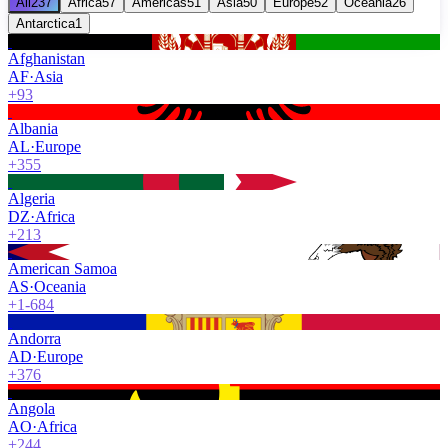
All
237
Africa
57
Americas
51
Asia
50
Europe
52
Oceania
26
Antarctica
1
Afghanistan
AF
·
Asia
+93
Albania
AL
·
Europe
+355
Algeria
DZ
·
Africa
+213
American Samoa
AS
·
Oceania
+1-684
Andorra
AD
·
Europe
+376
Angola
AO
·
Africa
+244