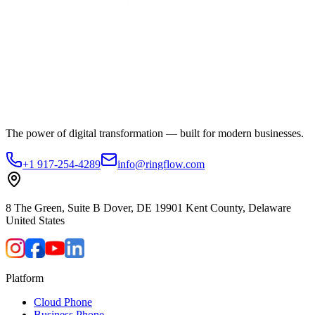
The power of digital transformation — built for modern businesses.
+1 917-254-4289
info@ringflow.com
8 The Green, Suite B Dover, DE 19901 Kent County, Delaware
United States
Platform
Cloud Phone
Business Phone