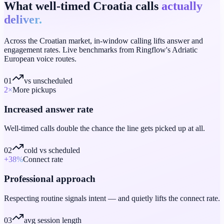
What well-timed Croatia calls
actually
deliver.
Across the Croatian market, in-window calling lifts answer and
engagement rates. Live benchmarks from Ringflow's Adriatic
European voice routes.
01
vs unscheduled
2
×
More pickups
Increased answer rate
Well-timed calls double the chance the line gets picked up at all.
02
cold vs scheduled
+38
%
Connect rate
Professional approach
Respecting routine signals intent — and quietly lifts the connect rate.
03
avg session length