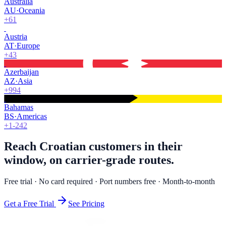
Australia
AU
·
Oceania
+61
Austria
AT
·
Europe
+43
Azerbaijan
AZ
·
Asia
+994
Bahamas
BS
·
Americas
+1-242
Reach Croatian customers in their
window, on carrier-grade routes.
Free trial · No card required · Port numbers free · Month-to-month
Get a Free Trial
See Pricing