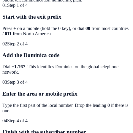
01
Step 1 of 4
Start with the exit prefix
Press
+
on a mobile (hold the 0 key), or dial
00
from most countries
/
011
from North America.
02
Step 2 of 4
Add the Dominica code
Dial
+1-767
. This identifies
Dominica
on the global telephone
network.
03
Step 3 of 4
Enter the area or mobile prefix
Type the first part of the local number. Drop the leading
0
if there is
one.
04
Step 4 of 4
Finish with the subscriber number