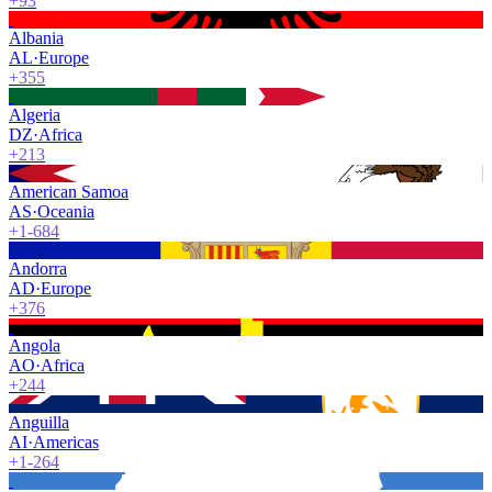
+93
Albania
AL
·
Europe
+355
Algeria
DZ
·
Africa
+213
American Samoa
AS
·
Oceania
+1-684
Andorra
AD
·
Europe
+376
Angola
AO
·
Africa
+244
Anguilla
AI
·
Americas
+1-264