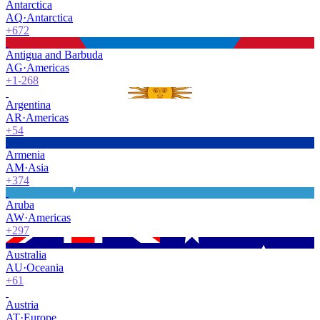
Antarctica
AQ
·
Antarctica
+672
Antigua and Barbuda
AG
·
Americas
+1-268
Argentina
AR
·
Americas
+54
Armenia
AM
·
Asia
+374
Aruba
AW
·
Americas
+297
Australia
AU
·
Oceania
+61
Austria
AT
·
Europe