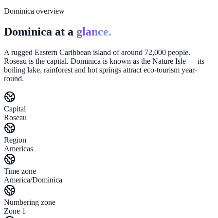
Dominica overview
Dominica at a
glance.
A rugged Eastern Caribbean island of around 72,000 people.
Roseau is the capital. Dominica is known as the Nature Isle — its
boiling lake, rainforest and hot springs attract eco-tourism year-
round.
Capital
Roseau
Region
Americas
Time zone
America/Dominica
Numbering zone
Zone 1