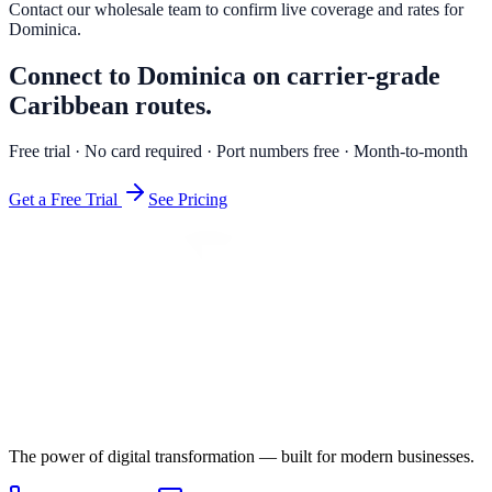
Contact our wholesale team to confirm live coverage and rates for
Dominica
.
Connect to Dominica on carrier-grade
Caribbean routes.
Free trial · No card required · Port numbers free · Month-to-month
Get a Free Trial
See Pricing
The power of digital transformation — built for modern businesses.