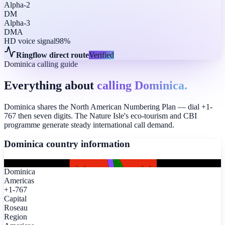
Alpha-2
DM
Alpha-3
DMA
HD voice signal
98%
Ringflow direct route
Verified
Dominica calling guide
Everything about
calling Dominica.
Dominica shares the North American Numbering Plan — dial +1-
767 then seven digits. The Nature Isle's eco-tourism and CBI
programme generate steady international call demand.
Dominica
country information
Dominica
Americas
+1-767
Capital
Roseau
Region