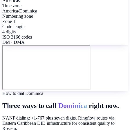
Americas
Time zone
America/Dominica
Numbering zone
Zone 1
Code length
4 digits
ISO 3166 codes
DM · DMA
How to dial Dominica
Three ways to call
Dominica
right now.
NANP dialing: +1-767 plus seven digits. Ringflow routes via
Eastern Caribbean DID infrastructure for consistent quality to
Roseau.