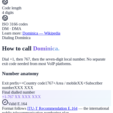
Code length
4 digits
ISO 3166 codes
DM · DMA
Learn more:
Dominica
— Wikipedia
Dialing Dominica
How to call
Dominica.
Dial +1, then 767, then the seven-digit local number. No separate
exit code needed from most VoIP platforms.
Number anatomy
Exit prefix
+
+
Country code
1767
+
Area / mobile
XX
+
Subscriber
number
XXX XXX
Final dialled number
+1-767
XX XXX XXX
Valid E.164
Format follows
ITU-T Recommendation E.164
— the international
public telecommunication numbering plan.