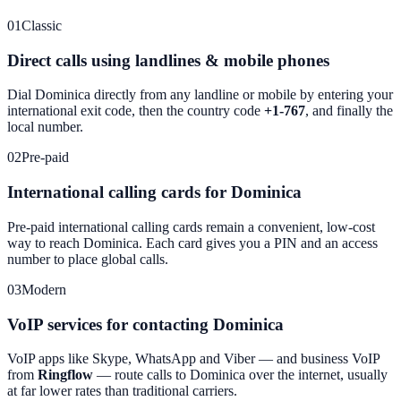
01
Classic
Direct calls using landlines & mobile phones
Dial
Dominica
directly from any landline or mobile by entering your
international exit code, then the country code
+1-767
, and finally the
local number.
02
Pre-paid
International calling cards for Dominica
Pre-paid international calling cards remain a convenient, low-cost
way to reach
Dominica
. Each card gives you a PIN and an access
number to place global calls.
03
Modern
VoIP services for contacting Dominica
VoIP apps like Skype, WhatsApp and Viber — and business VoIP
from
Ringflow
— route calls to
Dominica
over the internet, usually
at far lower rates than traditional carriers.