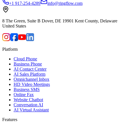
+1 917-254-4289
info@ringflow.com
8 The Green, Suite B Dover, DE 19901 Kent County, Delaware
United States
Platform
Cloud Phone
Business Phone
AI Contact Center
AI Sales Platform
Omnichannel Inbox
HD Video Meetings
Business SMS
Online Fax
Website Chatbot
Conversation AI
AI Virtual Assistant
Features