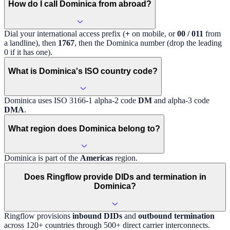
How do I call Dominica from abroad?
Dial your international access prefix (
+
on mobile, or
00 / 011
from
a landline), then
1767
, then the
Dominica
number (drop the leading
0 if it has one).
What is Dominica's ISO country code?
Dominica
uses ISO 3166-1 alpha-2 code
DM
and alpha-3 code
DMA
.
What region does Dominica belong to?
Dominica
is part of the
Americas
region
.
Does Ringflow provide DIDs and termination in
Dominica?
Ringflow provisions
inbound DIDs
and
outbound termination
across 120+ countries through 500+ direct carrier interconnects.