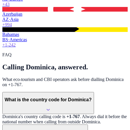
+43
Azerbaijan
AZ
·
Asia
+994
Bahamas
BS
·
Americas
+1-242
FAQ
Calling Dominica, answered.
What eco-tourism and CBI operators ask before dialling Dominica
on +1-767.
What is the country code for Dominica?
Dominica
's country calling code is
+1-767
. Always dial it before the
national number when calling from outside
Dominica
.