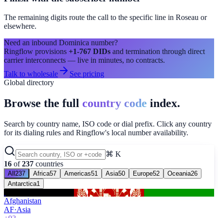
The remaining digits route the call to the specific line in
Roseau
or
elsewhere.
Need an inbound
Dominica
number?
Ringflow provisions
+1-767
DIDs
and termination through direct
carrier interconnects — live in minutes, no contracts.
Talk to wholesale
See pricing
Global directory
Browse the full
country code
index.
Search by country name, ISO code or dial prefix. Click any country
for its dialing rules and Ringflow's local number availability.
⌘ K
16
of
237
countries
All
237
Africa
57
Americas
51
Asia
50
Europe
52
Oceania
26
Antarctica
1
Afghanistan
AF
·
Asia