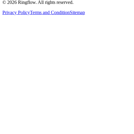
© 2026 Ringflow. All rights reserved.
Privacy Policy
Terms and Condition
Sitemap