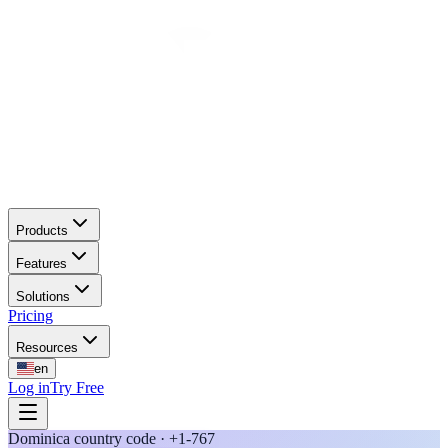
Products
Features
Solutions
Pricing
Resources
en
Log in
Try Free
Dominica country code · +1-767