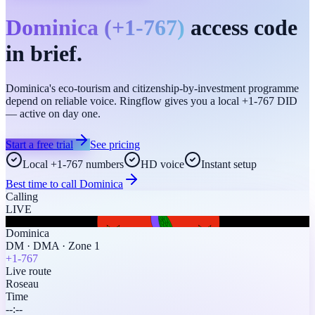
Dominica
(
+1-767
)
access code
in brief.
Dominica's eco-tourism and citizenship-by-investment programme
depend on reliable voice. Ringflow gives you a local +1-767 DID
— active on day one.
Start a free trial
See pricing
Local +1-767 numbers
HD voice
Instant setup
Best time to call
Dominica
Calling
LIVE
Dominica
DM
·
DMA
·
Zone 1
+1-767
Live route
Roseau
Time
--:--