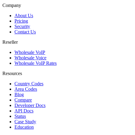
Company
About Us
Pricing
Security
Contact Us
Reseller
Wholesale VoIP
Wholesale Voice
Wholesale VoIP Rates
Resources
Country Codes
Area Codes
Blog
Compare
Developer Docs
API Docs
Status
Case Study
Education