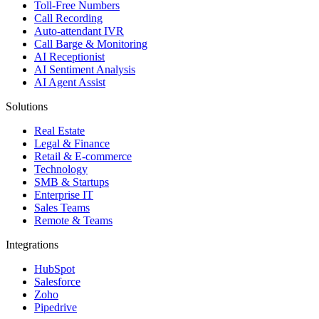
Toll-Free Numbers
Call Recording
Auto-attendant IVR
Call Barge & Monitoring
AI Receptionist
AI Sentiment Analysis
AI Agent Assist
Solutions
Real Estate
Legal & Finance
Retail & E-commerce
Technology
SMB & Startups
Enterprise IT
Sales Teams
Remote & Teams
Integrations
HubSpot
Salesforce
Zoho
Pipedrive