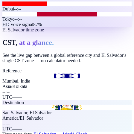
Dubai
--:--
Tokyo
--:--
HD voice signal
87%
El Salvador time zone
CST,
at a glance.
See the live gap between a global reference city and El Salvador's
single CST zone — no calculator needed.
Reference
Mumbai, India
Asia/Kolkata
--:--
UTC
—
—
Destination
San Salvador
,
El Salvador
America/El_Salvador
--:--
UTC
—
—