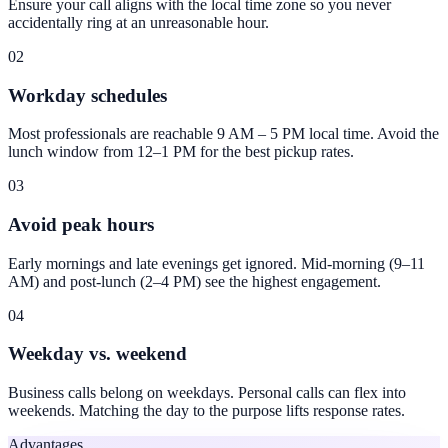
Ensure your call aligns with the local time zone so you never
accidentally ring at an unreasonable hour.
02
Workday schedules
Most professionals are reachable 9 AM – 5 PM local time. Avoid the
lunch window from 12–1 PM for the best pickup rates.
03
Avoid peak hours
Early mornings and late evenings get ignored. Mid-morning (9–11
AM) and post-lunch (2–4 PM) see the highest engagement.
04
Weekday vs. weekend
Business calls belong on weekdays. Personal calls can flex into
weekends. Matching the day to the purpose lifts response rates.
Advantages