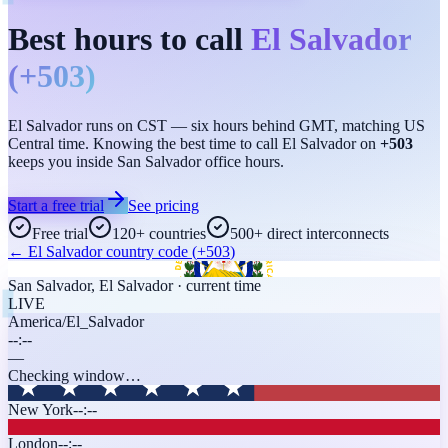
Best hours to call
El Salvador
(
+503
)
El Salvador runs on CST — six hours behind GMT, matching US
Central time. Knowing the best time to call El Salvador on
+503
keeps you inside San Salvador office hours.
Start a free trial
See pricing
Free trial
120+ countries
500+ direct interconnects
←
El Salvador
country code (
+503
)
San Salvador
,
El Salvador
· current time
LIVE
America/El_Salvador
--:--
—
Checking window…
New York
--:--
London
--:--