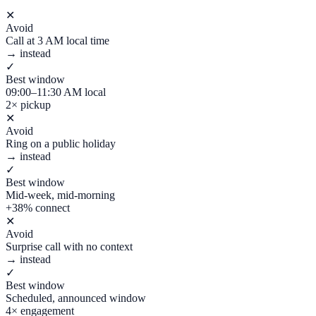
✕
Avoid
Call at 3 AM local time
→ instead
✓
Best window
09:00–11:30 AM local
2× pickup
✕
Avoid
Ring on a public holiday
→ instead
✓
Best window
Mid-week, mid-morning
+38% connect
✕
Avoid
Surprise call with no context
→ instead
✓
Best window
Scheduled, announced window
4× engagement