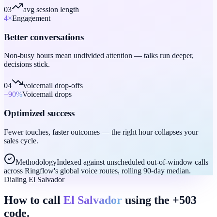
03
avg session length
4
×
Engagement
Better conversations
Non-busy hours mean undivided attention — talks run deeper,
decisions stick.
04
voicemail drop-offs
−90
%
Voicemail drops
Optimized success
Fewer touches, faster outcomes — the right hour collapses your
sales cycle.
Methodology
Indexed against unscheduled out-of-window calls
across Ringflow's global voice routes, rolling 90-day median.
Dialing El Salvador
How to call
El Salvador
using the +503
code.