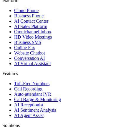
Platform
Cloud Phone
Business Phone
AI Contact Center
AI Sales Platform
Omnichannel Inbox
HD Video Meetings
Business SMS
Online Fax
Website Chatbot
Conversation AI
AI Virtual Assistant
Features
Toll-Free Numbers
Call Recording
Auto-attendant IVR
Call Barge & Monitoring
AI Receptionist
AI Sentiment Analysis
AI Agent Assist
Solutions