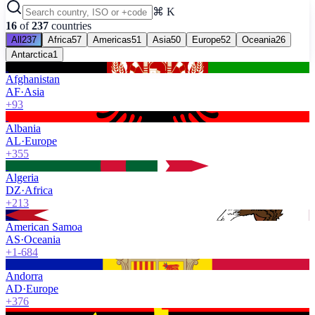
⌘ K
16
of
237
countries
All
237
Africa
57
Americas
51
Asia
50
Europe
52
Oceania
26
Antarctica
1
Afghanistan
AF
·
Asia
+93
Albania
AL
·
Europe
+355
Algeria
DZ
·
Africa
+213
American Samoa
AS
·
Oceania
+1-684
Andorra
AD
·
Europe
+376