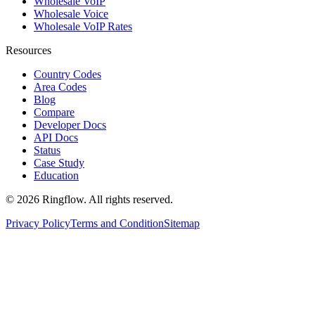
Wholesale VoIP
Wholesale Voice
Wholesale VoIP Rates
Resources
Country Codes
Area Codes
Blog
Compare
Developer Docs
API Docs
Status
Case Study
Education
© 2026 Ringflow. All rights reserved.
Privacy Policy
Terms and Condition
Sitemap