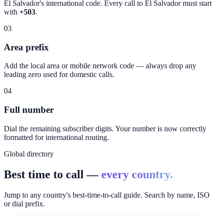
El Salvador
's international code. Every call to
El Salvador
must start
with
+503
.
03
Area prefix
Add the local area or mobile network code — always drop any
leading zero used for domestic calls.
04
Full number
Dial the remaining subscriber digits. Your number is now correctly
formatted for international routing.
Global directory
Best time to call —
every country.
Jump to any country's best-time-to-call guide. Search by name, ISO
or dial prefix.