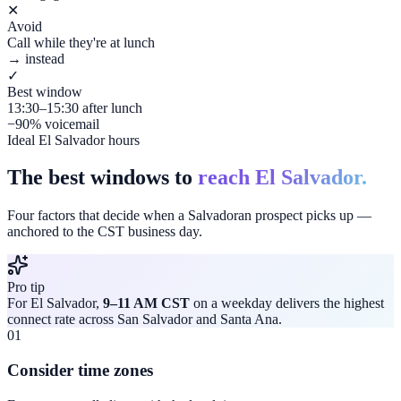
✕
Avoid
Call while they're at lunch
→ instead
✓
Best window
13:30–15:30 after lunch
−90% voicemail
Ideal El Salvador hours
The best windows to
reach El Salvador.
Four factors that decide when a Salvadoran prospect picks up —
anchored to the CST business day.
Pro tip
For El Salvador,
9–11 AM CST
on a weekday delivers the highest
connect rate across San Salvador and Santa Ana.
01
Consider time zones