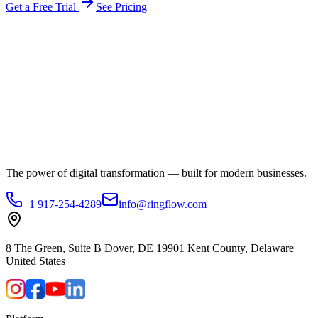
Get a Free Trial
See Pricing
The power of digital transformation — built for modern businesses.
+1 917-254-4289
info@ringflow.com
8 The Green, Suite B Dover, DE 19901 Kent County, Delaware
United States