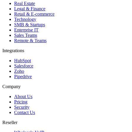
Real Estate
Legal & Finance
Retail & E-commerce
Technology
SMB & Startups
Enterprise IT
Sales Teams
Remote & Teams
Integrations
HubSpot
Salesforce
Zoho
Pipedrive
Company
About Us
Pricing
Security
Contact Us
Reseller