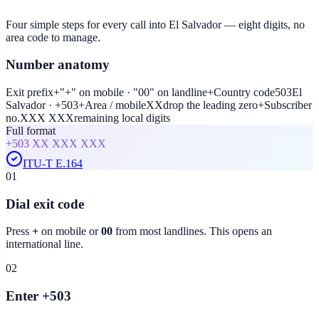
Four simple steps for every call into El Salvador — eight digits, no
area code to manage.
Number anatomy
Exit prefix
+
"+" on mobile · "00" on landline
+
Country code
503
El
Salvador · +503
+
Area / mobile
XX
drop the leading zero
+
Subscriber
no.
XXX XXX
remaining local digits
Full format
+503
XX XXX XXX
ITU-T E.164
01
Dial exit code
Press
+
on mobile or
00
from most landlines. This opens an
international line.
02
Enter +503