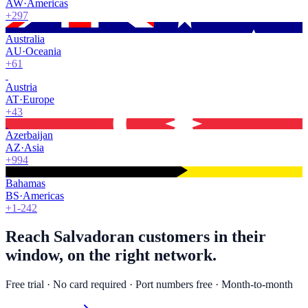
AW
·
Americas
+297
Australia
AU
·
Oceania
+61
Austria
AT
·
Europe
+43
Azerbaijan
AZ
·
Asia
+994
Bahamas
BS
·
Americas
+1-242
Reach Salvadoran customers in their
window, on the right network.
Free trial · No card required · Port numbers free · Month-to-month