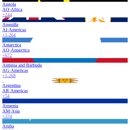
Angola
AO
·
Africa
+244
Anguilla
AI
·
Americas
+1-264
Antarctica
AQ
·
Antarctica
+672
Antigua and Barbuda
AG
·
Americas
+1-268
Argentina
AR
·
Americas
+54
Armenia
AM
·
Asia
+374
Aruba