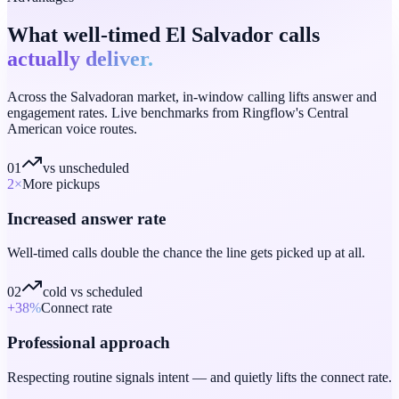
What well-timed El Salvador calls
actually deliver.
Across the Salvadoran market, in-window calling lifts answer and
engagement rates. Live benchmarks from Ringflow's Central
American voice routes.
01
vs unscheduled
2
×
More pickups
Increased answer rate
Well-timed calls double the chance the line gets picked up at all.
02
cold vs scheduled
+38
%
Connect rate
Professional approach
Respecting routine signals intent — and quietly lifts the connect rate.