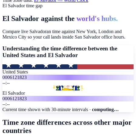
Time zone data:
El Salvador
— World Clock
El Salvador time gap
El Salvador against the
world's hubs.
Compare live Salvadoran time against New York, London and
Mexico City so your call lands inside San Salvador office hours.
Understanding the time difference between the
United States and
El Salvador
United States
00
06
12
18
23
--:--
El Salvador
00
06
12
18
23
--:--
Current time shown with 30-minute intervals ·
computing…
Time zone differences across other major
countries