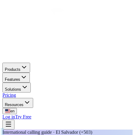
Products
Features
Solutions
Pricing
Resources
en
Log in
Try Free
International calling guide · El Salvador (+503)