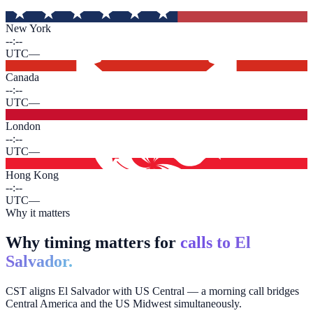
New York
--:--
UTC
—
Canada
--:--
UTC
—
London
--:--
UTC
—
Hong Kong
--:--
UTC
—
Why it matters
Why timing matters for
calls to El
Salvador.
CST aligns El Salvador with US Central — a morning call bridges
Central America and the US Midwest simultaneously.