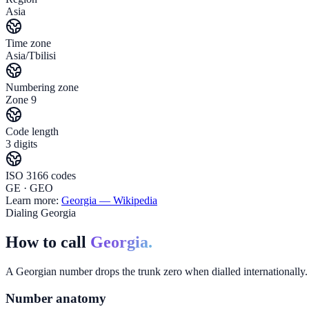
Asia
Time zone
Asia/Tbilisi
Numbering zone
Zone 9
Code length
3 digits
ISO 3166 codes
GE · GEO
Learn more:
Georgia
— Wikipedia
Dialing Georgia
How to call
Georgia.
A Georgian number drops the trunk zero when dialled internationally. 
Number anatomy