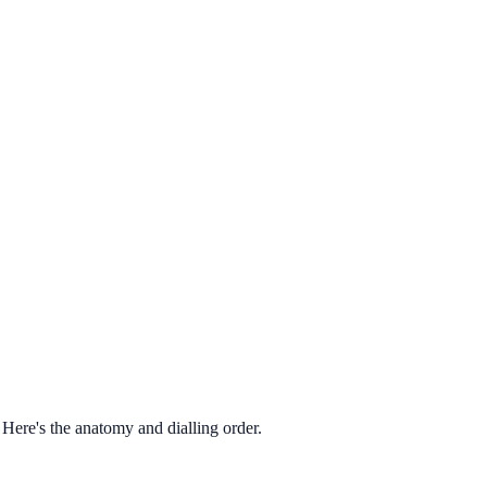
Here's the anatomy and dialling order.