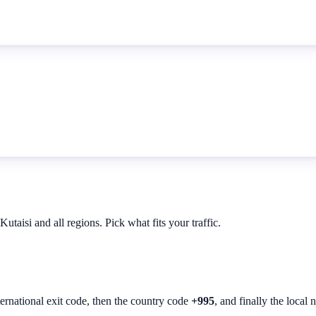
taisi and all regions. Pick what fits your traffic.
ternational exit code, then the country code
+995
, and finally the local