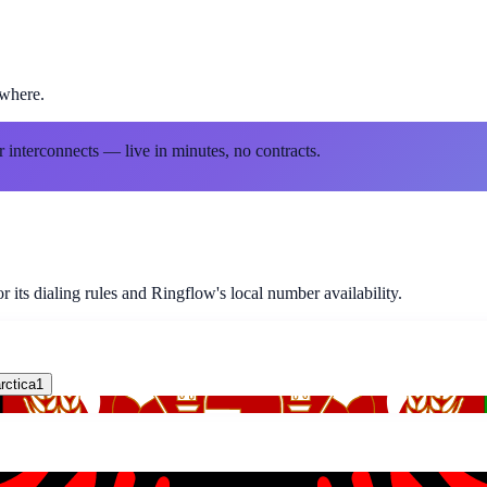
ewhere.
r interconnects — live in minutes, no contracts.
 its dialing rules and Ringflow's local number availability.
rctica
1