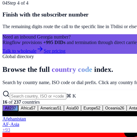
04
Step 4 of 4
Finish with the subscriber number
The remaining digits route the call to the specific line in
Tbilisi
or els
Need an inbound
Georgia
number?
Ringflow provisions
+995
DIDs
and termination through direct carrie
Talk to wholesale
See pricing
Global directory
Browse the full
country code
index.
Search by country name, ISO code or dial prefix. Click any country for
⌘ K
16
of
237
countries
All
237
Africa
57
Americas
51
Asia
50
Europe
52
Oceania
26
Anta
Afghanistan
AF
·
Asia
+93