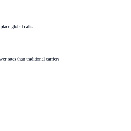
lace global calls.
wer rates than traditional carriers.