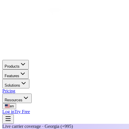
Products
Features
Solutions
Pricing
Resources
en
Log in
Try Free
Live carrier coverage · Georgia (+995)