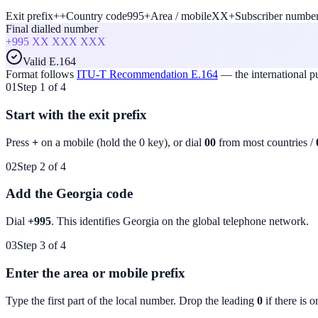
Exit prefix
+
+
Country code
995
+
Area / mobile
XX
+
Subscriber numbe
Final dialled number
+995
XX XXX XXX
Valid E.164
Format follows
ITU-T Recommendation E.164
— the international 
01
Step 1 of 4
Start with the exit prefix
Press
+
on a mobile (hold the 0 key), or dial
00
from most countries /
02
Step 2 of 4
Add the Georgia code
Dial
+995
. This identifies
Georgia
on the global telephone network.
03
Step 3 of 4
Enter the area or mobile prefix
Type the first part of the local number. Drop the leading
0
if there is o