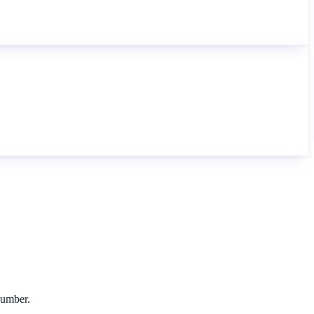
 number.