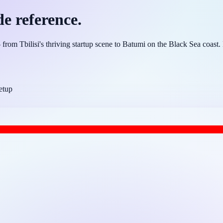
de reference.
om Tbilisi's thriving startup scene to Batumi on the Black Sea coast. H
etup