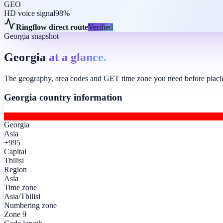
GEO
HD voice signal
98%
Ringflow direct route
Verified
Georgia snapshot
Georgia
at a glance.
The geography, area codes and GET time zone you need before placing 
Georgia
country information
Georgia
Asia
+995
Capital
Tbilisi
Region
Asia
Time zone
Asia/Tbilisi
Numbering zone
Zone 9