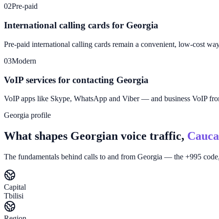
02
Pre-paid
International calling cards for Georgia
Pre-paid international calling cards remain a convenient, low-cost wa
03
Modern
VoIP services for contacting Georgia
VoIP apps like Skype, WhatsApp and Viber — and business VoIP f
Georgia profile
What shapes Georgian voice traffic,
Cauca
The fundamentals behind calls to and from Georgia — the +995 code, 
Capital
Tbilisi
Region