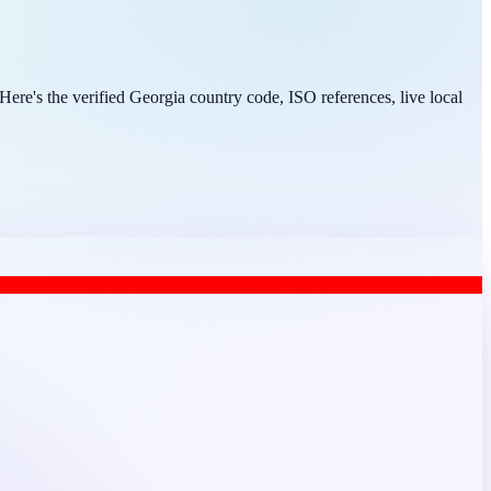
ere's the verified Georgia country code, ISO references, live local