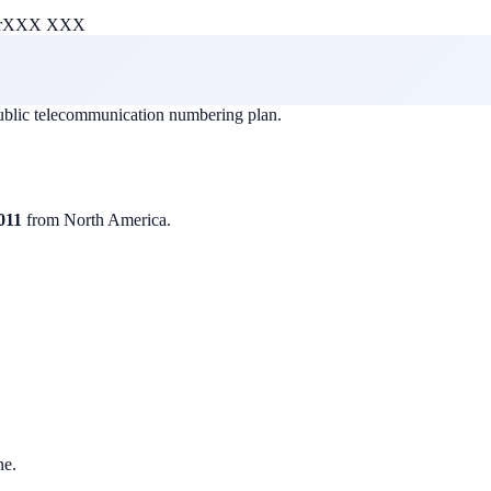
r
XXX XXX
public telecommunication numbering plan.
011
from North America.
ne.