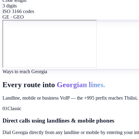
Code length
3 digits
ISO 3166 codes
GE · GEO
Ways to reach Georgia
Every route into
Georgian lines.
Landline, mobile or business VoIP — the +995 prefix reaches Tbilisi, Ku
01
Classic
Direct calls using landlines & mobile phones
Dial
Georgia
directly from any landline or mobile by entering your in