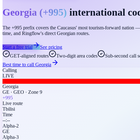
Georgia
(
+995
)
international co
The +995 prefix covers the Caucasus' most tourism-forward nation — fr
time, and Ringflow's direct Georgian routes.
Start a free trial
See pricing
GET-aligned routes
Two-digit area codes
Sub-second call s
Best time to call
Georgia
Calling
LIVE
Georgia
GE
·
GEO
·
Zone 9
+995
Live route
Tbilisi
Time
--:--
Alpha-2
GE
Alpha-3