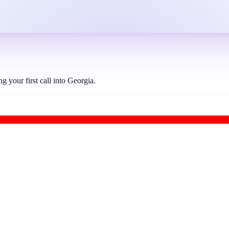
your first call into Georgia.