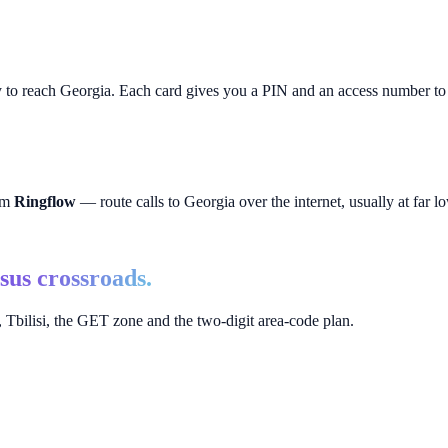
y to reach
Georgia
. Each card gives you a PIN and an access number to p
rom
Ringflow
— route calls to
Georgia
over the internet, usually at far lo
sus crossroads.
Tbilisi, the GET zone and the two-digit area-code plan.