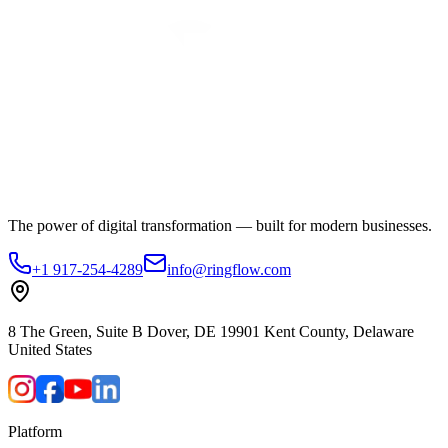
The power of digital transformation — built for modern businesses.
+1 917-254-4289
info@ringflow.com
8 The Green, Suite B Dover, DE 19901 Kent County, Delaware
United States
Platform