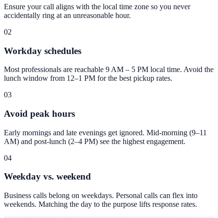
Ensure your call aligns with the local time zone so you never
accidentally ring at an unreasonable hour.
02
Workday schedules
Most professionals are reachable 9 AM – 5 PM local time. Avoid the
lunch window from 12–1 PM for the best pickup rates.
03
Avoid peak hours
Early mornings and late evenings get ignored. Mid-morning (9–11
AM) and post-lunch (2–4 PM) see the highest engagement.
04
Weekday vs. weekend
Business calls belong on weekdays. Personal calls can flex into
weekends. Matching the day to the purpose lifts response rates.