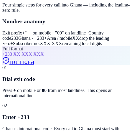
Four simple steps for every call into Ghana — including the leading-
zero rule.
Number anatomy
Exit prefix
+
"+" on mobile · "00" on landline
+
Country
code
233
Ghana · +233
+
Area / mobile
XX
drop the leading
zero
+
Subscriber no.
XXX XXX
remaining local digits
Full format
+233
XX XXX XXX
ITU-T E.164
01
Dial exit code
Press
+
on mobile or
00
from most landlines. This opens an
international line.
02
Enter +233
Ghana
's international code. Every call to
Ghana
must start with