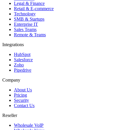
Legal & Finance
Retail & E-commerce
Technology
SMB & Startups
Enterprise IT
Sales Teams
Remote & Teams
Integrations
HubSpot
Salesforce
Zoho
Pipedrive
Company
About Us
Pricing
Security
Contact Us
Reseller
Wholesale VoIP