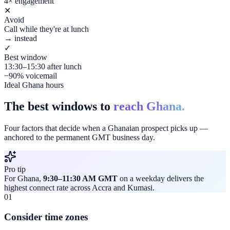
4× engagement
✕
Avoid
Call while they're at lunch
→ instead
✓
Best window
13:30–15:30 after lunch
−90% voicemail
Ideal Ghana hours
The best windows to
reach Ghana.
Four factors that decide when a Ghanaian prospect picks up —
anchored to the permanent GMT business day.
Pro tip
For Ghana,
9:30–11:30 AM GMT
on a weekday delivers the
highest connect rate across Accra and Kumasi.
01
Consider time zones