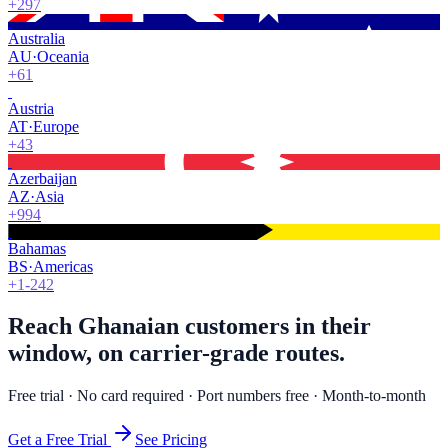
+297
Australia
AU
·
Oceania
+61
Austria
AT
·
Europe
+43
Azerbaijan
AZ
·
Asia
+994
Bahamas
BS
·
Americas
+1-242
Reach Ghanaian customers in their
window, on carrier-grade routes.
Free trial · No card required · Port numbers free · Month-to-month
Get a Free Trial
See Pricing