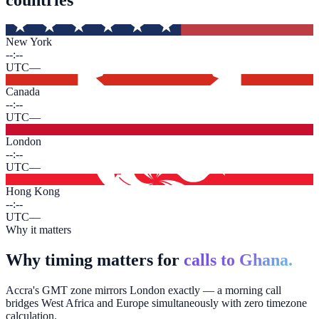
New York
--:--
UTC
—
Canada
--:--
UTC
—
London
--:--
UTC
—
Hong Kong
--:--
UTC
—
Why it matters
Why timing matters for
calls to Ghana.
Accra's GMT zone mirrors London exactly — a morning call
bridges West Africa and Europe simultaneously with zero timezone
calculation.