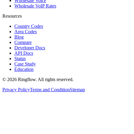
Wholesale Voice
Wholesale VoIP Rates
Resources
Country Codes
Area Codes
Blog
Compare
Developer Docs
API Docs
Status
Case Study
Education
© 2026 Ringflow. All rights reserved.
Privacy Policy
Terms and Condition
Sitemap