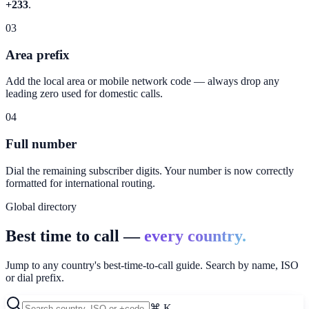
+233
.
03
Area prefix
Add the local area or mobile network code — always drop any
leading zero used for domestic calls.
04
Full number
Dial the remaining subscriber digits. Your number is now correctly
formatted for international routing.
Global directory
Best time to call —
every country.
Jump to any country's best-time-to-call guide. Search by name, ISO
or dial prefix.
⌘ K