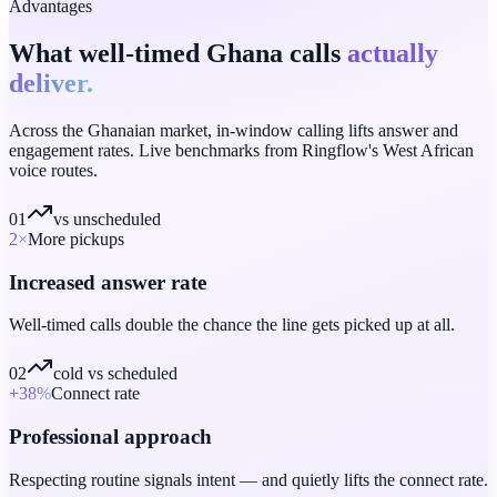
Advantages
What well-timed Ghana calls
actually
deliver.
Across the Ghanaian market, in-window calling lifts answer and
engagement rates. Live benchmarks from Ringflow's West African
voice routes.
01
vs unscheduled
2
×
More pickups
Increased answer rate
Well-timed calls double the chance the line gets picked up at all.
02
cold vs scheduled
+38
%
Connect rate
Professional approach
Respecting routine signals intent — and quietly lifts the connect rate.