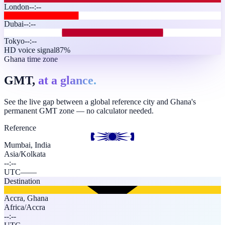
London
--:--
Dubai
--:--
Tokyo
--:--
HD voice signal
87%
Ghana time zone
GMT,
at a glance.
See the live gap between a global reference city and Ghana's
permanent GMT zone — no calculator needed.
Reference
Mumbai, India
Asia/Kolkata
--:--
UTC
—
—
Destination
Accra
,
Ghana
Africa/Accra
--:--