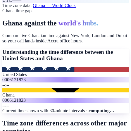
UTC
—
—
Time zone data:
Ghana
— World Clock
Ghana time gap
Ghana against the
world's hubs.
Compare live Ghanaian time against New York, London and Dubai
so your call lands inside Accra office hours.
Understanding the time difference between the
United States and
Ghana
United States
00
06
12
18
23
--:--
Ghana
00
06
12
18
23
--:--
Current time shown with 30-minute intervals ·
computing…
Time zone differences across other major
countries