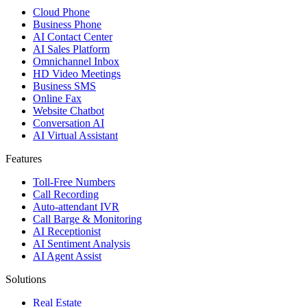
Cloud Phone
Business Phone
AI Contact Center
AI Sales Platform
Omnichannel Inbox
HD Video Meetings
Business SMS
Online Fax
Website Chatbot
Conversation AI
AI Virtual Assistant
Features
Toll-Free Numbers
Call Recording
Auto-attendant IVR
Call Barge & Monitoring
AI Receptionist
AI Sentiment Analysis
AI Agent Assist
Solutions
Real Estate