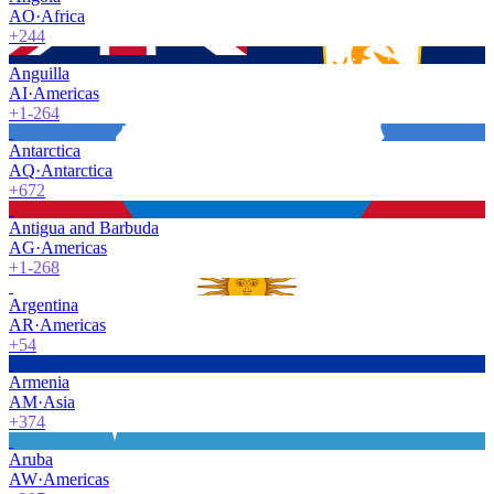
AO
·
Africa
+244
Anguilla
AI
·
Americas
+1-264
Antarctica
AQ
·
Antarctica
+672
Antigua and Barbuda
AG
·
Americas
+1-268
Argentina
AR
·
Americas
+54
Armenia
AM
·
Asia
+374
Aruba
AW
·
Americas