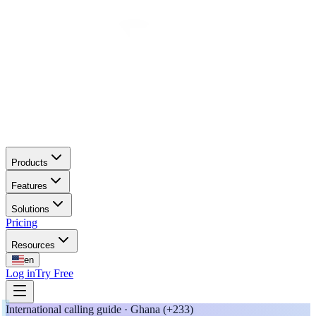
Products
Features
Solutions
Pricing
Resources
en
Log in
Try Free
International calling guide · Ghana (+233)