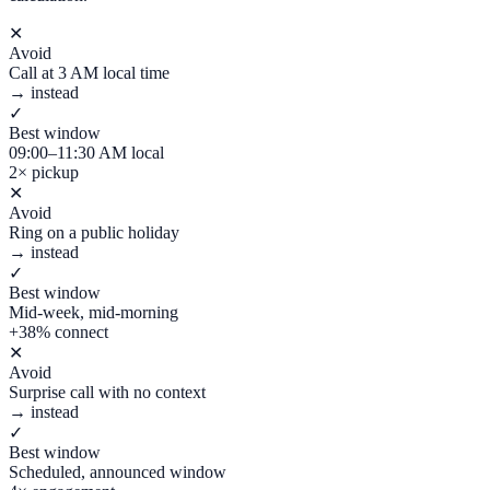
✕
Avoid
Call at 3 AM local time
→ instead
✓
Best window
09:00–11:30 AM local
2× pickup
✕
Avoid
Ring on a public holiday
→ instead
✓
Best window
Mid-week, mid-morning
+38% connect
✕
Avoid
Surprise call with no context
→ instead
✓
Best window
Scheduled, announced window