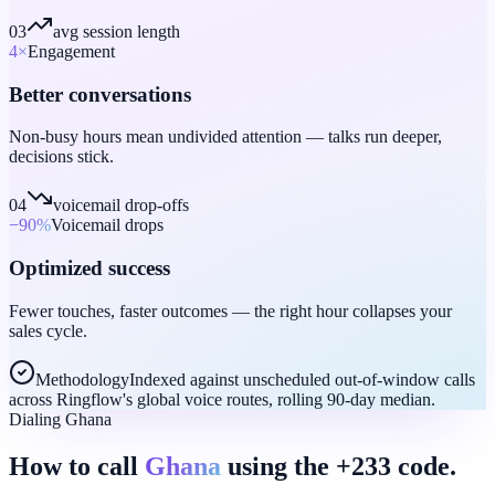
03
avg session length
4
×
Engagement
Better conversations
Non-busy hours mean undivided attention — talks run deeper,
decisions stick.
04
voicemail drop-offs
−90
%
Voicemail drops
Optimized success
Fewer touches, faster outcomes — the right hour collapses your
sales cycle.
Methodology
Indexed against unscheduled out-of-window calls
across Ringflow's global voice routes, rolling 90-day median.
Dialing Ghana
How to call
Ghana
using the +233 code.