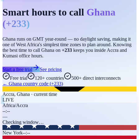
Smart hours to call
Ghana
(
+233
)
Ghana runs on GMT year-round — no daylight saving, making it
one of West Africa's simplest time zones to plan around. Knowing
the best time to call Ghana on
+233
keeps you inside Accra and
Kumasi office hours.
Start a free trial
See pricing
Free trial
120+ countries
500+ direct interconnects
←
Ghana
country code (
+233
)
Accra
,
Ghana
· current time
LIVE
Africa/Accra
--:--
—
Checking window…
New York
--:--