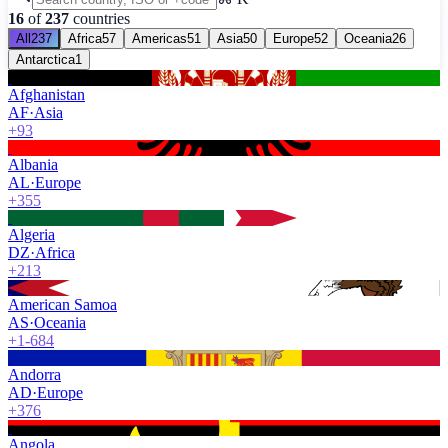
16
of
237
countries
All
237
Africa
57
Americas
51
Asia
50
Europe
52
Oceania
26
Antarctica
1
Afghanistan
AF
·
Asia
+93
Albania
AL
·
Europe
+355
Algeria
DZ
·
Africa
+213
American Samoa
AS
·
Oceania
+1-684
Andorra
AD
·
Europe
+376
Angola