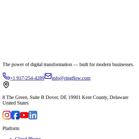
The power of digital transformation — built for modern businesses.
+1 917-254-4289
info@ringflow.com
8 The Green, Suite B Dover, DE 19901 Kent County, Delaware
United States
Platform
Cloud Phone