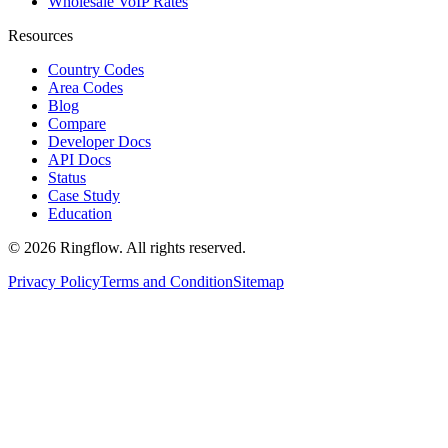
Wholesale VoIP Rates
Resources
Country Codes
Area Codes
Blog
Compare
Developer Docs
API Docs
Status
Case Study
Education
© 2026 Ringflow. All rights reserved.
Privacy Policy
Terms and Condition
Sitemap