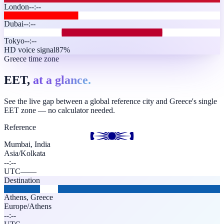
London
--:--
Dubai
--:--
Tokyo
--:--
HD voice signal
87%
Greece time zone
EET,
at a glance.
See the live gap between a global reference city and Greece's single
EET zone — no calculator needed.
Reference
Mumbai, India
Asia/Kolkata
--:--
UTC
—
—
Destination
Athens
,
Greece
Europe/Athens
--:--