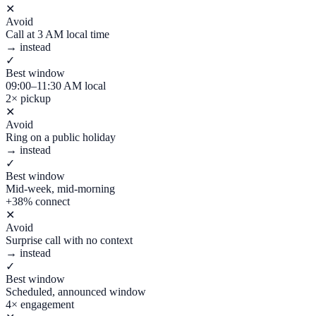
✕
Avoid
Call at 3 AM local time
→ instead
✓
Best window
09:00–11:30 AM local
2× pickup
✕
Avoid
Ring on a public holiday
→ instead
✓
Best window
Mid-week, mid-morning
+38% connect
✕
Avoid
Surprise call with no context
→ instead
✓
Best window
Scheduled, announced window
4× engagement