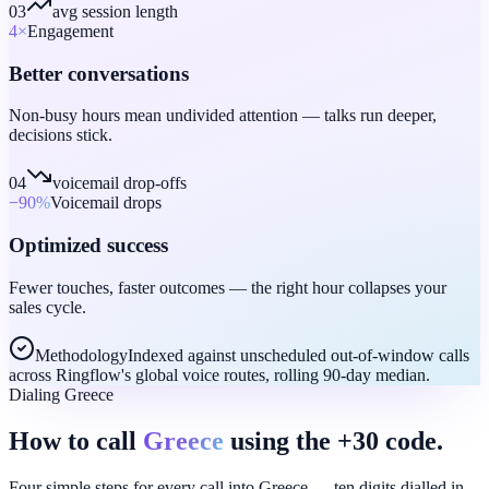
03
avg session length
4
×
Engagement
Better conversations
Non-busy hours mean undivided attention — talks run deeper,
decisions stick.
04
voicemail drop-offs
−90
%
Voicemail drops
Optimized success
Fewer touches, faster outcomes — the right hour collapses your
sales cycle.
Methodology
Indexed against unscheduled out-of-window calls
across Ringflow's global voice routes, rolling 90-day median.
Dialing Greece
How to call
Greece
using the +30 code.
Four simple steps for every call into Greece — ten digits dialled in