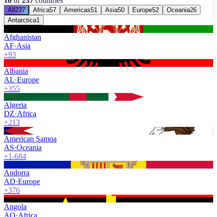
16
of
237
countries
All
237
Africa
57
Americas
51
Asia
50
Europe
52
Oceania
26
Antarctica
1
Afghanistan
AF
·
Asia
+93
Albania
AL
·
Europe
+355
Algeria
DZ
·
Africa
+213
American Samoa
AS
·
Oceania
+1-684
Andorra
AD
·
Europe
+376
Angola
AO
·
Africa