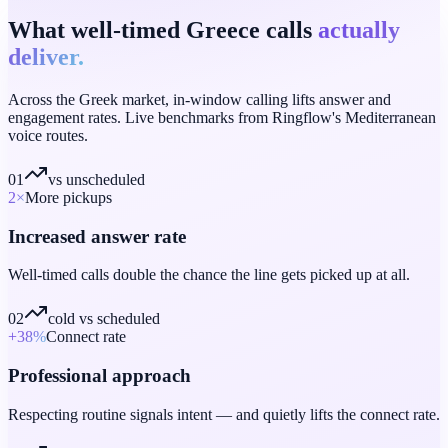
What well-timed Greece calls
actually
deliver.
Across the Greek market, in-window calling lifts answer and
engagement rates. Live benchmarks from Ringflow's Mediterranean
voice routes.
01
vs unscheduled
2
×
More pickups
Increased answer rate
Well-timed calls double the chance the line gets picked up at all.
02
cold vs scheduled
+38
%
Connect rate
Professional approach
Respecting routine signals intent — and quietly lifts the connect rate.