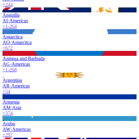
+244
Anguilla
AI
·
Americas
+1-264
Antarctica
AQ
·
Antarctica
+672
Antigua and Barbuda
AG
·
Americas
+1-268
Argentina
AR
·
Americas
+54
Armenia
AM
·
Asia
+374
Aruba
AW
·
Americas
+297