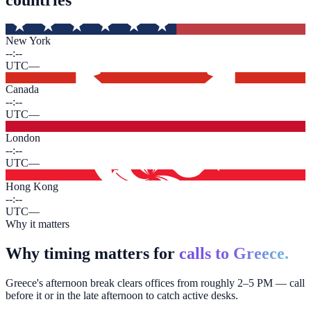
New York
--:--
UTC
—
Canada
--:--
UTC
—
London
--:--
UTC
—
Hong Kong
--:--
UTC
—
Why it matters
Why timing matters for
calls to Greece.
Greece's afternoon break clears offices from roughly 2–5 PM — call
before it or in the late afternoon to catch active desks.