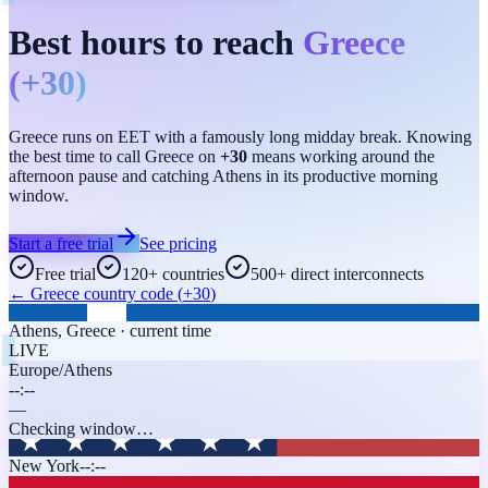
Best hours to reach
Greece
(
+30
)
Greece runs on EET with a famously long midday break. Knowing
the best time to call Greece on
+30
means working around the
afternoon pause and catching Athens in its productive morning
window.
Start a free trial
See pricing
Free trial
120+ countries
500+ direct interconnects
←
Greece
country code (
+30
)
Athens
,
Greece
· current time
LIVE
Europe/Athens
--:--
—
Checking window…
New York
--:--