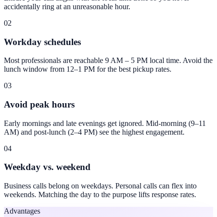
accidentally ring at an unreasonable hour.
02
Workday schedules
Most professionals are reachable 9 AM – 5 PM local time. Avoid the
lunch window from 12–1 PM for the best pickup rates.
03
Avoid peak hours
Early mornings and late evenings get ignored. Mid-morning (9–11
AM) and post-lunch (2–4 PM) see the highest engagement.
04
Weekday vs. weekend
Business calls belong on weekdays. Personal calls can flex into
weekends. Matching the day to the purpose lifts response rates.
Advantages