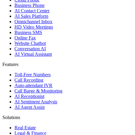
Business Phone
AI Contact Center
AI Sales Platform
Omnichannel Inbox
HD Video Meetings
Business SMS
Online Fax
Website Chatbot
Conversation AI
AI Virtual Assistant
Features
Toll-Free Numbers
Call Recording
Auto-attendant IVR
Call Barge & Monitoring
AI Receptionist
AI Sentiment Analysis
AI Agent Assist
Solutions
Real Estate
Legal & Finance