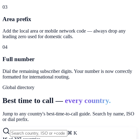
03
Area prefix
Add the local area or mobile network code — always drop any
leading zero used for domestic calls.
04
Full number
Dial the remaining subscriber digits. Your number is now correctly
formatted for international routing.
Global directory
Best time to call —
every country.
Jump to any country's best-time-to-call guide. Search by name, ISO
or dial prefix.
⌘ K