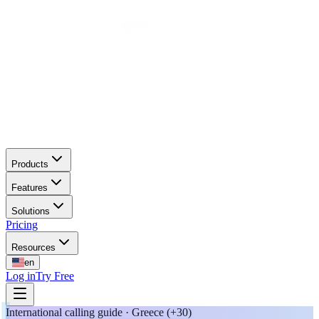
Products
Features
Solutions
Pricing
Resources
en
Log in
Try Free
International calling guide · Greece (+30)