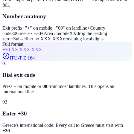
full.
Number anatomy
Exit prefix
+
"+" on mobile · "00" on landline
+
Country
code
30
Greece · +30
+
Area / mobile
XX
drop the leading
zero
+
Subscriber no.
XXX XXX
remaining local digits
Full format
+30
XX XXX XXX
ITU-T E.164
01
Dial exit code
Press
+
on mobile or
00
from most landlines. This opens an
international line.
02
Enter +30
Greece
's international code. Every call to
Greece
must start with
+30
.