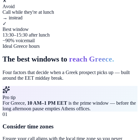
✕
Avoid
Call while they're at lunch
→ instead
✓
Best window
13:30–15:30 after lunch
−90% voicemail
Ideal Greece hours
The best windows to
reach Greece.
Four factors that decide when a Greek prospect picks up — built
around the EET midday break.
Pro tip
For Greece,
10 AM–1 PM EET
is the prime window — before the
long afternoon pause empties Athens offices.
01
Consider time zones
Ensure your call aligns with the local time zone so you never