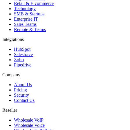
Retail & E-commerce
Technology
SMB & Startups
Enterprise IT
Sales Teams
Remote & Teams
Integrations
HubSpot
Salesforce
Zoho
Pipedrive
Company
About Us
Pricing
Security
Contact Us
Reseller
Wholesale VoIP
Wholesale Voice