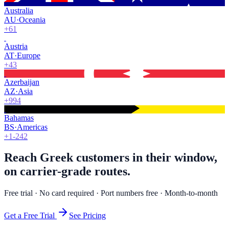
Australia
AU
·
Oceania
+61
Austria
AT
·
Europe
+43
Azerbaijan
AZ
·
Asia
+994
Bahamas
BS
·
Americas
+1-242
Reach Greek customers in their window,
on carrier-grade routes.
Free trial · No card required · Port numbers free · Month-to-month
Get a Free Trial
See Pricing