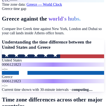
UTC
—
—
Time zone data:
Greece
— World Clock
Greece time gap
Greece against the
world's hubs.
Compare live Greek time against New York, London and Dubai so
your call lands inside Athens office hours.
Understanding the time difference between the
United States and
Greece
United States
00
06
12
18
23
--:--
Greece
00
06
12
18
23
--:--
Current time shown with 30-minute intervals ·
computing…
Time zone differences across other major
countries