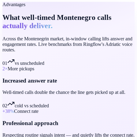
Advantages
What well-timed Montenegro calls
actually deliver.
Across the Montenegrin market, in-window calling lifts answer and
engagement rates. Live benchmarks from Ringflow's Adriatic voice
routes.
01
vs unscheduled
2
×
More pickups
Increased answer rate
Well-timed calls double the chance the line gets picked up at all.
02
cold vs scheduled
+38
%
Connect rate
Professional approach
Respecting routine signals intent — and quietly lifts the connect rate.