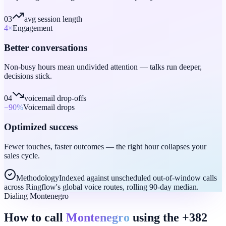
03
avg session length
4
×
Engagement
Better conversations
Non-busy hours mean undivided attention — talks run deeper,
decisions stick.
04
voicemail drop-offs
−90
%
Voicemail drops
Optimized success
Fewer touches, faster outcomes — the right hour collapses your
sales cycle.
Methodology
Indexed against unscheduled out-of-window calls
across Ringflow's global voice routes, rolling 90-day median.
Dialing Montenegro
How to call
Montenegro
using the +382