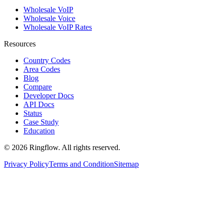
Wholesale VoIP
Wholesale Voice
Wholesale VoIP Rates
Resources
Country Codes
Area Codes
Blog
Compare
Developer Docs
API Docs
Status
Case Study
Education
© 2026 Ringflow. All rights reserved.
Privacy Policy
Terms and Condition
Sitemap