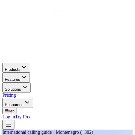
Products
Features
Solutions
Pricing
Resources
en
Log in
Try Free
International calling guide · Montenegro (+382)