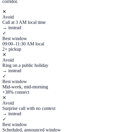
corridor.
✕
Avoid
Call at 3 AM local time
→ instead
✓
Best window
09:00–11:30 AM local
2× pickup
✕
Avoid
Ring on a public holiday
→ instead
✓
Best window
Mid-week, mid-morning
+38% connect
✕
Avoid
Surprise call with no context
→ instead
✓
Best window
Scheduled, announced window