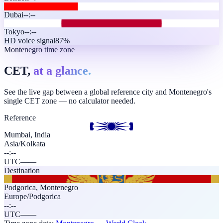
Dubai
--:--
Tokyo
--:--
HD voice signal
87%
Montenegro time zone
CET,
at a glance.
See the live gap between a global reference city and Montenegro's
single CET zone — no calculator needed.
Reference
Mumbai, India
Asia/Kolkata
--:--
UTC
—
—
Destination
Podgorica
,
Montenegro
Europe/Podgorica
--:--
UTC
—
—