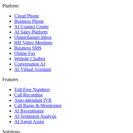
Platform
Cloud Phone
Business Phone
AI Contact Center
AI Sales Platform
Omnichannel Inbox
HD Video Meetings
Business SMS
Online Fax
Website Chatbot
Conversation AI
AI Virtual Assistant
Features
Toll-Free Numbers
Call Recording
Auto-attendant IVR
Call Barge & Monitoring
AI Receptionist
AI Sentiment Analysis
AI Agent Assist
Solutions