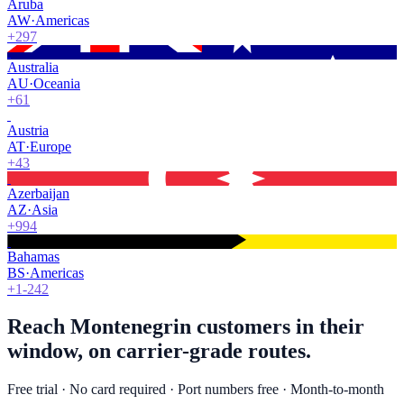
Aruba
AW
·
Americas
+297
Australia
AU
·
Oceania
+61
Austria
AT
·
Europe
+43
Azerbaijan
AZ
·
Asia
+994
Bahamas
BS
·
Americas
+1-242
Reach Montenegrin customers in their
window, on carrier-grade routes.
Free trial · No card required · Port numbers free · Month-to-month