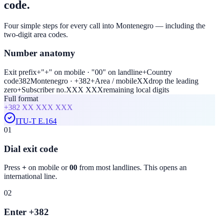
code.
Four simple steps for every call into Montenegro — including the
two-digit area codes.
Number anatomy
Exit prefix
+
"+" on mobile · "00" on landline
+
Country
code
382
Montenegro · +382
+
Area / mobile
XX
drop the leading
zero
+
Subscriber no.
XXX XXX
remaining local digits
Full format
+382
XX XXX XXX
ITU-T E.164
01
Dial exit code
Press
+
on mobile or
00
from most landlines. This opens an
international line.
02
Enter +382