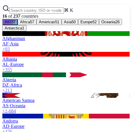
⌘ K
16
of
237
countries
All
237
Africa
57
Americas
51
Asia
50
Europe
52
Oceania
26
Antarctica
1
Afghanistan
AF
·
Asia
+93
Albania
AL
·
Europe
+355
Algeria
DZ
·
Africa
+213
American Samoa
AS
·
Oceania
+1-684
Andorra
AD
·
Europe
+376