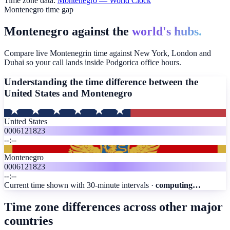
Time zone data:
Montenegro
— World Clock
Montenegro time gap
Montenegro against the
world's hubs.
Compare live Montenegrin time against New York, London and
Dubai so your call lands inside Podgorica office hours.
Understanding the time difference between the
United States and
Montenegro
United States
00
06
12
18
23
--:--
Montenegro
00
06
12
18
23
--:--
Current time shown with 30-minute intervals ·
computing…
Time zone differences across other major
countries