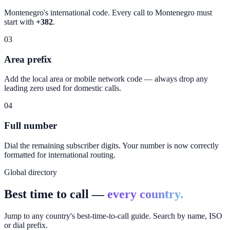
Montenegro
's international code. Every call to
Montenegro
must
start with
+382
.
03
Area prefix
Add the local area or mobile network code — always drop any
leading zero used for domestic calls.
04
Full number
Dial the remaining subscriber digits. Your number is now correctly
formatted for international routing.
Global directory
Best time to call —
every country.
Jump to any country's best-time-to-call guide. Search by name, ISO
or dial prefix.