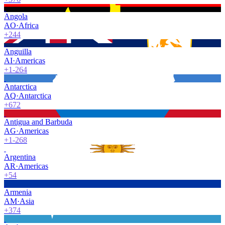
Angola
AO
·
Africa
+244
Anguilla
AI
·
Americas
+1-264
Antarctica
AQ
·
Antarctica
+672
Antigua and Barbuda
AG
·
Americas
+1-268
Argentina
AR
·
Americas
+54
Armenia
AM
·
Asia
+374