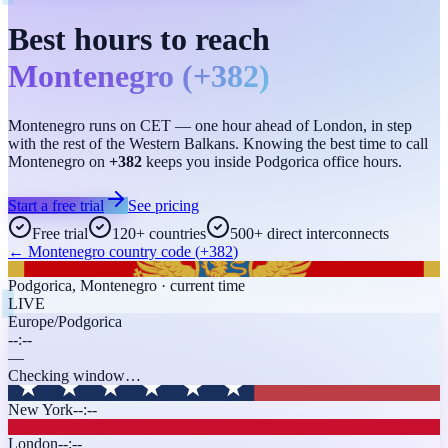
Best hours to reach
Montenegro
(
+382
)
Montenegro runs on CET — one hour ahead of London, in step
with the rest of the Western Balkans. Knowing the best time to call
Montenegro on
+382
keeps you inside Podgorica office hours.
Start a free trial
See pricing
Free trial
120+ countries
500+ direct interconnects
←
Montenegro
country code (
+382
)
Podgorica
,
Montenegro
· current time
LIVE
Europe/Podgorica
--:--
—
Checking window…
New York
--:--
London
--:--