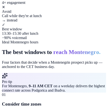
4× engagement
✕
Avoid
Call while they're at lunch
→ instead
✓
Best window
13:30–15:30 after lunch
−90% voicemail
Ideal Montenegro hours
The best windows to
reach Montenegro.
Four factors that decide when a Montenegrin prospect picks up —
anchored to the CET business day.
Pro tip
For Montenegro,
9–11 AM CET
on a weekday delivers the highest
connect rate across Podgorica and Budva.
01
Consider time zones