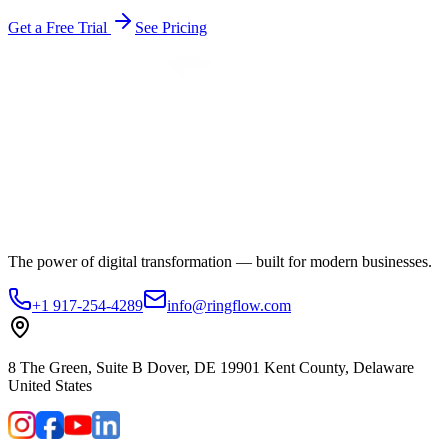
Get a Free Trial
See Pricing
The power of digital transformation — built for modern businesses.
+1 917-254-4289
info@ringflow.com
8 The Green, Suite B Dover, DE 19901 Kent County, Delaware
United States