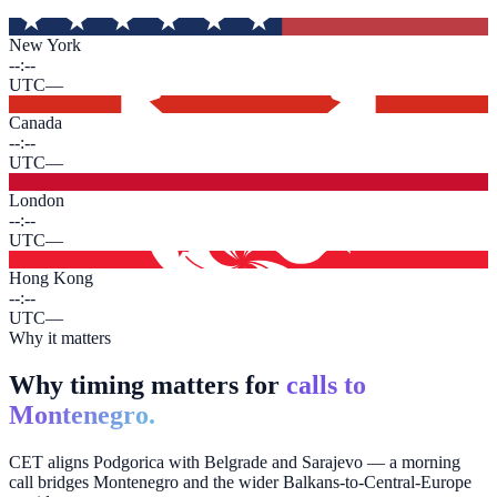
New York
--:--
UTC
—
Canada
--:--
UTC
—
London
--:--
UTC
—
Hong Kong
--:--
UTC
—
Why it matters
Why timing matters for
calls to
Montenegro.
CET aligns Podgorica with Belgrade and Sarajevo — a morning
call bridges Montenegro and the wider Balkans-to-Central-Europe