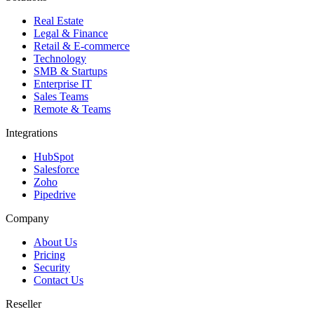
Real Estate
Legal & Finance
Retail & E-commerce
Technology
SMB & Startups
Enterprise IT
Sales Teams
Remote & Teams
Integrations
HubSpot
Salesforce
Zoho
Pipedrive
Company
About Us
Pricing
Security
Contact Us
Reseller