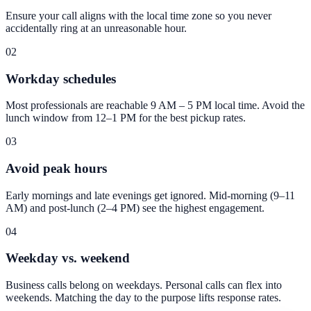
Ensure your call aligns with the local time zone so you never
accidentally ring at an unreasonable hour.
02
Workday schedules
Most professionals are reachable 9 AM – 5 PM local time. Avoid the
lunch window from 12–1 PM for the best pickup rates.
03
Avoid peak hours
Early mornings and late evenings get ignored. Mid-morning (9–11
AM) and post-lunch (2–4 PM) see the highest engagement.
04
Weekday vs. weekend
Business calls belong on weekdays. Personal calls can flex into
weekends. Matching the day to the purpose lifts response rates.