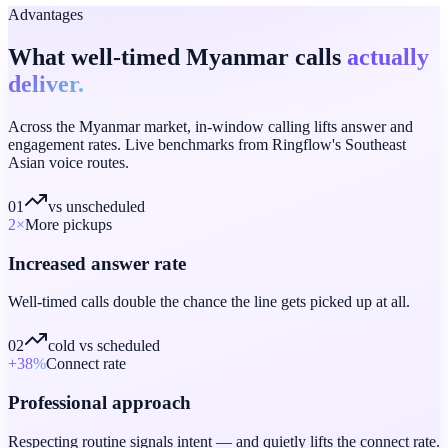
Advantages
What well-timed Myanmar calls
actually
deliver.
Across the Myanmar market, in-window calling lifts answer and
engagement rates. Live benchmarks from Ringflow's Southeast
Asian voice routes.
01
vs unscheduled
2
×
More pickups
Increased answer rate
Well-timed calls double the chance the line gets picked up at all.
02
cold vs scheduled
+38
%
Connect rate
Professional approach
Respecting routine signals intent — and quietly lifts the connect rate.