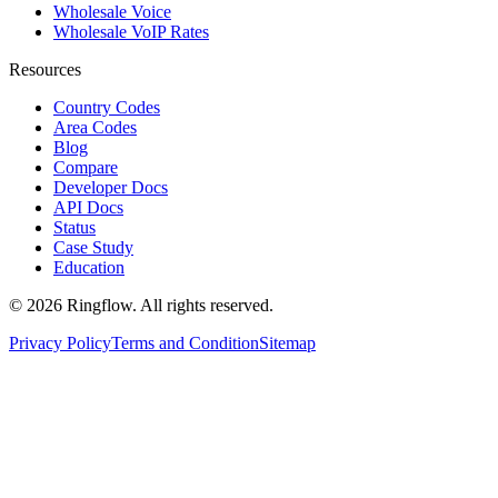
Wholesale Voice
Wholesale VoIP Rates
Resources
Country Codes
Area Codes
Blog
Compare
Developer Docs
API Docs
Status
Case Study
Education
© 2026 Ringflow. All rights reserved.
Privacy Policy
Terms and Condition
Sitemap