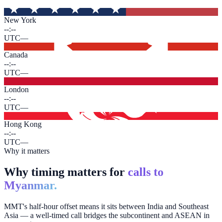
New York
--:--
UTC
—
Canada
--:--
UTC
—
London
--:--
UTC
—
Hong Kong
--:--
UTC
—
Why it matters
Why timing matters for
calls to
Myanmar.
MMT's half-hour offset means it sits between India and Southeast
Asia — a well-timed call bridges the subcontinent and ASEAN in