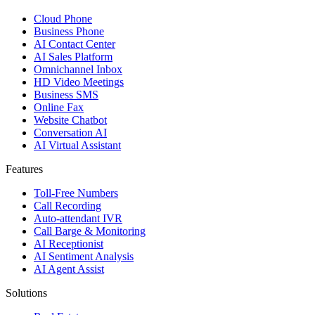
Cloud Phone
Business Phone
AI Contact Center
AI Sales Platform
Omnichannel Inbox
HD Video Meetings
Business SMS
Online Fax
Website Chatbot
Conversation AI
AI Virtual Assistant
Features
Toll-Free Numbers
Call Recording
Auto-attendant IVR
Call Barge & Monitoring
AI Receptionist
AI Sentiment Analysis
AI Agent Assist
Solutions