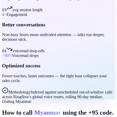
03
avg session length
4
×
Engagement
Better conversations
Non-busy hours mean undivided attention — talks run deeper,
decisions stick.
04
voicemail drop-offs
−90
%
Voicemail drops
Optimized success
Fewer touches, faster outcomes — the right hour collapses your
sales cycle.
Methodology
Indexed against unscheduled out-of-window calls
across Ringflow's global voice routes, rolling 90-day median.
Dialing Myanmar
How to call
Myanmar
using the +95 code.