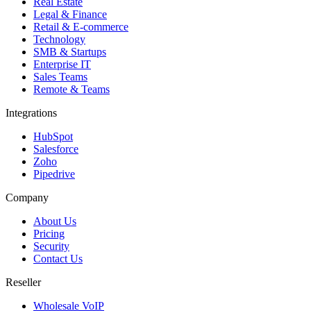
Real Estate
Legal & Finance
Retail & E-commerce
Technology
SMB & Startups
Enterprise IT
Sales Teams
Remote & Teams
Integrations
HubSpot
Salesforce
Zoho
Pipedrive
Company
About Us
Pricing
Security
Contact Us
Reseller
Wholesale VoIP