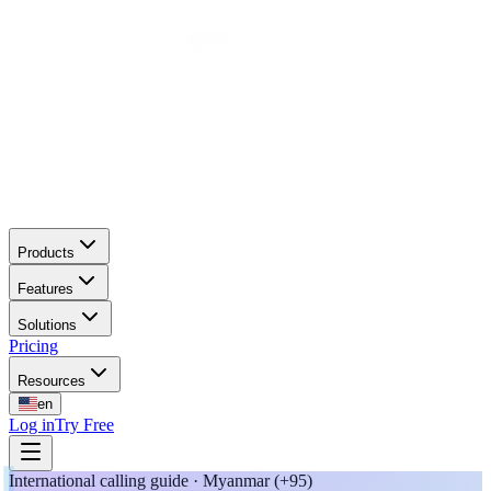
Products
Features
Solutions
Pricing
Resources
en
Log in
Try Free
International calling guide · Myanmar (+95)