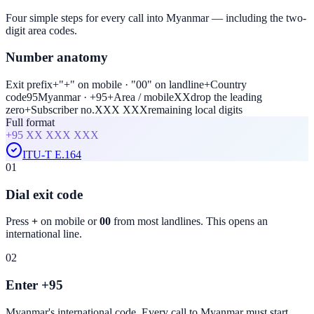
Four simple steps for every call into Myanmar — including the two-
digit area codes.
Number anatomy
Exit prefix
+
"+" on mobile · "00" on landline
+
Country
code
95
Myanmar · +95
+
Area / mobile
XX
drop the leading
zero
+
Subscriber no.
XXX XXX
remaining local digits
Full format
+95
XX XXX XXX
ITU-T E.164
01
Dial exit code
Press
+
on mobile or
00
from most landlines. This opens an
international line.
02
Enter +95
Myanmar
's international code. Every call to
Myanmar
must start