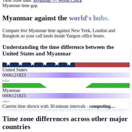
Time zone data:
Myanmar
— World Clock
Myanmar time gap
Myanmar against the
world's hubs.
Compare live Myanmar time against New York, London and
Bangkok so your call lands inside Yangon office hours.
Understanding the time difference between the
United States and
Myanmar
United States
00
06
12
18
23
--:--
Myanmar
00
06
12
18
23
--:--
Current time shown with 30-minute intervals ·
computing…
Time zone differences across other major
countries