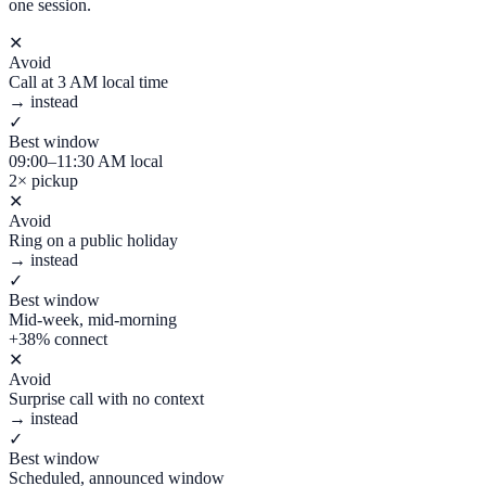
one session.
✕
Avoid
Call at 3 AM local time
→ instead
✓
Best window
09:00–11:30 AM local
2× pickup
✕
Avoid
Ring on a public holiday
→ instead
✓
Best window
Mid-week, mid-morning
+38% connect
✕
Avoid
Surprise call with no context
→ instead
✓
Best window
Scheduled, announced window