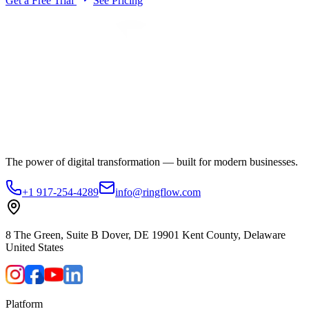
Get a Free Trial
See Pricing
The power of digital transformation — built for modern businesses.
+1 917-254-4289
info@ringflow.com
8 The Green, Suite B Dover, DE 19901 Kent County, Delaware
United States
Platform