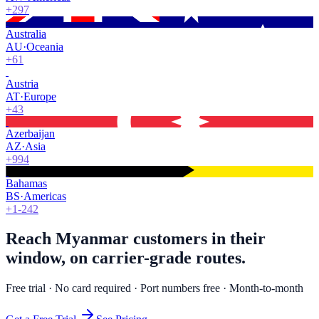
+297
Australia
AU
·
Oceania
+61
Austria
AT
·
Europe
+43
Azerbaijan
AZ
·
Asia
+994
Bahamas
BS
·
Americas
+1-242
Reach Myanmar customers in their
window, on carrier-grade routes.
Free trial · No card required · Port numbers free · Month-to-month