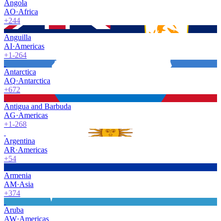
Angola
AO
·
Africa
+244
Anguilla
AI
·
Americas
+1-264
Antarctica
AQ
·
Antarctica
+672
Antigua and Barbuda
AG
·
Americas
+1-268
Argentina
AR
·
Americas
+54
Armenia
AM
·
Asia
+374
Aruba
AW
·
Americas