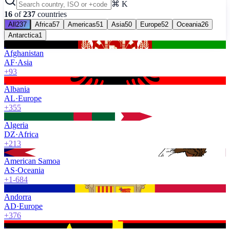
⌘ K
16
of
237
countries
All
237
Africa
57
Americas
51
Asia
50
Europe
52
Oceania
26
Antarctica
1
Afghanistan
AF
·
Asia
+93
Albania
AL
·
Europe
+355
Algeria
DZ
·
Africa
+213
American Samoa
AS
·
Oceania
+1-684
Andorra
AD
·
Europe
+376