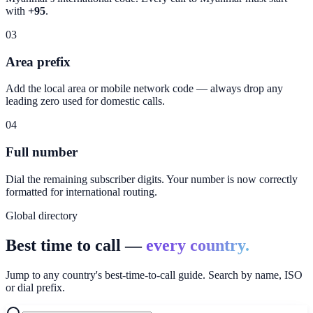
with
+95
.
03
Area prefix
Add the local area or mobile network code — always drop any
leading zero used for domestic calls.
04
Full number
Dial the remaining subscriber digits. Your number is now correctly
formatted for international routing.
Global directory
Best time to call —
every country.
Jump to any country's best-time-to-call guide. Search by name, ISO
or dial prefix.