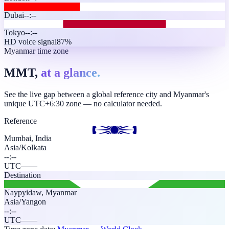
Dubai
--:--
Tokyo
--:--
HD voice signal
87%
Myanmar time zone
MMT,
at a glance.
See the live gap between a global reference city and Myanmar's
unique UTC+6:30 zone — no calculator needed.
Reference
Mumbai, India
Asia/Kolkata
--:--
UTC
—
—
Destination
Naypyidaw
,
Myanmar
Asia/Yangon
--:--
UTC
—
—