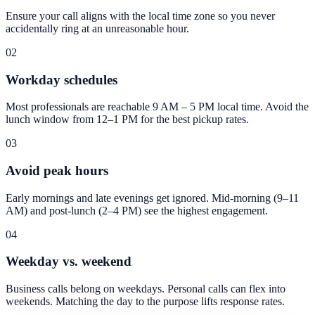
Ensure your call aligns with the local time zone so you never
accidentally ring at an unreasonable hour.
02
Workday schedules
Most professionals are reachable 9 AM – 5 PM local time. Avoid the
lunch window from 12–1 PM for the best pickup rates.
03
Avoid peak hours
Early mornings and late evenings get ignored. Mid-morning (9–11
AM) and post-lunch (2–4 PM) see the highest engagement.
04
Weekday vs. weekend
Business calls belong on weekdays. Personal calls can flex into
weekends. Matching the day to the purpose lifts response rates.