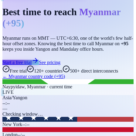
Best time to reach
Myanmar
(
+95
)
Myanmar runs on MMT — UTC+6:30, one of the world's few half-
hour offset zones. Knowing the best time to call Myanmar on
+95
keeps you inside Yangon and Mandalay office hours.
Start a free trial
See pricing
Free trial
120+ countries
500+ direct interconnects
←
Myanmar
country code (
+95
)
Naypyidaw
,
Myanmar
· current time
LIVE
Asia/Yangon
--:--
—
Checking window…
New York
--:--
London
--:--