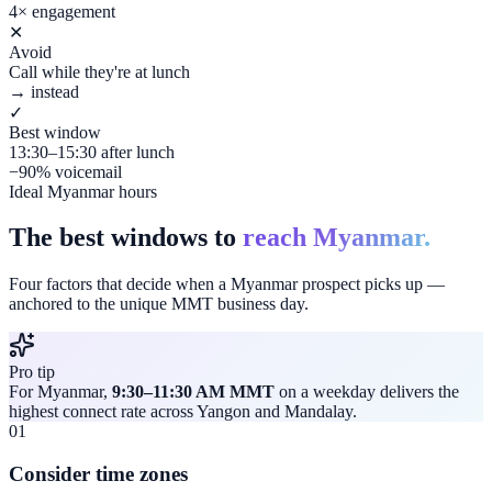
4× engagement
✕
Avoid
Call while they're at lunch
→ instead
✓
Best window
13:30–15:30 after lunch
−90% voicemail
Ideal Myanmar hours
The best windows to
reach Myanmar.
Four factors that decide when a Myanmar prospect picks up —
anchored to the unique MMT business day.
Pro tip
For Myanmar,
9:30–11:30 AM MMT
on a weekday delivers the
highest connect rate across Yangon and Mandalay.
01
Consider time zones