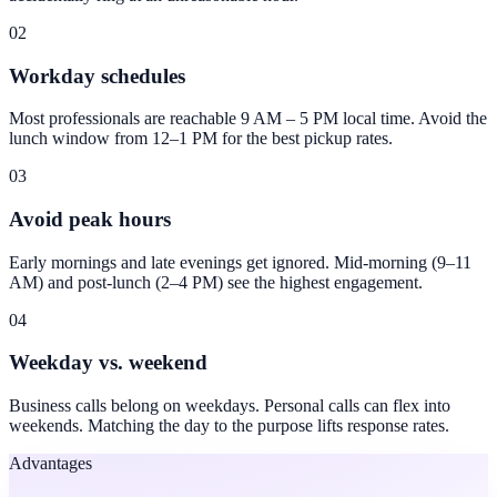
02
Workday schedules
Most professionals are reachable 9 AM – 5 PM local time. Avoid the
lunch window from 12–1 PM for the best pickup rates.
03
Avoid peak hours
Early mornings and late evenings get ignored. Mid-morning (9–11
AM) and post-lunch (2–4 PM) see the highest engagement.
04
Weekday vs. weekend
Business calls belong on weekdays. Personal calls can flex into
weekends. Matching the day to the purpose lifts response rates.
Advantages