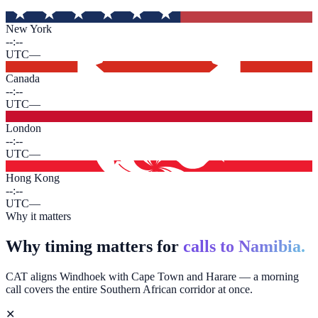
New York
--:--
UTC
—
Canada
--:--
UTC
—
London
--:--
UTC
—
Hong Kong
--:--
UTC
—
Why it matters
Why timing matters for
calls to Namibia.
CAT aligns Windhoek with Cape Town and Harare — a morning
call covers the entire Southern African corridor at once.
✕