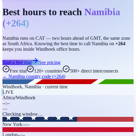
Best hours to reach
Namibia
(
+264
)
Namibia runs on CAT — two hours ahead of GMT, the same zone
as South Africa. Knowing the best time to call Namibia on
+264
keeps you inside Windhoek office hours.
Start a free trial
See pricing
Free trial
120+ countries
500+ direct interconnects
←
Namibia
country code (
+264
)
Windhoek
,
Namibia
· current time
LIVE
Africa/Windhoek
--:--
—
Checking window…
New York
--:--
London
--:--