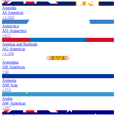
Anguilla
AI
·
Americas
+1-264
Antarctica
AQ
·
Antarctica
+672
Antigua and Barbuda
AG
·
Americas
+1-268
Argentina
AR
·
Americas
+54
Armenia
AM
·
Asia
+374
Aruba
AW
·
Americas
+297