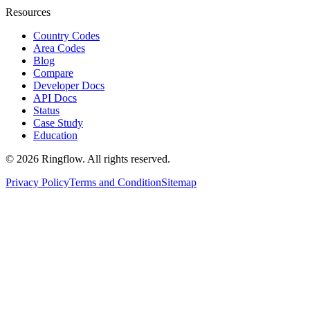
Resources
Country Codes
Area Codes
Blog
Compare
Developer Docs
API Docs
Status
Case Study
Education
© 2026 Ringflow. All rights reserved.
Privacy Policy
Terms and Condition
Sitemap