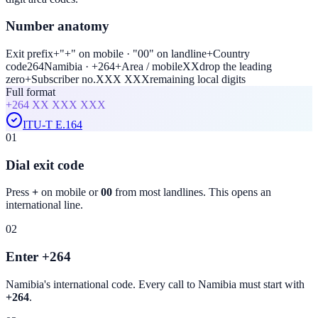
Number anatomy
Exit prefix
+
"+" on mobile · "00" on landline
+
Country
code
264
Namibia · +264
+
Area / mobile
XX
drop the leading
zero
+
Subscriber no.
XXX XXX
remaining local digits
Full format
+264
XX XXX XXX
ITU-T E.164
01
Dial exit code
Press
+
on mobile or
00
from most landlines. This opens an
international line.
02
Enter +264
Namibia
's international code. Every call to
Namibia
must start with
+264
.