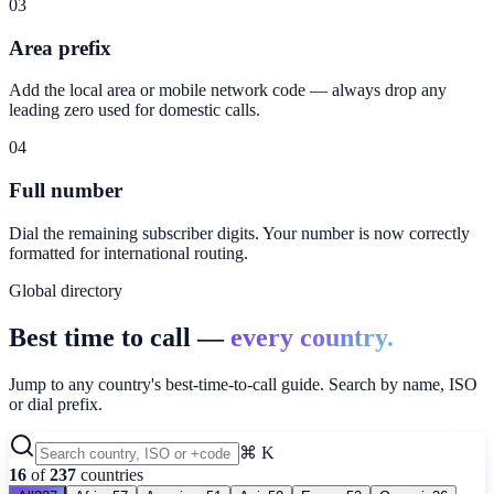
03
Area prefix
Add the local area or mobile network code — always drop any
leading zero used for domestic calls.
04
Full number
Dial the remaining subscriber digits. Your number is now correctly
formatted for international routing.
Global directory
Best time to call —
every country.
Jump to any country's best-time-to-call guide. Search by name, ISO
or dial prefix.
⌘ K
16
of
237
countries