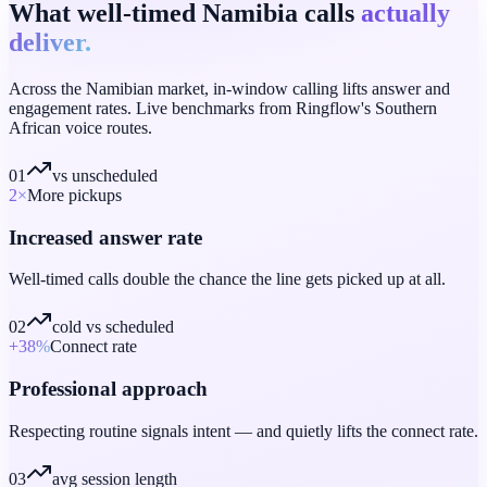
What well-timed Namibia calls
actually
deliver.
Across the Namibian market, in-window calling lifts answer and
engagement rates. Live benchmarks from Ringflow's Southern
African voice routes.
01
vs unscheduled
2
×
More pickups
Increased answer rate
Well-timed calls double the chance the line gets picked up at all.
02
cold vs scheduled
+38
%
Connect rate
Professional approach
Respecting routine signals intent — and quietly lifts the connect rate.
03
avg session length