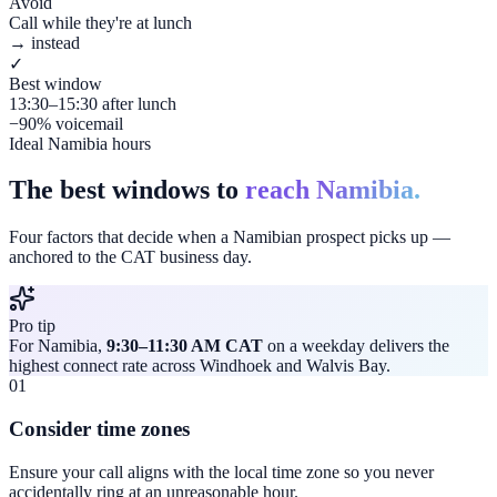
Avoid
Call while they're at lunch
→ instead
✓
Best window
13:30–15:30 after lunch
−90% voicemail
Ideal Namibia hours
The best windows to
reach Namibia.
Four factors that decide when a Namibian prospect picks up —
anchored to the CAT business day.
Pro tip
For Namibia,
9:30–11:30 AM CAT
on a weekday delivers the
highest connect rate across Windhoek and Walvis Bay.
01
Consider time zones
Ensure your call aligns with the local time zone so you never
accidentally ring at an unreasonable hour.