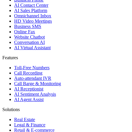
AI Contact Center
AI Sales Platform
Omnichannel Inbox
HD Video Meetings
Business SMS
Online Fax
Website Chatbot
Conversation AI
AI Virtual Assistant
Features
Toll-Free Numbers
Call Recording
Auto-attendant IVR
Call Barge & Monitoring
AI Receptionist
AI Sentiment Analysis
AI Agent Assist
Solutions
Real Estate
Legal & Finance
Retail & E-commerce