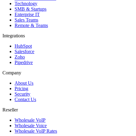
Technology
SMB & Startups
Enterprise IT
Sales Teams
Remote & Teams
Integrations
HubSpot
Salesforce
Zoho
Pipedrive
Company
About Us
Pricing
Security
Contact Us
Reseller
Wholesale VoIP
Wholesale Voice
Wholesale VoIP Rates