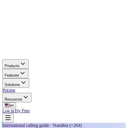
Products
Features
Solutions
Pricing
Resources
en
Log in
Try Free
International calling guide · Namibia (+264)