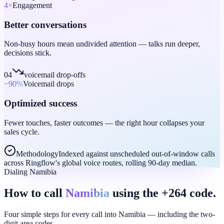
4
×
Engagement
Better conversations
Non-busy hours mean undivided attention — talks run deeper,
decisions stick.
04
voicemail drop-offs
−90
%
Voicemail drops
Optimized success
Fewer touches, faster outcomes — the right hour collapses your
sales cycle.
Methodology
Indexed against unscheduled out-of-window calls
across Ringflow's global voice routes, rolling 90-day median.
Dialing Namibia
How to call
Namibia
using the +264 code.
Four simple steps for every call into Namibia — including the two-
digit area codes.