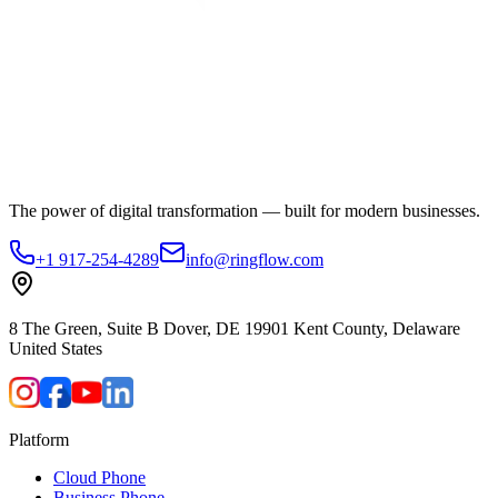
The power of digital transformation — built for modern businesses.
+1 917-254-4289
info@ringflow.com
8 The Green, Suite B Dover, DE 19901 Kent County, Delaware
United States
Platform
Cloud Phone
Business Phone