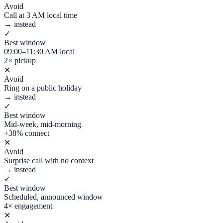
Avoid
Call at 3 AM local time
→ instead
✓
Best window
09:00–11:30 AM local
2× pickup
✕
Avoid
Ring on a public holiday
→ instead
✓
Best window
Mid-week, mid-morning
+38% connect
✕
Avoid
Surprise call with no context
→ instead
✓
Best window
Scheduled, announced window
4× engagement
✕