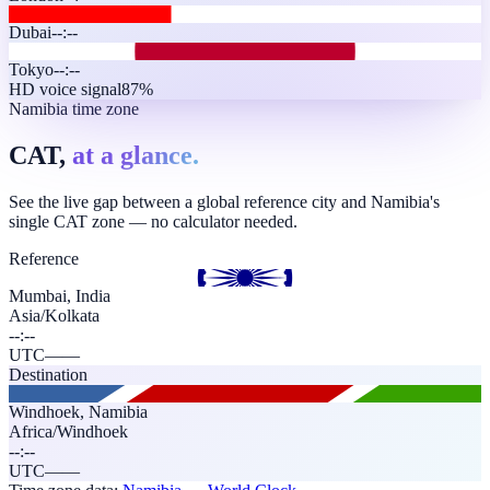
Dubai
--:--
Tokyo
--:--
HD voice signal
87%
Namibia time zone
CAT,
at a glance.
See the live gap between a global reference city and Namibia's
single CAT zone — no calculator needed.
Reference
Mumbai, India
Asia/Kolkata
--:--
UTC
—
—
Destination
Windhoek
,
Namibia
Africa/Windhoek
--:--
UTC
—
—