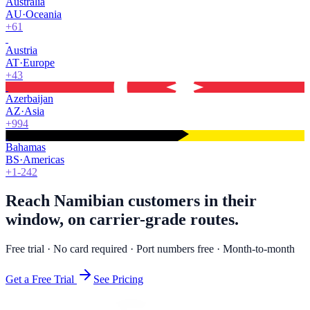
Australia
AU
·
Oceania
+61
Austria
AT
·
Europe
+43
Azerbaijan
AZ
·
Asia
+994
Bahamas
BS
·
Americas
+1-242
Reach Namibian customers in their
window, on carrier-grade routes.
Free trial · No card required · Port numbers free · Month-to-month
Get a Free Trial
See Pricing