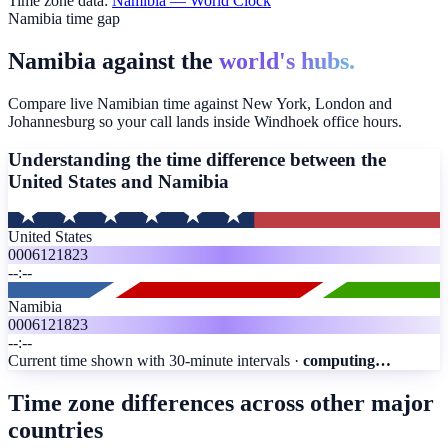
Time zone data:
Namibia
— World Clock
Namibia time gap
Namibia against the
world's hubs.
Compare live Namibian time against New York, London and
Johannesburg so your call lands inside Windhoek office hours.
Understanding the time difference between the
United States and
Namibia
United States
00
06
12
18
23
--:--
Namibia
00
06
12
18
23
--:--
Current time shown with 30-minute intervals ·
computing…
Time zone differences across other major
countries