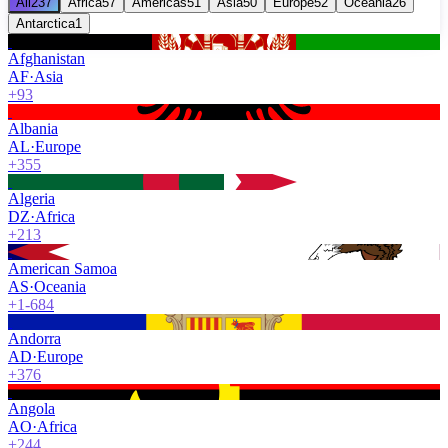
All
237
Africa
57
Americas
51
Asia
50
Europe
52
Oceania
26
Antarctica
1
Afghanistan
AF
·
Asia
+93
Albania
AL
·
Europe
+355
Algeria
DZ
·
Africa
+213
American Samoa
AS
·
Oceania
+1-684
Andorra
AD
·
Europe
+376
Angola
AO
·
Africa
+244