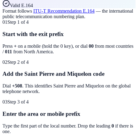
Valid E.164
Format follows
ITU-T Recommendation E.164
— the international
public telecommunication numbering plan.
01
Step 1 of 4
Start with the exit prefix
Press
+
on a mobile (hold the 0 key), or dial
00
from most countries
/
011
from North America.
02
Step 2 of 4
Add the Saint Pierre and Miquelon code
Dial
+508
. This identifies
Saint Pierre and Miquelon
on the global
telephone network.
03
Step 3 of 4
Enter the area or mobile prefix
Type the first part of the local number. Drop the leading
0
if there is
one.