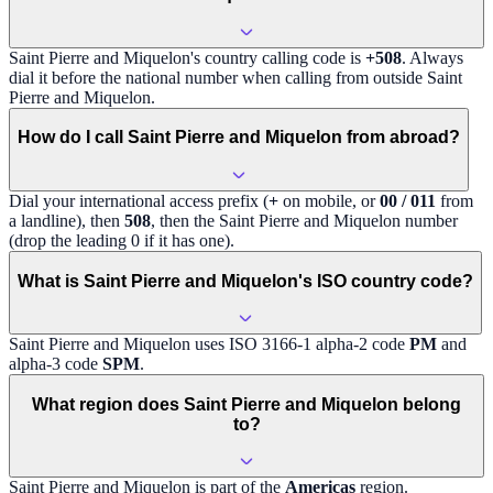
Saint Pierre and Miquelon
's country calling code is
+508
. Always
dial it before the national number when calling from outside
Saint
Pierre and Miquelon
.
How do I call Saint Pierre and Miquelon from abroad?
Dial your international access prefix (
+
on mobile, or
00 / 011
from
a landline), then
508
, then the
Saint Pierre and Miquelon
number
(drop the leading 0 if it has one).
What is Saint Pierre and Miquelon's ISO country code?
Saint Pierre and Miquelon
uses ISO 3166-1 alpha-2 code
PM
and
alpha-3 code
SPM
.
What region does Saint Pierre and Miquelon belong
to?
Saint Pierre and Miquelon
is part of the
Americas
region
.