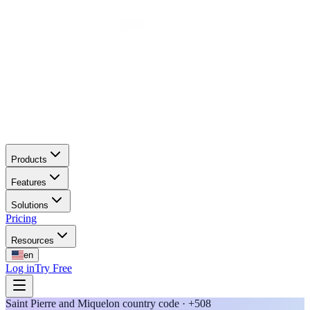
Products
Features
Solutions
Pricing
Resources
en
Log in
Try Free
Saint Pierre and Miquelon country code · +508