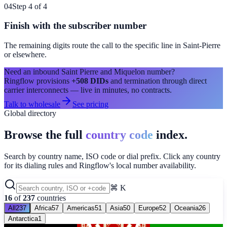
04
Step 4 of 4
Finish with the subscriber number
The remaining digits route the call to the specific line in
Saint-Pierre
or elsewhere.
Need an inbound
Saint Pierre and Miquelon
number?
Ringflow provisions
+508
DIDs
and termination through direct
carrier interconnects — live in minutes, no contracts.
Talk to wholesale
See pricing
Global directory
Browse the full
country code
index.
Search by country name, ISO code or dial prefix. Click any country
for its dialing rules and Ringflow's local number availability.
⌘ K
16
of
237
countries
All
237
Africa
57
Americas
51
Asia
50
Europe
52
Oceania
26
Antarctica
1