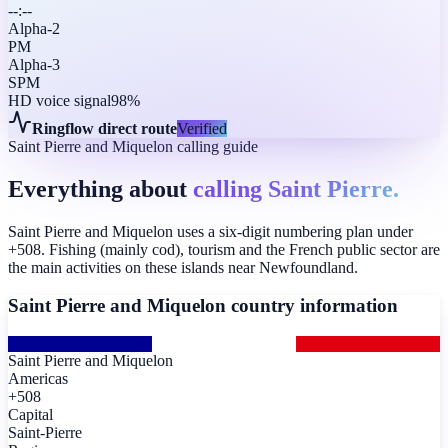
--:--
Alpha-2
PM
Alpha-3
SPM
HD voice signal
98%
Ringflow direct route
Verified
Saint Pierre and Miquelon calling guide
Everything about
calling Saint Pierre.
Saint Pierre and Miquelon uses a six-digit numbering plan under
+508. Fishing (mainly cod), tourism and the French public sector are
the main activities on these islands near Newfoundland.
Saint Pierre and Miquelon
country information
Saint Pierre and Miquelon
Americas
+508
Capital
Saint-Pierre