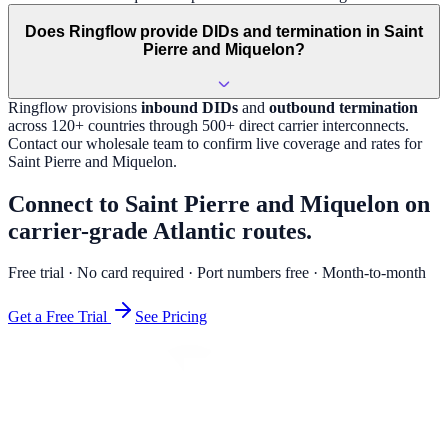
Does Ringflow provide DIDs and termination in Saint
Pierre and Miquelon?
Ringflow provisions
inbound DIDs
and
outbound termination
across 120+ countries through 500+ direct carrier interconnects.
Contact our wholesale team to confirm live coverage and rates for
Saint Pierre and Miquelon
.
Connect to Saint Pierre and Miquelon on
carrier-grade Atlantic routes.
Free trial · No card required · Port numbers free · Month-to-month
Get a Free Trial
See Pricing