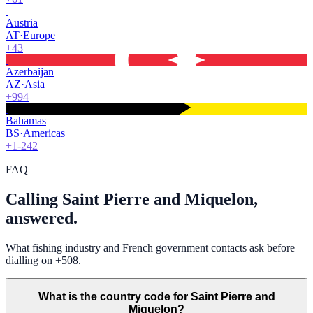
Austria
AT
·
Europe
+43
Azerbaijan
AZ
·
Asia
+994
Bahamas
BS
·
Americas
+1-242
FAQ
Calling Saint Pierre and Miquelon,
answered.
What fishing industry and French government contacts ask before
dialling on +508.
What is the country code for Saint Pierre and
Miquelon?