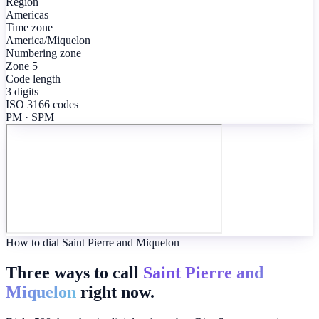
Region
Americas
Time zone
America/Miquelon
Numbering zone
Zone 5
Code length
3 digits
ISO 3166 codes
PM · SPM
How to dial Saint Pierre and Miquelon
Three ways to call
Saint Pierre and
Miquelon
right now.