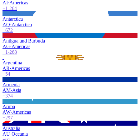
AI
·
Americas
+1-264
Antarctica
AQ
·
Antarctica
+672
Antigua and Barbuda
AG
·
Americas
+1-268
Argentina
AR
·
Americas
+54
Armenia
AM
·
Asia
+374
Aruba
AW
·
Americas
+297
Australia
AU
·
Oceania
+61