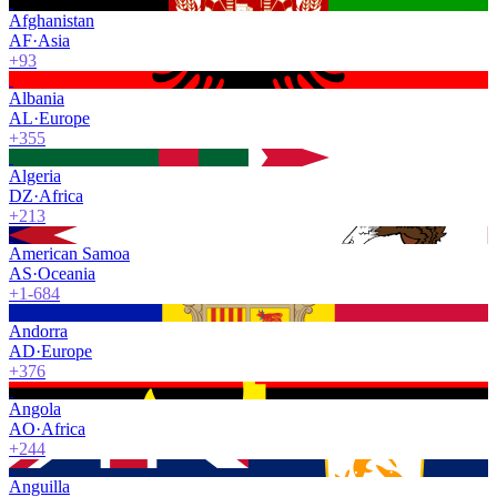
Afghanistan
AF
·
Asia
+93
Albania
AL
·
Europe
+355
Algeria
DZ
·
Africa
+213
American Samoa
AS
·
Oceania
+1-684
Andorra
AD
·
Europe
+376
Angola
AO
·
Africa
+244
Anguilla