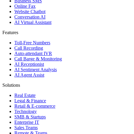
Business SMS
Online Fax
Website Chatbot
Conversation AI
AI Virtual Assistant
Features
Toll-Free Numbers
Call Recording
Auto-attendant IVR
Call Barge & Monitoring
AI Receptionist
AI Sentiment Analysis
AI Agent Assist
Solutions
Real Estate
Legal & Finance
Retail & E-commerce
Technology
SMB & Startups
Enterprise IT
Sales Teams
Remote & Teams