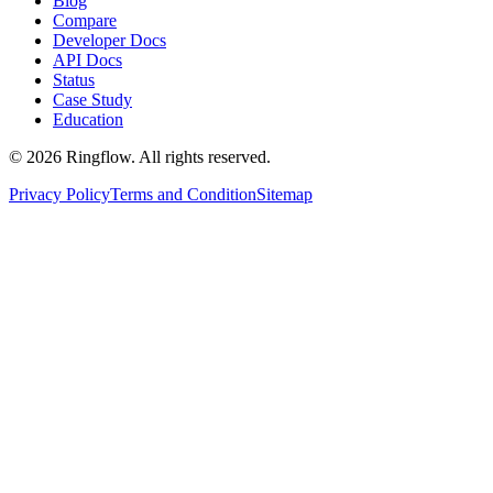
Blog
Compare
Developer Docs
API Docs
Status
Case Study
Education
© 2026 Ringflow. All rights reserved.
Privacy Policy
Terms and Condition
Sitemap