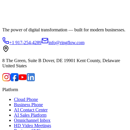
The power of digital transformation — built for modern businesses.
+1 917-254-4289
info@ringflow.com
8 The Green, Suite B Dover, DE 19901 Kent County, Delaware
United States
Platform
Cloud Phone
Business Phone
AI Contact Center
AI Sales Platform
Omnichannel Inbox
HD Video Meetings