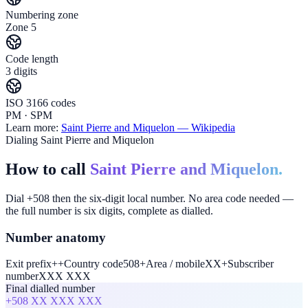
Numbering zone
Zone 5
Code length
3 digits
ISO 3166 codes
PM · SPM
Learn more:
Saint Pierre and Miquelon
— Wikipedia
Dialing Saint Pierre and Miquelon
How to call
Saint Pierre and Miquelon.
Dial +508 then the six-digit local number. No area code needed —
the full number is six digits, complete as dialled.
Number anatomy
Exit prefix
+
+
Country code
508
+
Area / mobile
XX
+
Subscriber
number
XXX XXX
Final dialled number
+508
XX XXX XXX