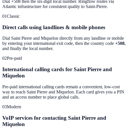
Dial +508 then the six-digit local number. Ringflow routes via
Atlantic infrastructure for consistent quality to Saint-Pierre.
01
Classic
Direct calls using landlines & mobile phones
Dial
Saint Pierre and Miquelon
directly from any landline or mobile
by entering your international exit code, then the country code
+508
,
and finally the local number.
02
Pre-paid
International calling cards for Saint Pierre and
Miquelon
Pre-paid international calling cards remain a convenient, low-cost
way to reach
Saint Pierre and Miquelon
. Each card gives you a PIN
and an access number to place global calls.
03
Modern
VoIP services for contacting Saint Pierre and
Miquelon