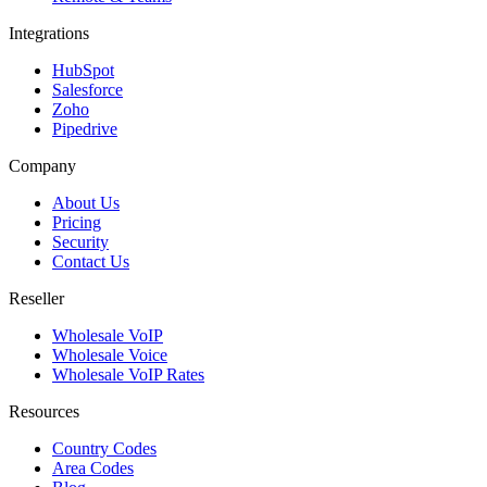
Integrations
HubSpot
Salesforce
Zoho
Pipedrive
Company
About Us
Pricing
Security
Contact Us
Reseller
Wholesale VoIP
Wholesale Voice
Wholesale VoIP Rates
Resources
Country Codes
Area Codes