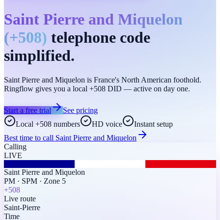
Saint Pierre and Miquelon
(
+508
)
telephone code
simplified.
Saint Pierre and Miquelon is France's North American foothold.
Ringflow gives you a local +508 DID — active on day one.
Start a free trial
See pricing
Local +508 numbers
HD voice
Instant setup
Best time to call
Saint Pierre and Miquelon
Calling
LIVE
Saint Pierre and Miquelon
PM
·
SPM
·
Zone 5
+508
Live route
Saint-Pierre
Time