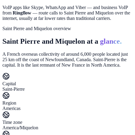
VoIP apps like Skype, WhatsApp and Viber — and business VoIP
from
Ringflow
— route calls to
Saint Pierre and Miquelon
over the
internet, usually at far lower rates than traditional carriers.
Saint Pierre and Miquelon overview
Saint Pierre and Miquelon at a
glance.
A French overseas collectivity of around 6,000 people located just
25 km off the coast of Newfoundland, Canada. Saint-Pierre is the
capital. It is the last remnant of New France in North America.
Capital
Saint-Pierre
Region
Americas
Time zone
America/Miquelon