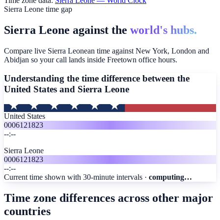
Time zone data:
Sierra Leone
— World Clock
Sierra Leone time gap
Sierra Leone against the
world's hubs.
Compare live Sierra Leonean time against New York, London and
Abidjan so your call lands inside Freetown office hours.
Understanding the time difference between the
United States and
Sierra Leone
United States
00
06
12
18
23
--:--
Sierra Leone
00
06
12
18
23
--:--
Current time shown with 30-minute intervals ·
computing…
Time zone differences across other major
countries