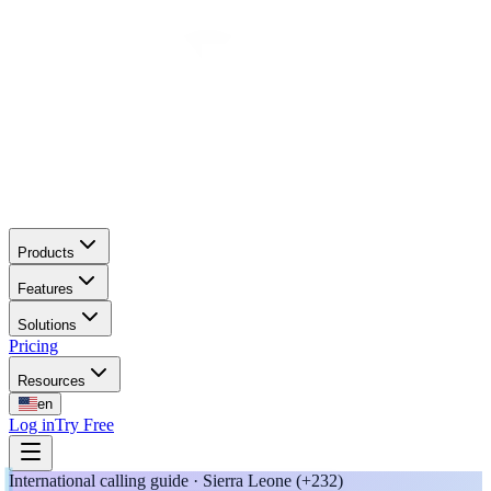
Products
Features
Solutions
Pricing
Resources
en
Log in
Try Free
International calling guide · Sierra Leone (+232)