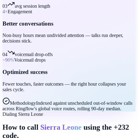
03
avg session length
4
×
Engagement
Better conversations
Non-busy hours mean undivided attention — talks run deeper,
decisions stick.
04
voicemail drop-offs
−90
%
Voicemail drops
Optimized success
Fewer touches, faster outcomes — the right hour collapses your
sales cycle.
Methodology
Indexed against unscheduled out-of-window calls
across Ringflow's global voice routes, rolling 90-day median.
Dialing Sierra Leone
How to call
Sierra Leone
using the +232
code.