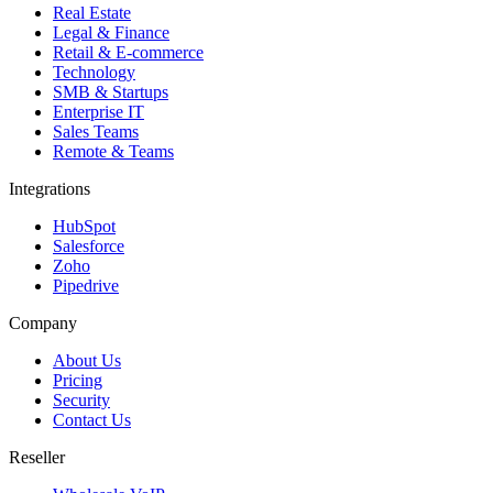
Real Estate
Legal & Finance
Retail & E-commerce
Technology
SMB & Startups
Enterprise IT
Sales Teams
Remote & Teams
Integrations
HubSpot
Salesforce
Zoho
Pipedrive
Company
About Us
Pricing
Security
Contact Us
Reseller