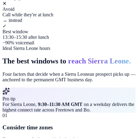
✕
Avoid
Call while they're at lunch
→ instead
✓
Best window
13:30–15:30 after lunch
−90% voicemail
Ideal Sierra Leone hours
The best windows to
reach Sierra Leone.
Four factors that decide when a Sierra Leonean prospect picks up —
anchored to the permanent GMT business day.
Pro tip
For Sierra Leone,
9:30–11:30 AM GMT
on a weekday delivers the
highest connect rate across Freetown and Bo.
01
Consider time zones