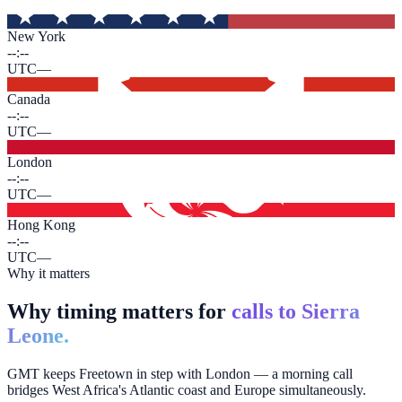
New York
--:--
UTC
—
Canada
--:--
UTC
—
London
--:--
UTC
—
Hong Kong
--:--
UTC
—
Why it matters
Why timing matters for
calls to Sierra
Leone.
GMT keeps Freetown in step with London — a morning call
bridges West Africa's Atlantic coast and Europe simultaneously.