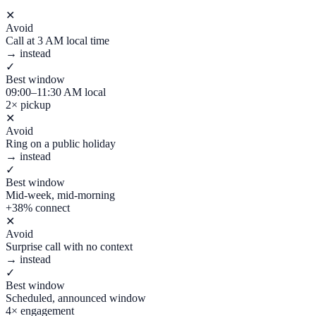
✕
Avoid
Call at 3 AM local time
→ instead
✓
Best window
09:00–11:30 AM local
2× pickup
✕
Avoid
Ring on a public holiday
→ instead
✓
Best window
Mid-week, mid-morning
+38% connect
✕
Avoid
Surprise call with no context
→ instead
✓
Best window
Scheduled, announced window
4× engagement