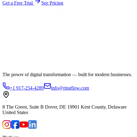
Get a Free Trial
See Pricing
The power of digital transformation — built for modern businesses.
+1 917-254-4289
info@ringflow.com
8 The Green, Suite B Dover, DE 19901 Kent County, Delaware
United States