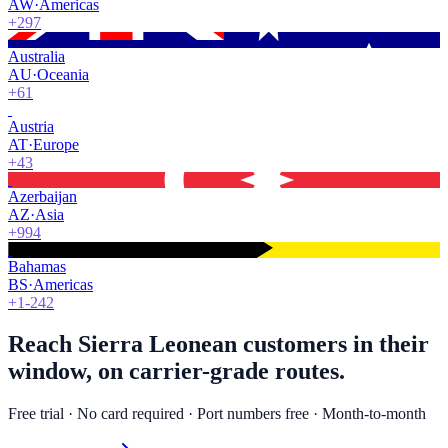
AW
·
Americas
+297
Australia
AU
·
Oceania
+61
Austria
AT
·
Europe
+43
Azerbaijan
AZ
·
Asia
+994
Bahamas
BS
·
Americas
+1-242
Reach Sierra Leonean customers in their
window, on carrier-grade routes.
Free trial · No card required · Port numbers free · Month-to-month