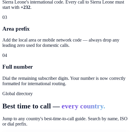
Sierra Leone
's international code. Every call to
Sierra Leone
must
start with
+232
.
03
Area prefix
Add the local area or mobile network code — always drop any
leading zero used for domestic calls.
04
Full number
Dial the remaining subscriber digits. Your number is now correctly
formatted for international routing.
Global directory
Best time to call —
every country.
Jump to any country's best-time-to-call guide. Search by name, ISO
or dial prefix.