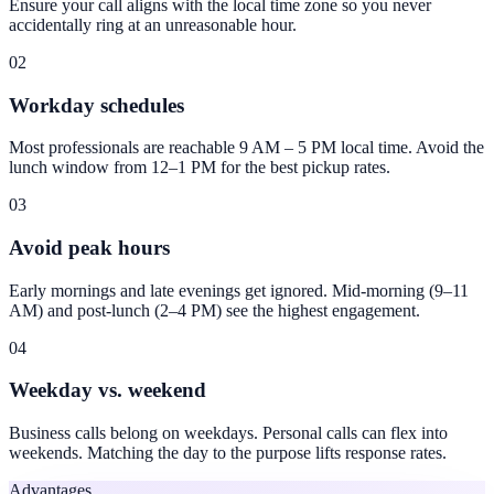
Ensure your call aligns with the local time zone so you never
accidentally ring at an unreasonable hour.
02
Workday schedules
Most professionals are reachable 9 AM – 5 PM local time. Avoid the
lunch window from 12–1 PM for the best pickup rates.
03
Avoid peak hours
Early mornings and late evenings get ignored. Mid-morning (9–11
AM) and post-lunch (2–4 PM) see the highest engagement.
04
Weekday vs. weekend
Business calls belong on weekdays. Personal calls can flex into
weekends. Matching the day to the purpose lifts response rates.
Advantages