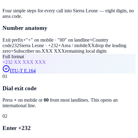
Four simple steps for every call into Sierra Leone — eight digits, no
area code.
Number anatomy
Exit prefix
+
"+" on mobile · "00" on landline
+
Country
code
232
Sierra Leone · +232
+
Area / mobile
XX
drop the leading
zero
+
Subscriber no.
XXX XXX
remaining local digits
Full format
+232
XX XXX XXX
ITU-T E.164
01
Dial exit code
Press
+
on mobile or
00
from most landlines. This opens an
international line.
02
Enter +232