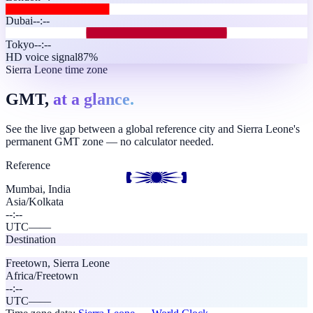
Dubai
--:--
Tokyo
--:--
HD voice signal
87%
Sierra Leone time zone
GMT,
at a glance.
See the live gap between a global reference city and Sierra Leone's
permanent GMT zone — no calculator needed.
Reference
Mumbai, India
Asia/Kolkata
--:--
UTC
—
—
Destination
Freetown
,
Sierra Leone
Africa/Freetown
--:--
UTC
—
—