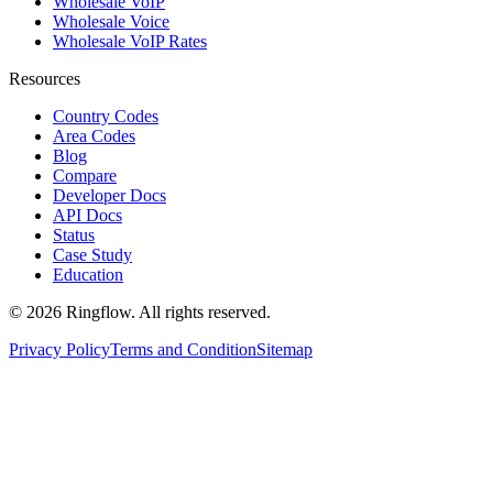
Wholesale VoIP
Wholesale Voice
Wholesale VoIP Rates
Resources
Country Codes
Area Codes
Blog
Compare
Developer Docs
API Docs
Status
Case Study
Education
© 2026 Ringflow. All rights reserved.
Privacy Policy
Terms and Condition
Sitemap