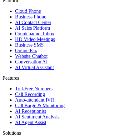
Platform
Cloud Phone
Business Phone
AI Contact Center
AI Sales Platform
Omnichannel Inbox
HD Video Meetings
Business SMS
Online Fax
Website Chatbot
Conversation AI
AI Virtual Assistant
Features
Toll-Free Numbers
Call Recording
Auto-attendant IVR
Call Barge & Monitoring
AI Receptionist
AI Sentiment Analysis
AI Agent Assist
Solutions