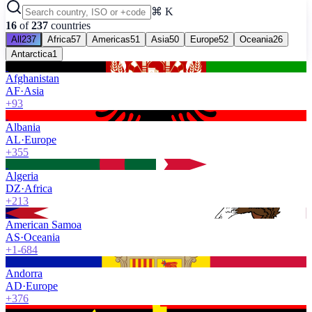
⌘ K
16
of
237
countries
All
237
Africa
57
Americas
51
Asia
50
Europe
52
Oceania
26
Antarctica
1
Afghanistan
AF
·
Asia
+93
Albania
AL
·
Europe
+355
Algeria
DZ
·
Africa
+213
American Samoa
AS
·
Oceania
+1-684
Andorra
AD
·
Europe
+376