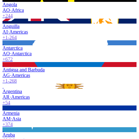
Angola
AO
·
Africa
+244
Anguilla
AI
·
Americas
+1-264
Antarctica
AQ
·
Antarctica
+672
Antigua and Barbuda
AG
·
Americas
+1-268
Argentina
AR
·
Americas
+54
Armenia
AM
·
Asia
+374
Aruba