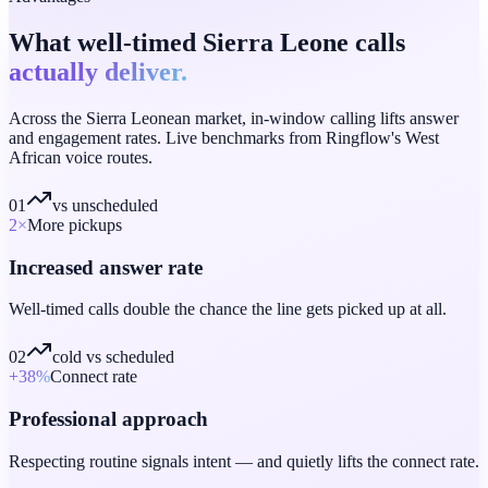
What well-timed Sierra Leone calls
actually deliver.
Across the Sierra Leonean market, in-window calling lifts answer
and engagement rates. Live benchmarks from Ringflow's West
African voice routes.
01
vs unscheduled
2
×
More pickups
Increased answer rate
Well-timed calls double the chance the line gets picked up at all.
02
cold vs scheduled
+38
%
Connect rate
Professional approach
Respecting routine signals intent — and quietly lifts the connect rate.