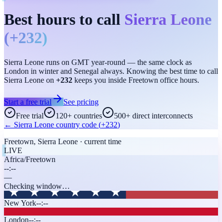
Best hours to call
Sierra Leone
(
+232
)
Sierra Leone runs on GMT year-round — the same clock as
London in winter and Senegal always. Knowing the best time to call
Sierra Leone on
+232
keeps you inside Freetown office hours.
Start a free trial
See pricing
Free trial
120+ countries
500+ direct interconnects
←
Sierra Leone
country code (
+232
)
Freetown
,
Sierra Leone
· current time
LIVE
Africa/Freetown
--:--
—
Checking window…
New York
--:--
London
--:--