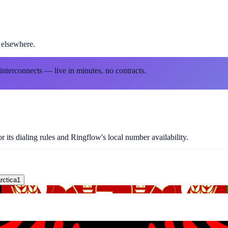
 elsewhere.
 interconnects — live in minutes, no contracts.
 its dialing rules and Ringflow's local number availability.
rctica
1