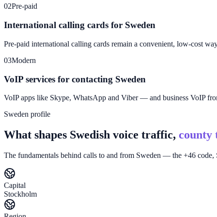
02
Pre-paid
International calling cards for Sweden
Pre-paid international calling cards remain a convenient, low-cost wa
03
Modern
VoIP services for contacting Sweden
VoIP apps like Skype, WhatsApp and Viber — and business VoIP f
Sweden profile
What shapes Swedish voice traffic,
county 
The fundamentals behind calls to and from Sweden — the +46 code, S
Capital
Stockholm
Region