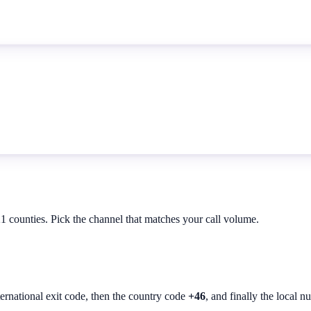
21 counties. Pick the channel that matches your call volume.
ternational exit code, then the country code
+46
, and finally the local n