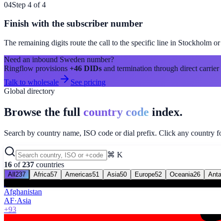
04
Step 4 of 4
Finish with the subscriber number
The remaining digits route the call to the specific line in
Stockholm
or
Need an inbound
Sweden
number?
Ringflow provisions
+46
DIDs
and termination through direct carrier
Talk to wholesale
See pricing
Global directory
Browse the full
country code
index.
Search by country name, ISO code or dial prefix. Click any country for
⌘ K
16
of
237
countries
All
237
Africa
57
Americas
51
Asia
50
Europe
52
Oceania
26
Anta
Afghanistan
AF
·
Asia
+93