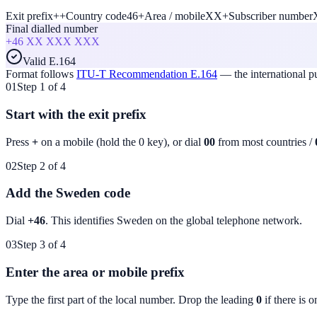
Exit prefix
+
+
Country code
46
+
Area / mobile
XX
+
Subscriber number
Final dialled number
+46
XX XXX XXX
Valid E.164
Format follows
ITU-T Recommendation E.164
— the international 
01
Step 1 of 4
Start with the exit prefix
Press
+
on a mobile (hold the 0 key), or dial
00
from most countries /
02
Step 2 of 4
Add the Sweden code
Dial
+46
. This identifies
Sweden
on the global telephone network.
03
Step 3 of 4
Enter the area or mobile prefix
Type the first part of the local number. Drop the leading
0
if there is o