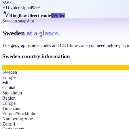
SWE
HD voice signal
98%
Ringflow direct route
Verified
Sweden snapshot
Sweden
at a glance.
The geography, area codes and CET time zone you need before placing
Sweden
country information
Sweden
Europe
+46
Capital
Stockholm
Region
Europe
Time zone
Europe/Stockholm
Numbering zone
Zone 4