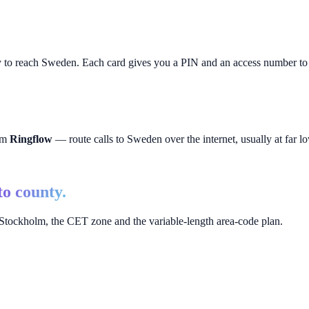
y to reach
Sweden
. Each card gives you a PIN and an access number to p
rom
Ringflow
— route calls to
Sweden
over the internet, usually at far lo
to county.
tockholm, the CET zone and the variable-length area-code plan.