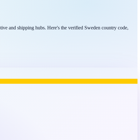
ive and shipping hubs. Here's the verified Sweden country code,