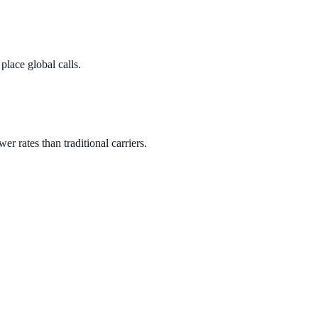
lace global calls.
wer rates than traditional carriers.