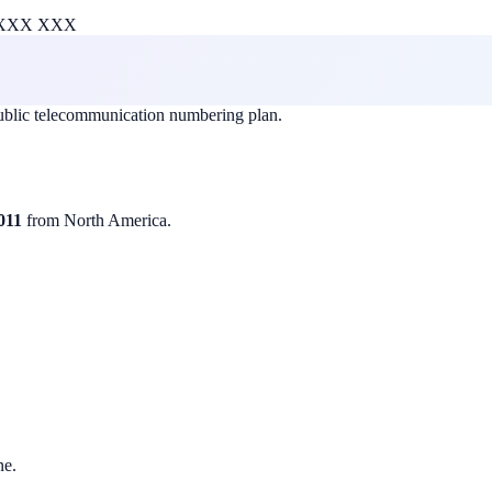
XXX XXX
public telecommunication numbering plan.
011
from North America.
ne.