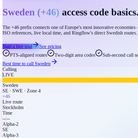
Sweden
(
+46
)
access code basics
The +46 prefix connects one of Europe's most innovative economies —
ISO references, live local time, and Ringflow's direct Swedish routes.
Start a free trial
See pricing
PTS-aligned routes
Two-digit area codes
Sub-second call s
Best time to call
Sweden
Calling
LIVE
Sweden
SE
·
SWE
·
Zone 4
+46
Live route
Stockholm
Time
--:--
Alpha-2
SE
Alpha-3