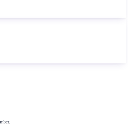
umber.