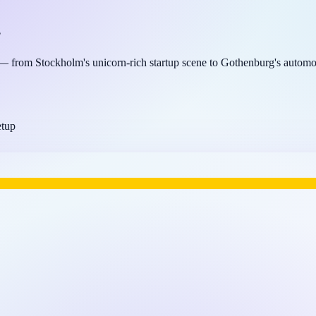
.
 from Stockholm's unicorn-rich startup scene to Gothenburg's automot
etup