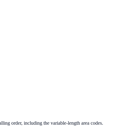
ling order, including the variable-length area codes.