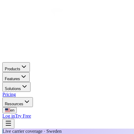
Products
Features
Solutions
Pricing
Resources
en
Log in
Try Free
Live carrier coverage · Sweden