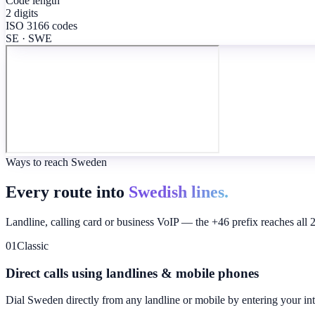
Code length
2 digits
ISO 3166 codes
SE · SWE
Ways to reach Sweden
Every route into
Swedish lines.
Landline, calling card or business VoIP — the +46 prefix reaches all 
01
Classic
Direct calls using landlines & mobile phones
Dial
Sweden
directly from any landline or mobile by entering your in