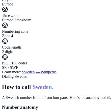
Europe
Time zone
Europe/Stockholm
Numbering zone
Zone 4
Code length
2 digits
ISO 3166 codes
SE · SWE
Learn more:
Sweden
— Wikipedia
Dialing Sweden
How to call
Sweden.
A Swedish number is built from four parts. Here's the anatomy and dial
Number anatomy