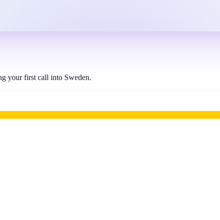
 your first call into Sweden.