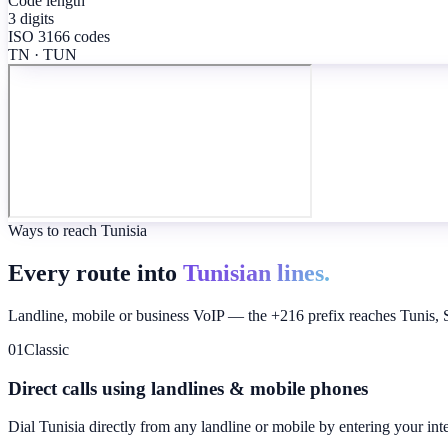
Code length
3 digits
ISO 3166 codes
TN · TUN
Ways to reach Tunisia
Every route into
Tunisian lines.
Landline, mobile or business VoIP — the +216 prefix reaches Tunis, Sf
01
Classic
Direct calls using landlines & mobile phones
Dial
Tunisia
directly from any landline or mobile by entering your int