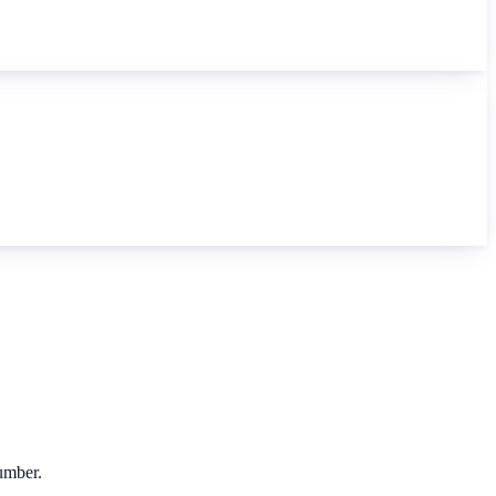
number.