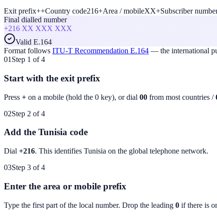
Exit prefix
+
+
Country code
216
+
Area / mobile
XX
+
Subscriber numbe
Final dialled number
+216
XX XXX XXX
Valid E.164
Format follows
ITU-T Recommendation E.164
— the international 
01
Step 1 of 4
Start with the exit prefix
Press
+
on a mobile (hold the 0 key), or dial
00
from most countries /
02
Step 2 of 4
Add the Tunisia code
Dial
+216
. This identifies
Tunisia
on the global telephone network.
03
Step 3 of 4
Enter the area or mobile prefix
Type the first part of the local number. Drop the leading
0
if there is o