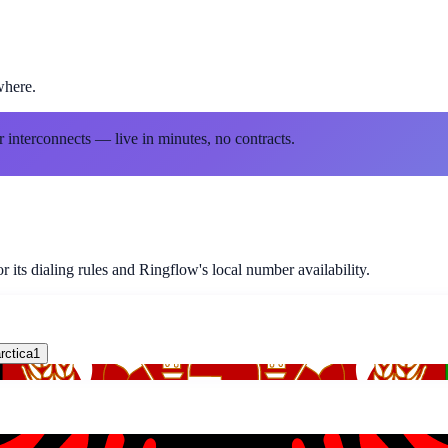
where.
r interconnects — live in minutes, no contracts.
 its dialing rules and Ringflow's local number availability.
rctica
1