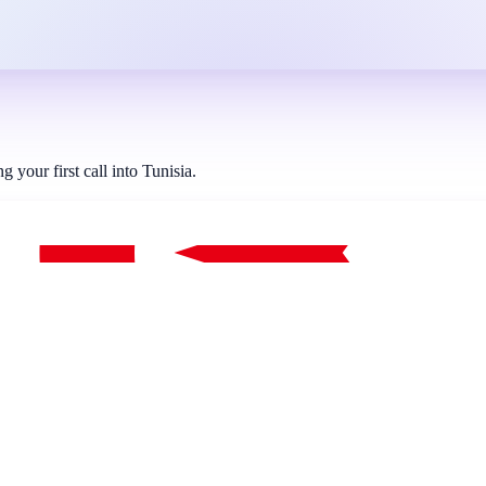
your first call into Tunisia.