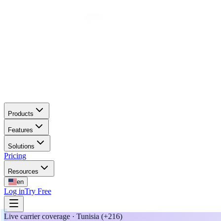
Products
Features
Solutions
Pricing
Resources
en
Log in
Try Free
Live carrier coverage · Tunisia (+216)