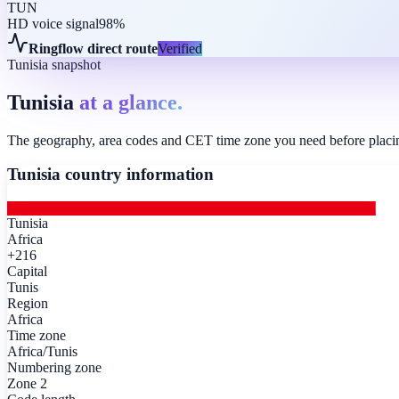
TUN
HD voice signal
98%
Ringflow direct route
Verified
Tunisia snapshot
Tunisia
at a glance.
The geography, area codes and CET time zone you need before placing 
Tunisia
country information
Tunisia
Africa
+216
Capital
Tunis
Region
Africa
Time zone
Africa/Tunis
Numbering zone
Zone 2