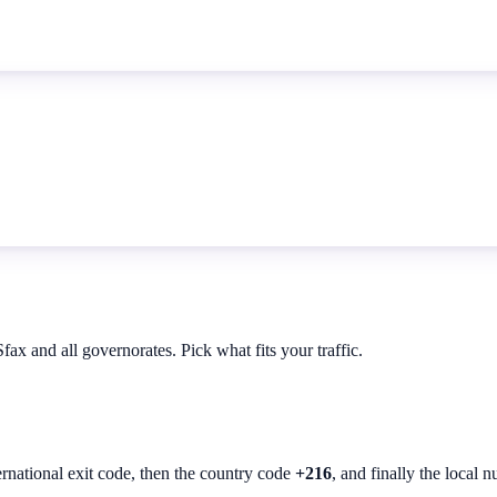
ax and all governorates. Pick what fits your traffic.
ernational exit code, then the country code
+216
, and finally the local 