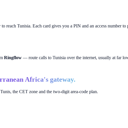
y to reach
Tunisia
. Each card gives you a PIN and an access number to p
rom
Ringflow
— route calls to
Tunisia
over the internet, usually at far low
rranean Africa's gateway.
Tunis, the CET zone and the two-digit area-code plan.