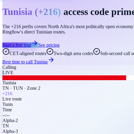
Tunisia
(
+216
)
access code prime
The +216 prefix covers North Africa's most politically open economy — 
Ringflow's direct Tunisian routes.
Start a free trial
See pricing
CET-aligned routes
Two-digit area codes
Sub-second call s
Best time to call
Tunisia
Calling
LIVE
Tunisia
TN
·
TUN
·
Zone 2
+216
Live route
Tunis
Time
--:--
Alpha-2
TN
Alpha-3