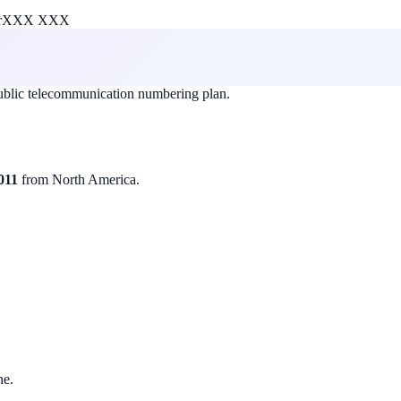
r
XXX XXX
public telecommunication numbering plan.
011
from North America.
ne.