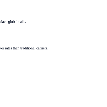
lace global calls.
er rates than traditional carriers.