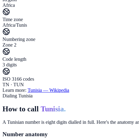
Africa
Time zone
Africa/Tunis
Numbering zone
Zone 2
Code length
3 digits
ISO 3166 codes
TN · TUN
Learn more:
Tunisia
— Wikipedia
Dialing Tunisia
How to call
Tunisia.
A Tunisian number is eight digits dialled in full. Here's the anatomy an
Number anatomy