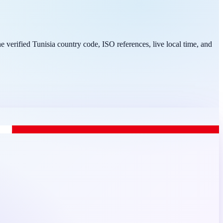
e verified Tunisia country code, ISO references, live local time, and