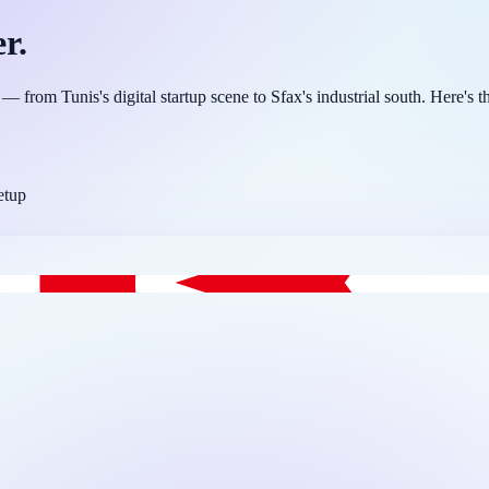
r.
from Tunis's digital startup scene to Sfax's industrial south. Here's th
etup