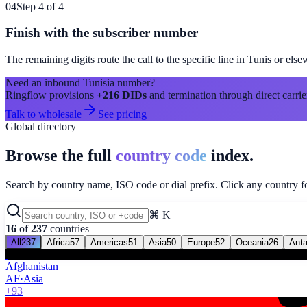
04
Step 4 of 4
Finish with the subscriber number
The remaining digits route the call to the specific line in
Tunis
or else
Need an inbound
Tunisia
number?
Ringflow provisions
+216
DIDs
and termination through direct carrie
Talk to wholesale
See pricing
Global directory
Browse the full
country code
index.
Search by country name, ISO code or dial prefix. Click any country for
⌘ K
16
of
237
countries
All
237
Africa
57
Americas
51
Asia
50
Europe
52
Oceania
26
Anta
Afghanistan
AF
·
Asia
+93