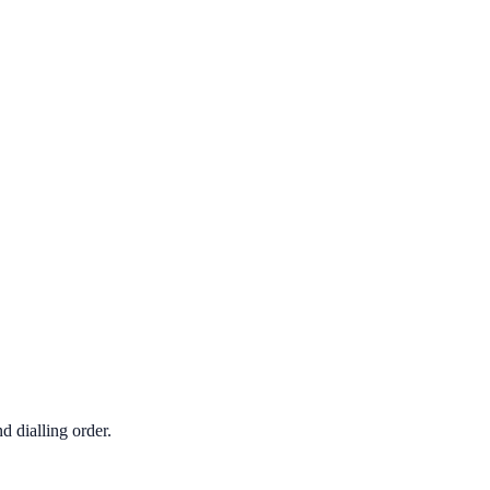
d dialling order.