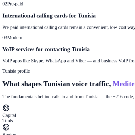
02
Pre-paid
International calling cards for Tunisia
Pre-paid international calling cards remain a convenient, low-cost wa
03
Modern
VoIP services for contacting Tunisia
VoIP apps like Skype, WhatsApp and Viber — and business VoIP f
Tunisia profile
What shapes Tunisian voice traffic,
Medite
The fundamentals behind calls to and from Tunisia — the +216 code, 
Capital
Tunis
Region