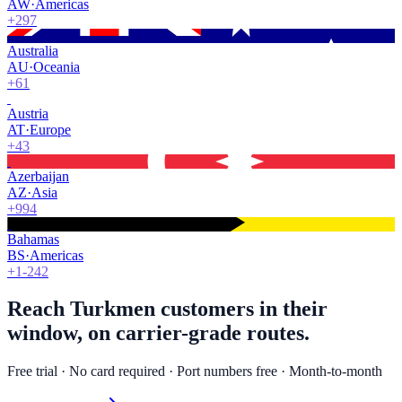
AW
·
Americas
+297
Australia
AU
·
Oceania
+61
Austria
AT
·
Europe
+43
Azerbaijan
AZ
·
Asia
+994
Bahamas
BS
·
Americas
+1-242
Reach Turkmen customers in their
window, on carrier-grade routes.
Free trial · No card required · Port numbers free · Month-to-month