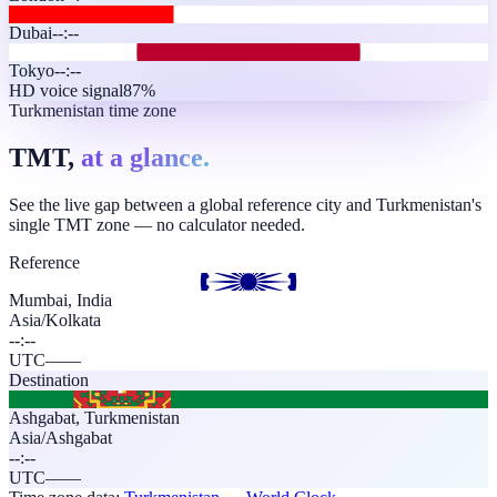
Dubai
--:--
Tokyo
--:--
HD voice signal
87%
Turkmenistan time zone
TMT,
at a glance.
See the live gap between a global reference city and Turkmenistan's
single TMT zone — no calculator needed.
Reference
Mumbai, India
Asia/Kolkata
--:--
UTC
—
—
Destination
Ashgabat
,
Turkmenistan
Asia/Ashgabat
--:--
UTC
—
—