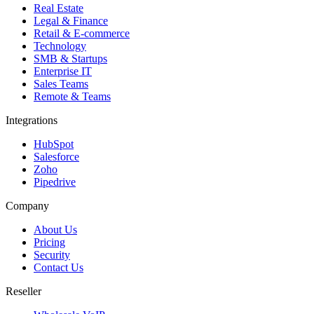
Real Estate
Legal & Finance
Retail & E-commerce
Technology
SMB & Startups
Enterprise IT
Sales Teams
Remote & Teams
Integrations
HubSpot
Salesforce
Zoho
Pipedrive
Company
About Us
Pricing
Security
Contact Us
Reseller