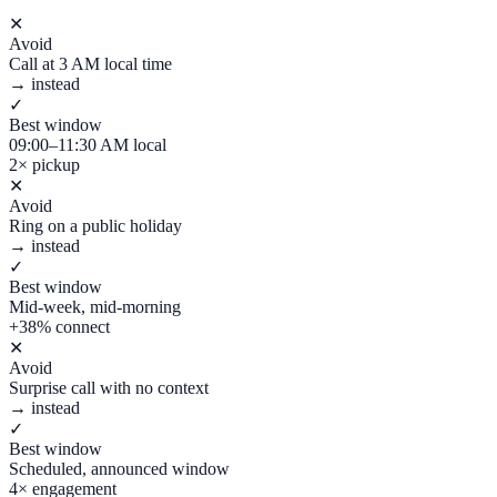
✕
Avoid
Call at 3 AM local time
→ instead
✓
Best window
09:00–11:30 AM local
2× pickup
✕
Avoid
Ring on a public holiday
→ instead
✓
Best window
Mid-week, mid-morning
+38% connect
✕
Avoid
Surprise call with no context
→ instead
✓
Best window
Scheduled, announced window
4× engagement