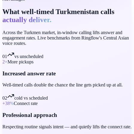
What well-timed Turkmenistan calls
actually deliver.
Across the Turkmen market, in-window calling lifts answer and
engagement rates. Live benchmarks from Ringflow's Central Asian
voice routes.
01
vs unscheduled
2
×
More pickups
Increased answer rate
Well-timed calls double the chance the line gets picked up at all.
02
cold vs scheduled
+38
%
Connect rate
Professional approach
Respecting routine signals intent — and quietly lifts the connect rate.