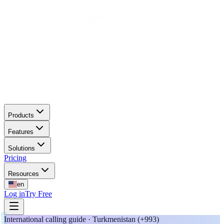
Products
Features
Solutions
Pricing
Resources
en
Log in
Try Free
International calling guide · Turkmenistan (+993)