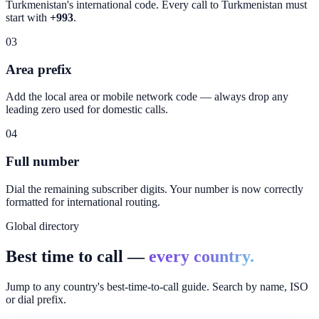
Turkmenistan
's international code. Every call to
Turkmenistan
must
start with
+993
.
03
Area prefix
Add the local area or mobile network code — always drop any
leading zero used for domestic calls.
04
Full number
Dial the remaining subscriber digits. Your number is now correctly
formatted for international routing.
Global directory
Best time to call —
every country.
Jump to any country's best-time-to-call guide. Search by name, ISO
or dial prefix.