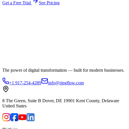
Get a Free Trial
See Pricing
The power of digital transformation — built for modern businesses.
+1 917-254-4289
info@ringflow.com
8 The Green, Suite B Dover, DE 19901 Kent County, Delaware
United States