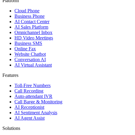
Platform
Cloud Phone
Business Phone
AI Contact Center
AI Sales Platform
Omnichannel Inbox
HD Video Meetings
Business SMS
Online Fax
Website Chatbot
Conversation AI
AI Virtual Assistant
Features
Toll-Free Numbers
Call Recording
Auto-attendant IVR
Call Barge & Monitoring
AI Receptionist
AI Sentiment Analysis
AI Agent Assist
Solutions