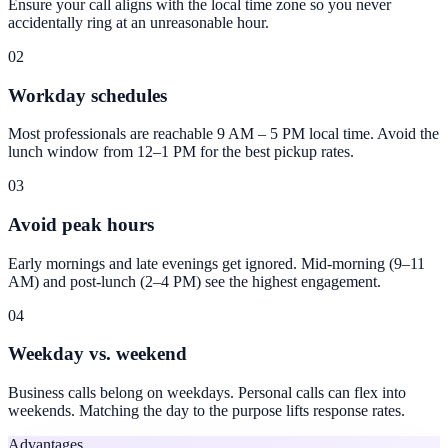
Ensure your call aligns with the local time zone so you never
accidentally ring at an unreasonable hour.
02
Workday schedules
Most professionals are reachable 9 AM – 5 PM local time. Avoid the
lunch window from 12–1 PM for the best pickup rates.
03
Avoid peak hours
Early mornings and late evenings get ignored. Mid-morning (9–11
AM) and post-lunch (2–4 PM) see the highest engagement.
04
Weekday vs. weekend
Business calls belong on weekdays. Personal calls can flex into
weekends. Matching the day to the purpose lifts response rates.
Advantages