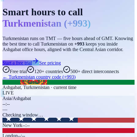
Smart hours to call
Turkmenistan
(
+993
)
Turkmenistan runs on TMT — five hours ahead of GMT. Knowing
the best time to call Turkmenistan on
+993
keeps you inside
Ashgabat office hours, aligned with the Central Asian corridor.
Start a free trial
See pricing
Free trial
120+ countries
500+ direct interconnects
←
Turkmenistan
country code (
+993
)
Ashgabat
,
Turkmenistan
· current time
LIVE
Asia/Ashgabat
--:--
—
Checking window…
New York
--:--
London
--:--