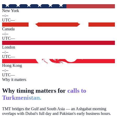
New York
--:--
UTC
—
Canada
--:--
UTC
—
London
--:--
UTC
—
Hong Kong
--:--
UTC
—
Why it matters
Why timing matters for
calls to
Turkmenistan.
TMT bridges the Gulf and South Asia — an Ashgabat morning
overlaps with Dubai's full day and Pakistan's early business hours.