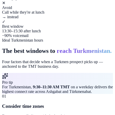
✕
Avoid
Call while they're at lunch
→ instead
✓
Best window
13:30–15:30 after lunch
−90% voicemail
Ideal Turkmenistan hours
The best windows to
reach Turkmenistan.
Four factors that decide when a Turkmen prospect picks up —
anchored to the TMT business day.
Pro tip
For Turkmenistan,
9:30–11:30 AM TMT
on a weekday delivers the
highest connect rate across Ashgabat and Türkmenabat.
01
Consider time zones