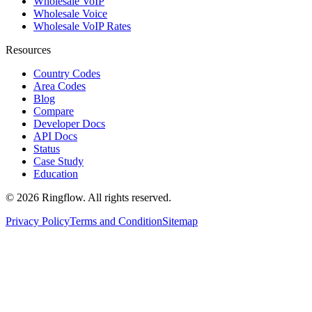
Wholesale VoIP
Wholesale Voice
Wholesale VoIP Rates
Resources
Country Codes
Area Codes
Blog
Compare
Developer Docs
API Docs
Status
Case Study
Education
© 2026 Ringflow. All rights reserved.
Privacy Policy
Terms and Condition
Sitemap