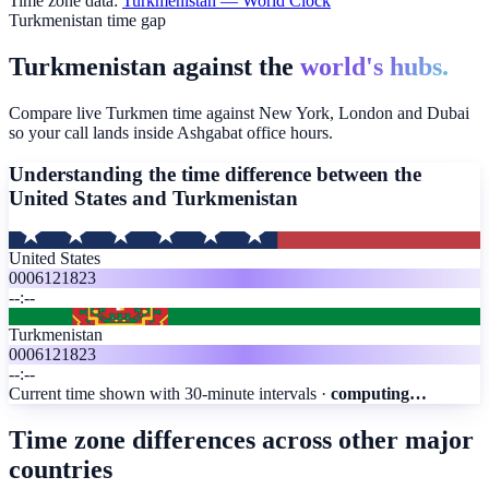
Time zone data:
Turkmenistan
— World Clock
Turkmenistan time gap
Turkmenistan against the
world's hubs.
Compare live Turkmen time against New York, London and Dubai
so your call lands inside Ashgabat office hours.
Understanding the time difference between the
United States and
Turkmenistan
United States
00
06
12
18
23
--:--
Turkmenistan
00
06
12
18
23
--:--
Current time shown with 30-minute intervals ·
computing…
Time zone differences across other major
countries