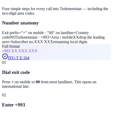
Four simple steps for every call into Turkmenistan — including the
two-digit area codes.
Number anatomy
Exit prefix
+
"+" on mobile · "00" on landline
+
Country
code
993
Turkmenistan · +993
+
Area / mobile
XX
drop the leading
zero
+
Subscriber no.
XXX XXX
remaining local digits
Full format
+993
XX XXX XXX
ITU-T E.164
01
Dial exit code
Press
+
on mobile or
00
from most landlines. This opens an
international line.
02
Enter +993