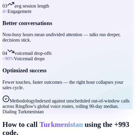
03
avg session length
4
×
Engagement
Better conversations
Non-busy hours mean undivided attention — talks run deeper,
decisions stick.
04
voicemail drop-offs
−90
%
Voicemail drops
Optimized success
Fewer touches, faster outcomes — the right hour collapses your
sales cycle.
Methodology
Indexed against unscheduled out-of-window calls
across Ringflow's global voice routes, rolling 90-day median.
Dialing Turkmenistan
How to call
Turkmenistan
using the +993
code.