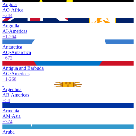
Angola
AO
·
Africa
+244
Anguilla
AI
·
Americas
+1-264
Antarctica
AQ
·
Antarctica
+672
Antigua and Barbuda
AG
·
Americas
+1-268
Argentina
AR
·
Americas
+54
Armenia
AM
·
Asia
+374
Aruba