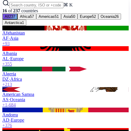
⌘ K
16
of
237
countries
All
237
Africa
57
Americas
51
Asia
50
Europe
52
Oceania
26
Antarctica
1
Afghanistan
AF
·
Asia
+93
Albania
AL
·
Europe
+355
Algeria
DZ
·
Africa
+213
American Samoa
AS
·
Oceania
+1-684
Andorra
AD
·
Europe
+376