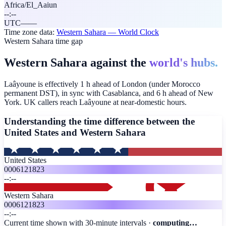
Africa/El_Aaiun
--:--
UTC
—
—
Time zone data:
Western Sahara
— World Clock
Western Sahara time gap
Western Sahara against the
world's hubs.
Laâyoune is effectively 1 h ahead of London (under Morocco
permanent DST), in sync with Casablanca, and 6 h ahead of New
York. UK callers reach Laâyoune at near-domestic hours.
Understanding the time difference between the
United States and
Western Sahara
United States
00
06
12
18
23
--:--
Western Sahara
00
06
12
18
23
--:--
Current time shown with 30-minute intervals ·
computing…