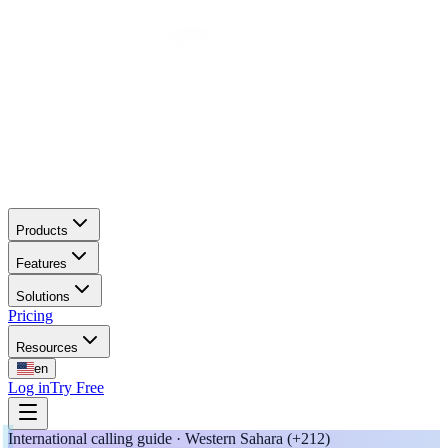
Products
Features
Solutions
Pricing
Resources
en
Log in
Try Free
International calling guide · Western Sahara (+212)