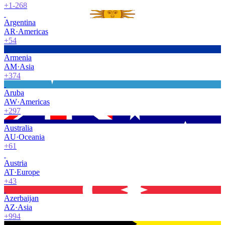
+1-268
Argentina
AR
·
Americas
+54
Armenia
AM
·
Asia
+374
Aruba
AW
·
Americas
+297
Australia
AU
·
Oceania
+61
Austria
AT
·
Europe
+43
Azerbaijan
AZ
·
Asia
+994