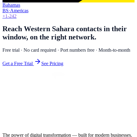
Bahamas
BS
·
Americas
+1-242
Reach Western Sahara contacts in their
window, on the right network.
Free trial · No card required · Port numbers free · Month-to-month
Get a Free Trial
See Pricing
The power of digital transformation — built for modern businesses.