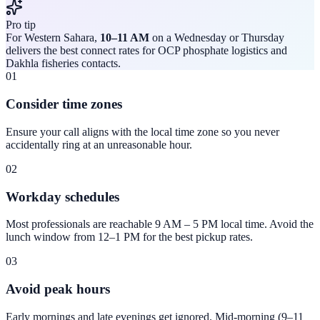
Pro tip
For Western Sahara,
10–11 AM
on a Wednesday or Thursday
delivers the best connect rates for OCP phosphate logistics and
Dakhla fisheries contacts.
01
Consider time zones
Ensure your call aligns with the local time zone so you never
accidentally ring at an unreasonable hour.
02
Workday schedules
Most professionals are reachable 9 AM – 5 PM local time. Avoid the
lunch window from 12–1 PM for the best pickup rates.
03
Avoid peak hours
Early mornings and late evenings get ignored. Mid-morning (9–11