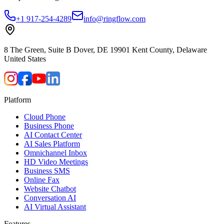
+1 917-254-4289
info@ringflow.com
8 The Green, Suite B Dover, DE 19901 Kent County, Delaware
United States
Platform
Cloud Phone
Business Phone
AI Contact Center
AI Sales Platform
Omnichannel Inbox
HD Video Meetings
Business SMS
Online Fax
Website Chatbot
Conversation AI
AI Virtual Assistant
Features