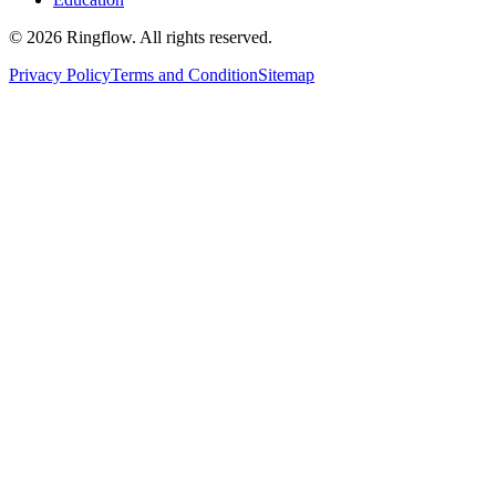
© 2026 Ringflow. All rights reserved.
Privacy Policy
Terms and Condition
Sitemap