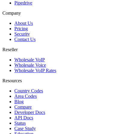
Pipedrive
Company
About Us
Pricing
Security
Contact Us
Reseller
Wholesale VoIP
Wholesale Voice
Wholesale VoIP Rates
Resources
Country Codes
Area Codes
Blog
Compare
Developer Docs
API Docs
Status
Case Study
Education