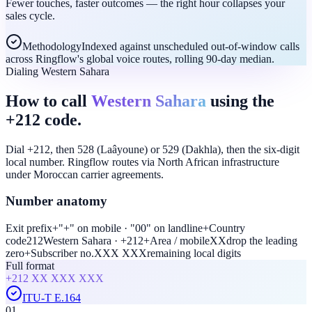
Fewer touches, faster outcomes — the right hour collapses your
sales cycle.
Methodology
Indexed against unscheduled out-of-window calls
across Ringflow's global voice routes, rolling 90-day median.
Dialing Western Sahara
How to call
Western Sahara
using the
+212 code.
Dial +212, then 528 (Laâyoune) or 529 (Dakhla), then the six-digit
local number. Ringflow routes via North African infrastructure
under Moroccan carrier agreements.
Number anatomy
Exit prefix
+
"+" on mobile · "00" on landline
+
Country
code
212
Western Sahara · +212
+
Area / mobile
XX
drop the leading
zero
+
Subscriber no.
XXX XXX
remaining local digits
Full format
+212
XX XXX XXX
ITU-T E.164
01