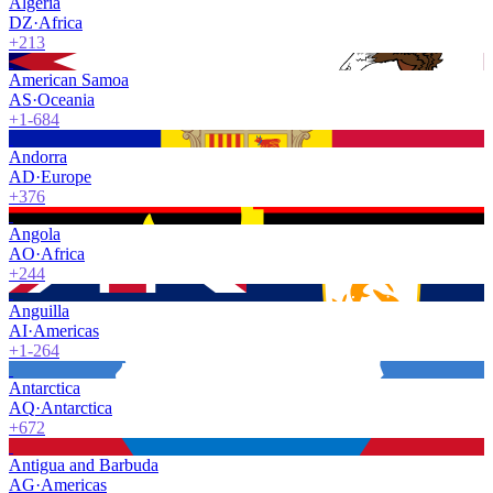
Algeria
DZ
·
Africa
+213
American Samoa
AS
·
Oceania
+1-684
Andorra
AD
·
Europe
+376
Angola
AO
·
Africa
+244
Anguilla
AI
·
Americas
+1-264
Antarctica
AQ
·
Antarctica
+672
Antigua and Barbuda
AG
·
Americas