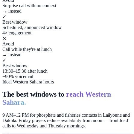
Avoid
Surprise call with no context
→ instead
✓
Best window
Scheduled, announced window
4× engagement
✕
Avoid
Call while they're at lunch
→ instead
✓
Best window
13:30–15:30 after lunch
−90% voicemail
Ideal Western Sahara hours
The best windows to
reach Western
Sahara.
9 AM–12 PM for phosphate and fisheries contacts in Laâyoune and
Dakhla. Friday prayers reduce availability from noon — front-load
calls to Wednesday and Thursday mornings.