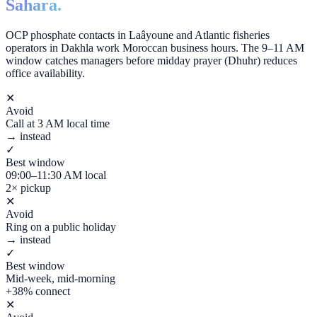
Sahara.
OCP phosphate contacts in Laâyoune and Atlantic fisheries
operators in Dakhla work Moroccan business hours. The 9–11 AM
window catches managers before midday prayer (Dhuhr) reduces
office availability.
✕
Avoid
Call at 3 AM local time
→ instead
✓
Best window
09:00–11:30 AM local
2× pickup
✕
Avoid
Ring on a public holiday
→ instead
✓
Best window
Mid-week, mid-morning
+38% connect
✕