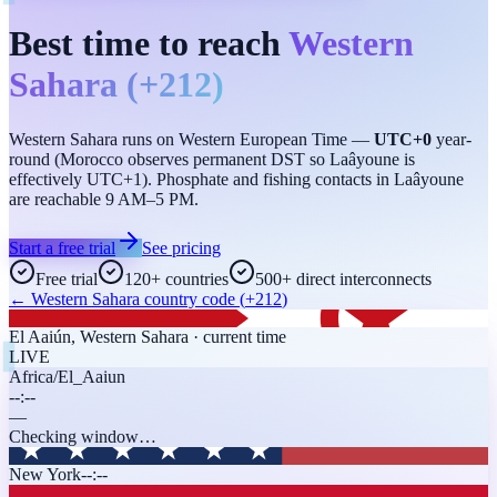
Best time to reach
Western
Sahara
(
+212
)
Western Sahara runs on Western European Time —
UTC+0
year-
round (Morocco observes permanent DST so Laâyoune is
effectively UTC+1). Phosphate and fishing contacts in Laâyoune
are reachable 9 AM–5 PM.
Start a free trial
See pricing
Free trial
120+ countries
500+ direct interconnects
←
Western Sahara
country code (
+212
)
El Aaiún
,
Western Sahara
· current time
LIVE
Africa/El_Aaiun
--:--
—
Checking window…
New York
--:--