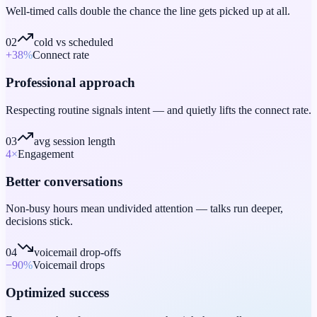
Well-timed calls double the chance the line gets picked up at all.
02
cold vs scheduled
+38
%
Connect rate
Professional approach
Respecting routine signals intent — and quietly lifts the connect rate.
03
avg session length
4
×
Engagement
Better conversations
Non-busy hours mean undivided attention — talks run deeper,
decisions stick.
04
voicemail drop-offs
−90
%
Voicemail drops
Optimized success