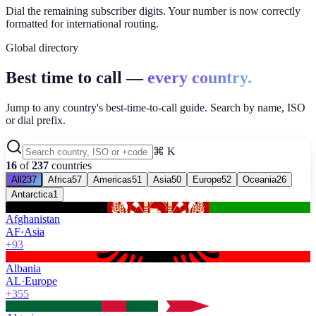
Dial the remaining subscriber digits. Your number is now correctly
formatted for international routing.
Global directory
Best time to call —
every country.
Jump to any country's best-time-to-call guide. Search by name, ISO
or dial prefix.
⌘ K
16
of
237
countries
All
237
Africa
57
Americas
51
Asia
50
Europe
52
Oceania
26
Antarctica
1
Afghanistan
AF
·
Asia
+93
Albania
AL
·
Europe
+355