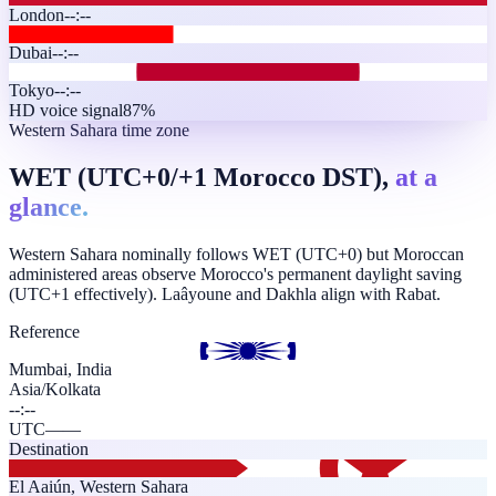
London
--:--
Dubai
--:--
Tokyo
--:--
HD voice signal
87%
Western Sahara time zone
WET (UTC+0/+1 Morocco DST),
at a
glance.
Western Sahara nominally follows WET (UTC+0) but Moroccan
administered areas observe Morocco's permanent daylight saving
(UTC+1 effectively). Laâyoune and Dakhla align with Rabat.
Reference
Mumbai, India
Asia/Kolkata
--:--
UTC
—
—
Destination
El Aaiún
,
Western Sahara