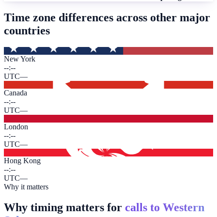
Time zone differences across other major
countries
New York
--:--
UTC
—
Canada
--:--
UTC
—
London
--:--
UTC
—
Hong Kong
--:--
UTC
—
Why it matters
Why timing matters for
calls to Western