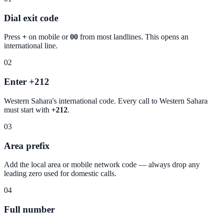
Dial exit code
Press
+
on mobile or
00
from most landlines. This opens an
international line.
02
Enter +212
Western Sahara
's international code. Every call to
Western Sahara
must start with
+212
.
03
Area prefix
Add the local area or mobile network code — always drop any
leading zero used for domestic calls.
04
Full number