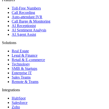
Toll-Free Numbers
Call Recording
Auto-attendant IVR
Call Barge & Monitoring
AI Receptionist
AI Sentiment Analysis
AI Agent Assist
Solutions
Real Estate
Legal & Finance
Retail & E-commerce
Technology
SMB & Startups
Enterprise IT
Sales Teams
Remote & Teams
Integrations
HubSpot
Salesforce
Zoho