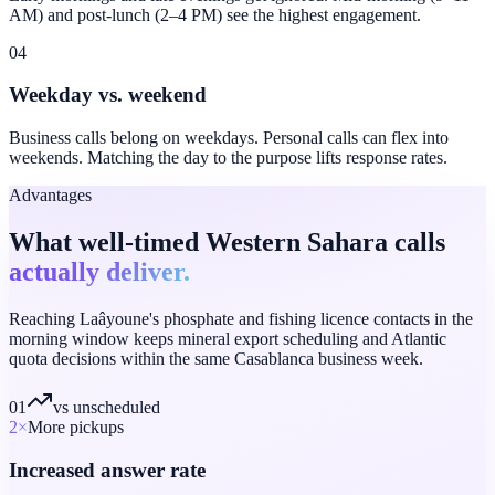
AM) and post-lunch (2–4 PM) see the highest engagement.
04
Weekday vs. weekend
Business calls belong on weekdays. Personal calls can flex into
weekends. Matching the day to the purpose lifts response rates.
Advantages
What well-timed Western Sahara calls
actually deliver.
Reaching Laâyoune's phosphate and fishing licence contacts in the
morning window keeps mineral export scheduling and Atlantic
quota decisions within the same Casablanca business week.
01
vs unscheduled
2
×
More pickups
Increased answer rate