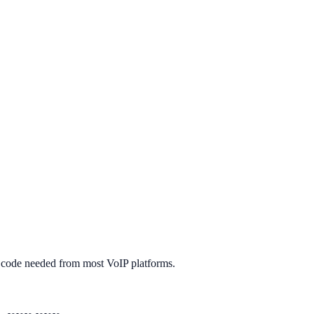
it code needed from most VoIP platforms.