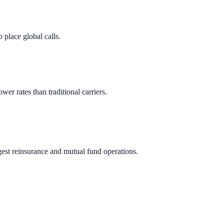
 place global calls.
ower rates than traditional carriers.
gest reinsurance and mutual fund operations.