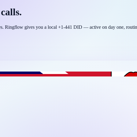
calls.
tres. Ringflow gives you a local +1-441 DID — active on day one, rou