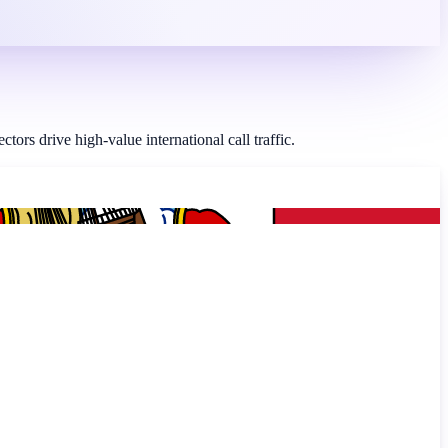
rs drive high-value international call traffic.