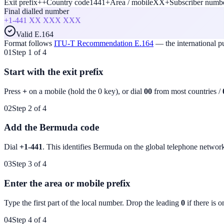
Exit prefix
+
+
Country code
1441
+
Area / mobile
XX
+
Subscriber numb
Final dialled number
+1-441
XX XXX XXX
Valid E.164
Format follows
ITU-T Recommendation E.164
— the international 
01
Step 1 of 4
Start with the exit prefix
Press
+
on a mobile (hold the 0 key), or dial
00
from most countries /
02
Step 2 of 4
Add the Bermuda code
Dial
+1-441
. This identifies
Bermuda
on the global telephone networ
03
Step 3 of 4
Enter the area or mobile prefix
Type the first part of the local number. Drop the leading
0
if there is o
04
Step 4 of 4