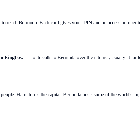
y to reach
Bermuda
. Each card gives you a PIN and an access number to
rom
Ringflow
— route calls to
Bermuda
over the internet, usually at far l
 people. Hamilton is the capital. Bermuda hosts some of the world's lar