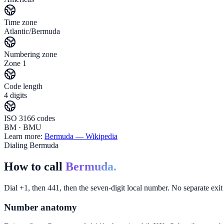
Time zone
Atlantic/Bermuda
Numbering zone
Zone 1
Code length
4 digits
ISO 3166 codes
BM · BMU
Learn more:
Bermuda
— Wikipedia
Dialing Bermuda
How to call
Bermuda.
Dial +1, then 441, then the seven-digit local number. No separate ex
Number anatomy