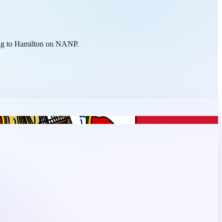
ting to Hamilton on NANP.