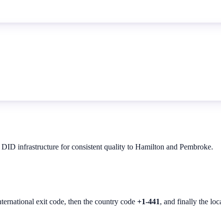
 DID infrastructure for consistent quality to Hamilton and Pembroke.
nternational exit code, then the country code
+1-441
, and finally the lo