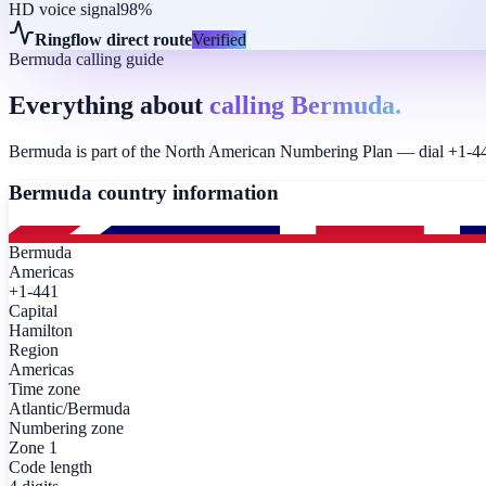
HD voice signal
98%
Ringflow direct route
Verified
Bermuda calling guide
Everything about
calling Bermuda.
Bermuda is part of the North American Numbering Plan — dial +1-441 t
Bermuda
country information
Bermuda
Americas
+1-441
Capital
Hamilton
Region
Americas
Time zone
Atlantic/Bermuda
Numbering zone
Zone 1
Code length