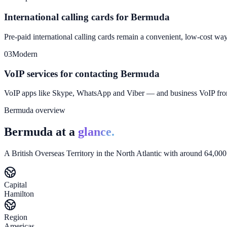
International calling cards for Bermuda
Pre-paid international calling cards remain a convenient, low-cost wa
03
Modern
VoIP services for contacting Bermuda
VoIP apps like Skype, WhatsApp and Viber — and business VoIP f
Bermuda overview
Bermuda at a
glance.
A British Overseas Territory in the North Atlantic with around 64,000
Capital
Hamilton
Region
Americas