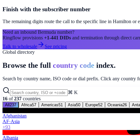
Finish with the subscriber number
The remaining digits route the call to the specific line in
Hamilton
or e
Need an inbound
Bermuda
number?
Ringflow provisions
+1-441
DIDs
and termination through direct carr
Talk to wholesale
See pricing
Global directory
Browse the full
country code
index.
Search by country name, ISO code or dial prefix. Click any country for
⌘ K
16
of
237
countries
All
237
Africa
57
Americas
51
Asia
50
Europe
52
Oceania
26
Anta
Afghanistan
AF
·
Asia
+93
Albania