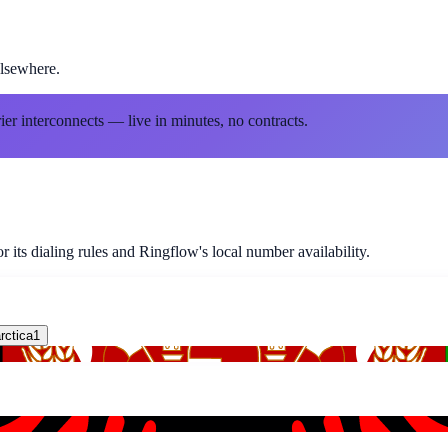
lsewhere.
ier interconnects — live in minutes, no contracts.
 its dialing rules and Ringflow's local number availability.
rctica
1