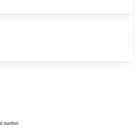
cal number.