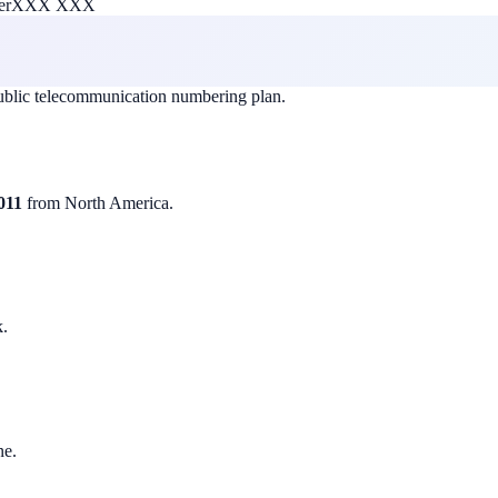
er
XXX XXX
public telecommunication numbering plan.
011
from North America.
k.
ne.