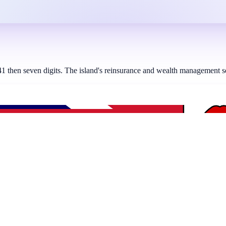
hen seven digits. The island's reinsurance and wealth management secto