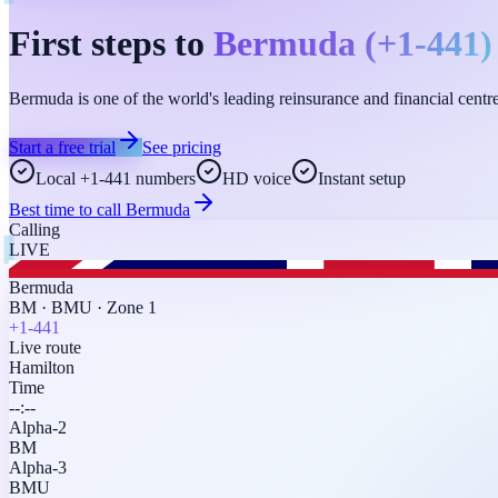
First steps to
Bermuda
(
+1-441
)
Bermuda is one of the world's leading reinsurance and financial cen
Start a free trial
See pricing
Local +1-441 numbers
HD voice
Instant setup
Best time to call
Bermuda
Calling
LIVE
Bermuda
BM
·
BMU
·
Zone 1
+1-441
Live route
Hamilton
Time
--:--
Alpha-2
BM
Alpha-3
BMU