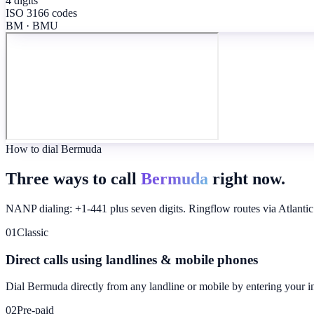
4 digits
ISO 3166 codes
BM · BMU
How to dial Bermuda
Three ways to call
Bermuda
right now.
NANP dialing: +1-441 plus seven digits. Ringflow routes via Atlantic
01
Classic
Direct calls using landlines & mobile phones
Dial
Bermuda
directly from any landline or mobile by entering your i
02
Pre-paid