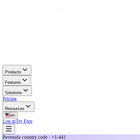
Products
Features
Solutions
Pricing
Resources
en
Log in
Try Free
Bermuda country code · +1-441