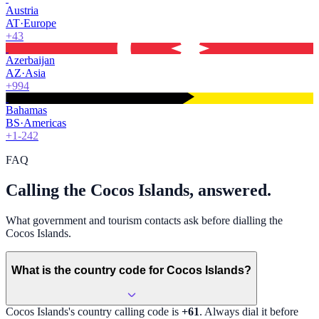
Austria
AT
·
Europe
+43
Azerbaijan
AZ
·
Asia
+994
Bahamas
BS
·
Americas
+1-242
FAQ
Calling the Cocos Islands, answered.
What government and tourism contacts ask before dialling the
Cocos Islands.
What is the country code for Cocos Islands?
Cocos Islands
's country calling code is
+61
. Always dial it before