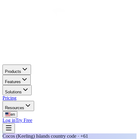
Products
Features
Solutions
Pricing
Resources
en
Log in
Try Free
Cocos (Keeling) Islands country code · +61