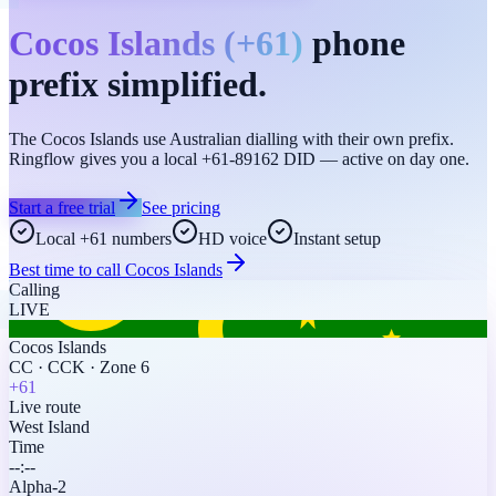
Cocos Islands
(
+61
)
phone
prefix simplified.
The Cocos Islands use Australian dialling with their own prefix.
Ringflow gives you a local +61-89162 DID — active on day one.
Start a free trial
See pricing
Local +61 numbers
HD voice
Instant setup
Best time to call
Cocos Islands
Calling
LIVE
Cocos Islands
CC
·
CCK
·
Zone 6
+61
Live route
West Island
Time
--:--
Alpha-2