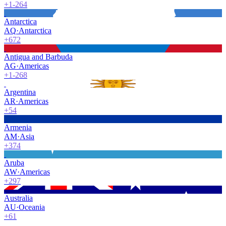
+1-264
Antarctica
AQ
·
Antarctica
+672
Antigua and Barbuda
AG
·
Americas
+1-268
Argentina
AR
·
Americas
+54
Armenia
AM
·
Asia
+374
Aruba
AW
·
Americas
+297
Australia
AU
·
Oceania
+61