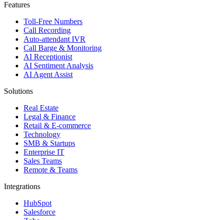
Features
Toll-Free Numbers
Call Recording
Auto-attendant IVR
Call Barge & Monitoring
AI Receptionist
AI Sentiment Analysis
AI Agent Assist
Solutions
Real Estate
Legal & Finance
Retail & E-commerce
Technology
SMB & Startups
Enterprise IT
Sales Teams
Remote & Teams
Integrations
HubSpot
Salesforce