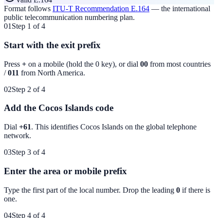
Format follows
ITU-T Recommendation E.164
— the international
public telecommunication numbering plan.
01
Step 1 of 4
Start with the exit prefix
Press
+
on a mobile (hold the 0 key), or dial
00
from most countries
/
011
from North America.
02
Step 2 of 4
Add the Cocos Islands code
Dial
+61
. This identifies
Cocos Islands
on the global telephone
network.
03
Step 3 of 4
Enter the area or mobile prefix
Type the first part of the local number. Drop the leading
0
if there is
one.
04
Step 4 of 4