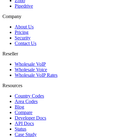
Zoho
Pipedrive
Company
About Us
Pricing
Security
Contact Us
Reseller
Wholesale VoIP
Wholesale Voice
Wholesale VoIP Rates
Resources
Country Codes
Area Codes
Blog
Compare
Developer Docs
API Docs
Status
Case Study