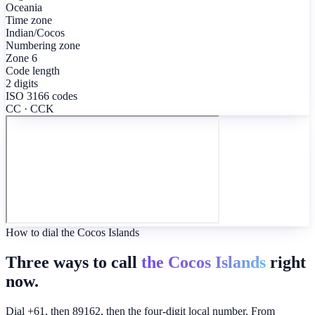
Oceania
Time zone
Indian/Cocos
Numbering zone
Zone 6
Code length
2 digits
ISO 3166 codes
CC · CCK
How to dial the Cocos Islands
Three ways to call
the Cocos Islands
right
now.
Dial +61, then 89162, then the four-digit local number. From