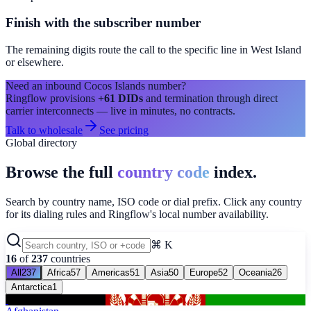
Finish with the subscriber number
The remaining digits route the call to the specific line in
West Island
or elsewhere.
Need an inbound
Cocos Islands
number?
Ringflow provisions
+61
DIDs
and termination through direct
carrier interconnects — live in minutes, no contracts.
Talk to wholesale
See pricing
Global directory
Browse the full
country code
index.
Search by country name, ISO code or dial prefix. Click any country
for its dialing rules and Ringflow's local number availability.
⌘ K
16
of
237
countries
All
237
Africa
57
Americas
51
Asia
50
Europe
52
Oceania
26
Antarctica
1