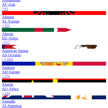
Afghanistan
AF
·
Asia
+93
Albania
AL
·
Europe
+355
Algeria
DZ
·
Africa
+213
American Samoa
AS
·
Oceania
+1-684
Andorra
AD
·
Europe
+376
Angola
AO
·
Africa
+244
Anguilla
AI
·
Americas