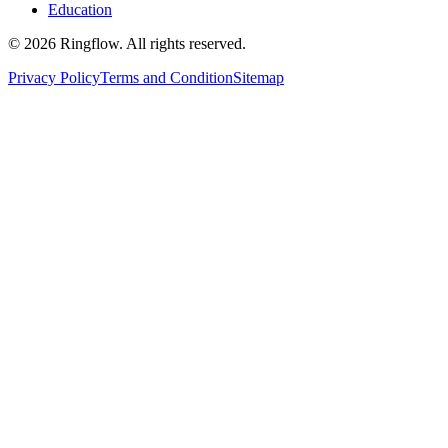
Education
© 2026 Ringflow. All rights reserved.
Privacy Policy
Terms and Condition
Sitemap