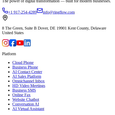
The power of digital transformation — built for modern businesses.
+1 917-254-4289
info@ringflow.com
8 The Green, Suite B Dover, DE 19901 Kent County, Delaware
United States
Platform
Cloud Phone
Business Phone
AI Contact Center
AI Sales Platform
Omnichannel Inbox
HD Video Meetings
Business SMS
Online Fax
Website Chatbot
Conversation AI
AI Virtual Assistant