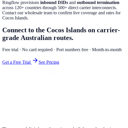
Ringflow provisions
inbound DIDs
and
outbound termination
across 120+ countries through 500+ direct carrier interconnects.
Contact our wholesale team to confirm live coverage and rates for
Cocos Islands
.
Connect to the Cocos Islands on carrier-
grade Australian routes.
Free trial · No card required · Port numbers free · Month-to-month
Get a Free Trial
See Pricing