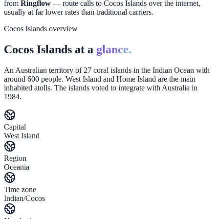
from
Ringflow
— route calls to
Cocos Islands
over the internet,
usually at far lower rates than traditional carriers.
Cocos Islands overview
Cocos Islands at a
glance.
An Australian territory of 27 coral islands in the Indian Ocean with
around 600 people. West Island and Home Island are the main
inhabited atolls. The islands voted to integrate with Australia in
1984.
Capital
West Island
Region
Oceania
Time zone
Indian/Cocos