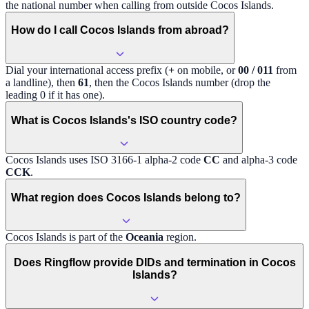
the national number when calling from outside
Cocos Islands
.
How do I call Cocos Islands from abroad?
Dial your international access prefix (
+
on mobile, or
00 / 011
from
a landline), then
61
, then the
Cocos Islands
number (drop the
leading 0 if it has one).
What is Cocos Islands's ISO country code?
Cocos Islands
uses ISO 3166-1 alpha-2 code
CC
and alpha-3 code
CCK
.
What region does Cocos Islands belong to?
Cocos Islands
is part of the
Oceania
region
.
Does Ringflow provide DIDs and termination in Cocos
Islands?