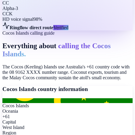
CC
Alpha-3
CCK
HD voice signal
98%
Ringflow direct route
Verified
Cocos Islands calling guide
Everything about
calling the Cocos
Islands.
The Cocos (Keeling) Islands use Australia's +61 country code with
the 08 9162 XXXX number range. Coconut exports, tourism and
the Malay Cocos community sustain the atoll's small economy.
Cocos Islands
country information
Cocos Islands
Oceania
+61
Capital
West Island
Region