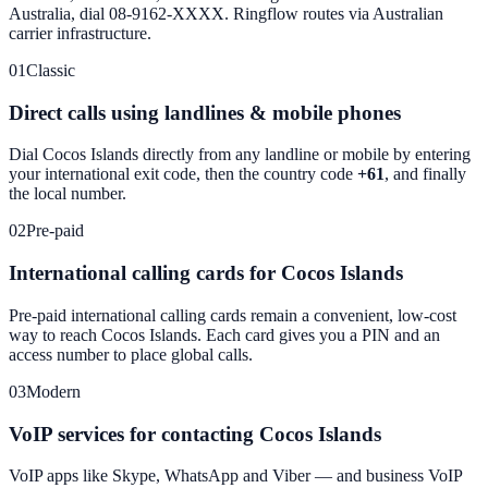
Australia, dial 08-9162-XXXX. Ringflow routes via Australian
carrier infrastructure.
01
Classic
Direct calls using landlines & mobile phones
Dial
Cocos Islands
directly from any landline or mobile by entering
your international exit code, then the country code
+61
, and finally
the local number.
02
Pre-paid
International calling cards for Cocos Islands
Pre-paid international calling cards remain a convenient, low-cost
way to reach
Cocos Islands
. Each card gives you a PIN and an
access number to place global calls.
03
Modern
VoIP services for contacting Cocos Islands
VoIP apps like Skype, WhatsApp and Viber — and business VoIP