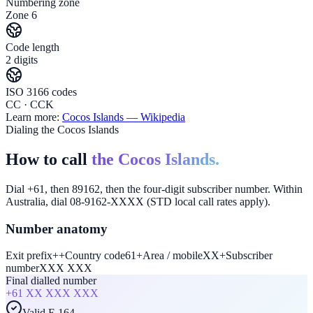
Numbering zone
Zone 6
Code length
2 digits
ISO 3166 codes
CC · CCK
Learn more:
Cocos Islands
— Wikipedia
Dialing the Cocos Islands
How to call
the Cocos Islands.
Dial +61, then 89162, then the four-digit subscriber number. Within
Australia, dial 08-9162-XXXX (STD local call rates apply).
Number anatomy
Exit prefix
+
+
Country code
61
+
Area / mobile
XX
+
Subscriber
number
XXX XXX
Final dialled number
+61
XX XXX XXX
Valid E.164