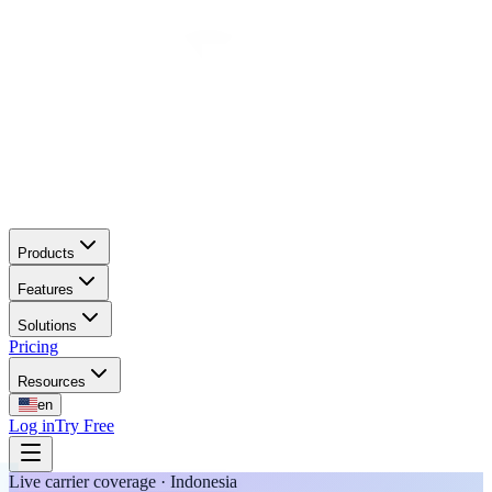
Products
Features
Solutions
Pricing
Resources
en
Log in
Try Free
Live carrier coverage · Indonesia