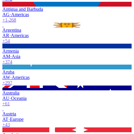
Antigua and Barbuda
AG
·
Americas
+1-268
Argentina
AR
·
Americas
+54
Armenia
AM
·
Asia
+374
Aruba
AW
·
Americas
+297
Australia
AU
·
Oceania
+61
Austria
AT
·
Europe
+43