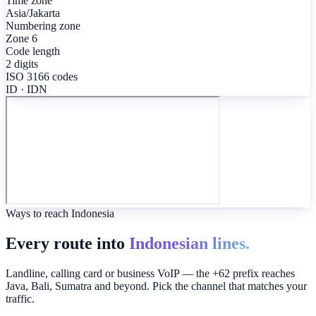
Time zone
Asia/Jakarta
Numbering zone
Zone 6
Code length
2 digits
ISO 3166 codes
ID · IDN
Ways to reach Indonesia
Every route into
Indonesian lines.
Landline, calling card or business VoIP — the +62 prefix reaches
Java, Bali, Sumatra and beyond. Pick the channel that matches your
traffic.