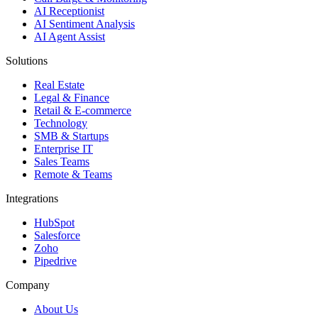
AI Receptionist
AI Sentiment Analysis
AI Agent Assist
Solutions
Real Estate
Legal & Finance
Retail & E-commerce
Technology
SMB & Startups
Enterprise IT
Sales Teams
Remote & Teams
Integrations
HubSpot
Salesforce
Zoho
Pipedrive
Company
About Us