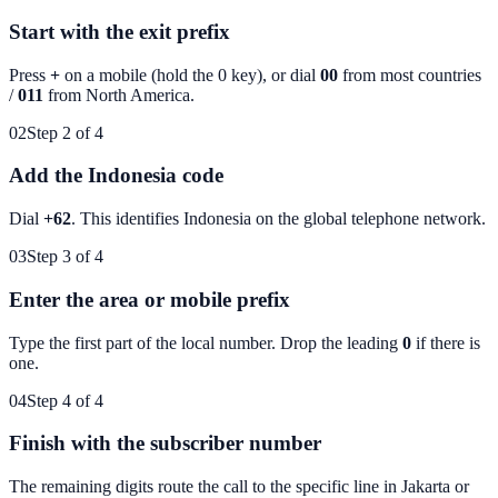
Start with the exit prefix
Press
+
on a mobile (hold the 0 key), or dial
00
from most countries
/
011
from North America.
02
Step 2 of 4
Add the Indonesia code
Dial
+62
. This identifies
Indonesia
on the global telephone network.
03
Step 3 of 4
Enter the area or mobile prefix
Type the first part of the local number. Drop the leading
0
if there is
one.
04
Step 4 of 4
Finish with the subscriber number
The remaining digits route the call to the specific line in
Jakarta
or