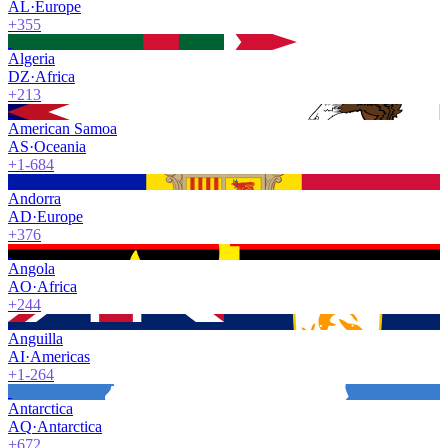
AL
·
Europe
+355
Algeria
DZ
·
Africa
+213
American Samoa
AS
·
Oceania
+1-684
Andorra
AD
·
Europe
+376
Angola
AO
·
Africa
+244
Anguilla
AI
·
Americas
+1-264
Antarctica
AQ
·
Antarctica
+672