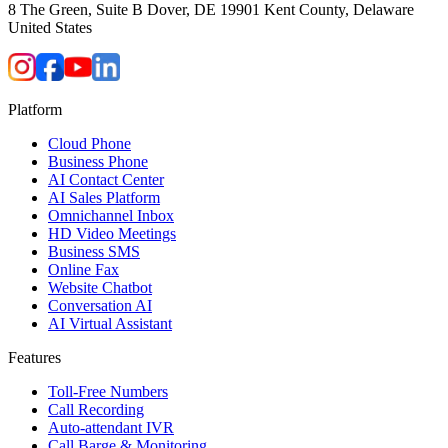
8 The Green, Suite B Dover, DE 19901 Kent County, Delaware
United States
Platform
Cloud Phone
Business Phone
AI Contact Center
AI Sales Platform
Omnichannel Inbox
HD Video Meetings
Business SMS
Online Fax
Website Chatbot
Conversation AI
AI Virtual Assistant
Features
Toll-Free Numbers
Call Recording
Auto-attendant IVR
Call Barge & Monitoring