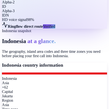
Alpha-2
ID
Alpha-3
IDN
HD voice signal
98%
Ringflow direct route
Verified
Indonesia snapshot
Indonesia
at a glance.
The geography, island area codes and three time zones you need
before placing your first call into Indonesia.
Indonesia
country information
Indonesia
Asia
+62
Capital
Jakarta
Region
Asia