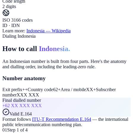
Code length
2 digits
ISO 3166 codes
ID · IDN
Learn more:
Indonesia
— Wikipedia
Dialing Indonesia
How to call
Indonesia.
An Indonesian number is built from four parts. Here's the anatomy
and dialling order, including the leading-zero rule.
Number anatomy
Exit prefix
+
+
Country code
62
+
Area / mobile
XX
+
Subscriber
number
XXX XXX
Final dialled number
+62
XX XXX XXX
Valid E.164
Format follows
ITU-T Recommendation E.164
— the international
public telecommunication numbering plan.
01
Step 1 of 4