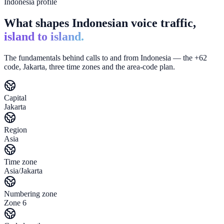
Indonesia profile
What shapes Indonesian voice traffic,
island to island.
The fundamentals behind calls to and from Indonesia — the +62
code, Jakarta, three time zones and the area-code plan.
Capital
Jakarta
Region
Asia
Time zone
Asia/Jakarta
Numbering zone
Zone 6