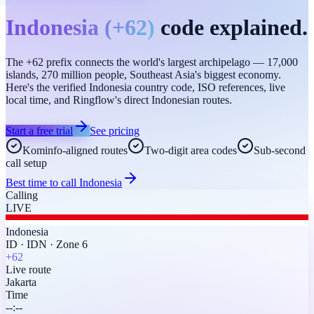
Indonesia
(
+62
)
code explained.
The +62 prefix connects the world's largest archipelago — 17,000
islands, 270 million people, Southeast Asia's biggest economy.
Here's the verified Indonesia country code, ISO references, live
local time, and Ringflow's direct Indonesian routes.
Start a free trial
See pricing
Kominfo-aligned routes
Two-digit area codes
Sub-second
call setup
Best time to call
Indonesia
Calling
LIVE
Indonesia
ID
·
IDN
·
Zone 6
+62
Live route
Jakarta
Time
--:--