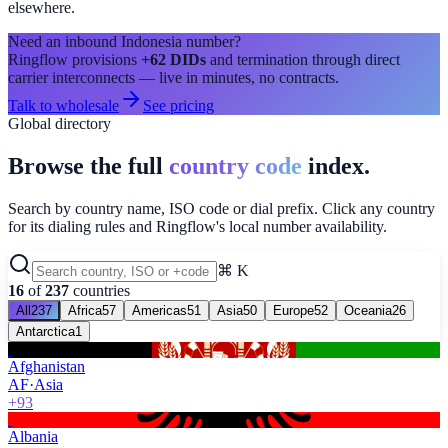
elsewhere.
Need an inbound
Indonesia
number?
Ringflow provisions
+62
DIDs
and termination through direct
carrier interconnects — live in minutes, no contracts.
Talk to wholesale
See pricing
Global directory
Browse the full
country code
index.
Search by country name, ISO code or dial prefix. Click any country
for its dialing rules and Ringflow's local number availability.
⌘ K
16
of
237
countries
All
237
Africa
57
Americas
51
Asia
50
Europe
52
Oceania
26
Antarctica
1
Afghanistan
AF
·
Asia
+93
Albania