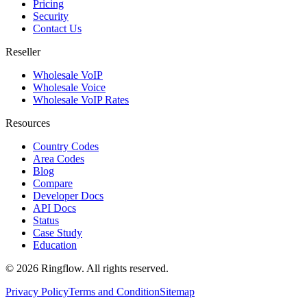
Pricing
Security
Contact Us
Reseller
Wholesale VoIP
Wholesale Voice
Wholesale VoIP Rates
Resources
Country Codes
Area Codes
Blog
Compare
Developer Docs
API Docs
Status
Case Study
Education
© 2026 Ringflow. All rights reserved.
Privacy Policy
Terms and Condition
Sitemap