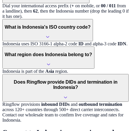
Dial your international access prefix (
+
on mobile, or
00 / 011
from
a landline), then
62
, then the
Indonesia
number (drop the leading 0 if
it has one).
What is Indonesia's ISO country code?
Indonesia
uses ISO 3166-1 alpha-2 code
ID
and alpha-3 code
IDN
.
What region does Indonesia belong to?
Indonesia
is part of the
Asia
region
.
Does Ringflow provide DIDs and termination in
Indonesia?
Ringflow provisions
inbound DIDs
and
outbound termination
across 120+ countries through 500+ direct carrier interconnects.
Contact our wholesale team to confirm live coverage and rates for
Indonesia
.