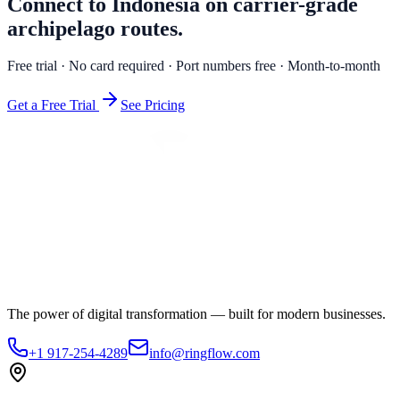
Connect to Indonesia on carrier-grade
archipelago routes.
Free trial · No card required · Port numbers free · Month-to-month
Get a Free Trial
See Pricing
The power of digital transformation — built for modern businesses.
+1 917-254-4289
info@ringflow.com