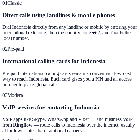
01
Classic
Direct calls using landlines & mobile phones
Dial
Indonesia
directly from any landline or mobile by entering your
international exit code, then the country code
+62
, and finally the
local number.
02
Pre-paid
International calling cards for Indonesia
Pre-paid international calling cards remain a convenient, low-cost
way to reach
Indonesia
. Each card gives you a PIN and an access
number to place global calls.
03
Modern
VoIP services for contacting Indonesia
VoIP apps like Skype, WhatsApp and Viber — and business VoIP
from
Ringflow
— route calls to
Indonesia
over the internet, usually
at far lower rates than traditional carriers.