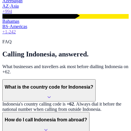
Azerbaijan
AZ
·
Asia
+994
Bahamas
BS
·
Americas
+1-242
FAQ
Calling Indonesia, answered.
What businesses and travellers ask most before dialling Indonesia on
+62.
What is the country code for Indonesia?
Indonesia
's country calling code is
+62
. Always dial it before the
national number when calling from outside
Indonesia
.
How do I call Indonesia from abroad?