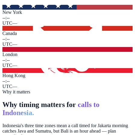
New York
--:--
UTC
—
Canada
--:--
UTC
—
London
--:--
UTC
—
Hong Kong
--:--
UTC
—
Why it matters
Why timing matters for
calls to
Indonesia.
Indonesia's three time zones mean a call timed for Jakarta morning
catches Java and Sumatra, but Bali is an hour ahead — plan