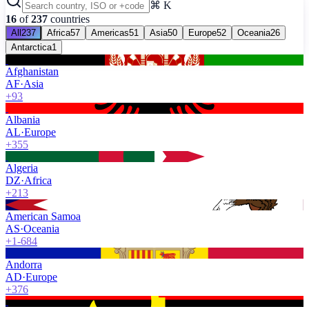
⌘ K
16
of
237
countries
All
237
Africa
57
Americas
51
Asia
50
Europe
52
Oceania
26
Antarctica
1
Afghanistan
AF
·
Asia
+93
Albania
AL
·
Europe
+355
Algeria
DZ
·
Africa
+213
American Samoa
AS
·
Oceania
+1-684
Andorra
AD
·
Europe
+376