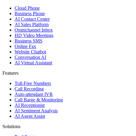
Cloud Phone
Business Phone
AI Contact Center
AI Sales Platform
Omnichannel Inbox
HD Video Meetings
Business SMS
Online Fax
Website Chatbot
Conversation AI
AI Virtual Assistant
Features
Toll-Free Numbers
Call Recording
Auto-attendant IVR
Call Barge & Monitoring
AI Receptionist
AI Sentiment Analysis
AI Agent Assist
Solutions