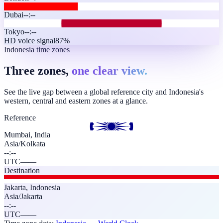
Dubai
--:--
Tokyo
--:--
HD voice signal
87%
Indonesia time zones
Three zones,
one clear view.
See the live gap between a global reference city and Indonesia's
western, central and eastern zones at a glance.
Reference
Mumbai, India
Asia/Kolkata
--:--
UTC
—
—
Destination
Jakarta
,
Indonesia
Asia/Jakarta
--:--
UTC
—
—