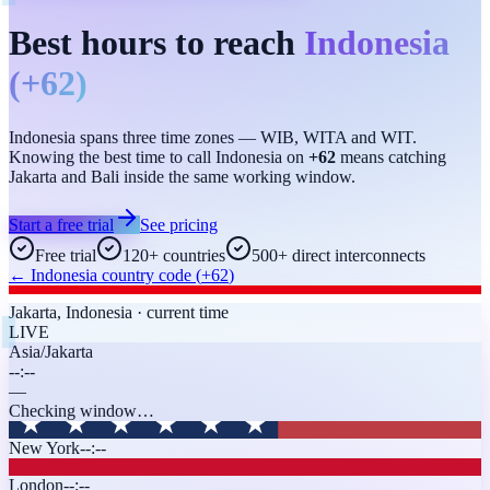
Best hours to reach
Indonesia
(
+62
)
Indonesia spans three time zones — WIB, WITA and WIT.
Knowing the best time to call Indonesia on
+62
means catching
Jakarta and Bali inside the same working window.
Start a free trial
See pricing
Free trial
120+ countries
500+ direct interconnects
←
Indonesia
country code (
+62
)
Jakarta
,
Indonesia
· current time
LIVE
Asia/Jakarta
--:--
—
Checking window…
New York
--:--
London
--:--