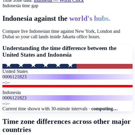
Time zone data:
Indonesia
— World Clock
Indonesia time gap
Indonesia against the
world's hubs.
Compare live Indonesian time against New York, London and
Dubai so your call lands inside Jakarta office hours.
Understanding the time difference between the
United States and
Indonesia
United States
00
06
12
18
23
--:--
Indonesia
00
06
12
18
23
--:--
Current time shown with 30-minute intervals ·
computing…
Time zone differences across other major
countries