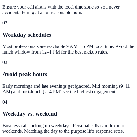
Ensure your call aligns with the local time zone so you never
accidentally ring at an unreasonable hour.
02
Workday schedules
Most professionals are reachable 9 AM – 5 PM local time. Avoid the
lunch window from 12–1 PM for the best pickup rates.
03
Avoid peak hours
Early mornings and late evenings get ignored. Mid-morning (9–11
AM) and post-lunch (2–4 PM) see the highest engagement.
04
Weekday vs. weekend
Business calls belong on weekdays. Personal calls can flex into
weekends. Matching the day to the purpose lifts response rates.