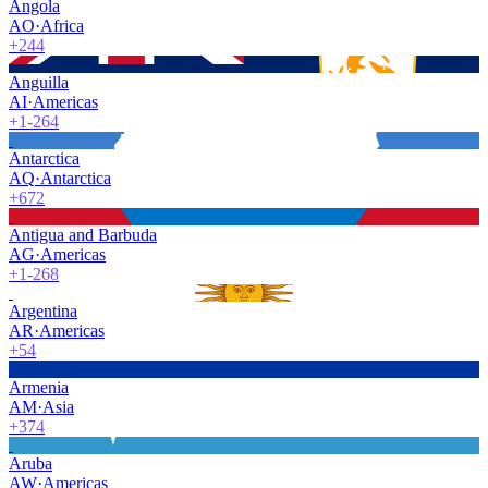
Angola
AO
·
Africa
+244
Anguilla
AI
·
Americas
+1-264
Antarctica
AQ
·
Antarctica
+672
Antigua and Barbuda
AG
·
Americas
+1-268
Argentina
AR
·
Americas
+54
Armenia
AM
·
Asia
+374
Aruba
AW
·
Americas