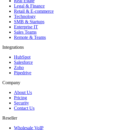
Real Estate
Legal & Finance
Retail & E-commerce
Technology
SMB & Startups
Enterprise IT
Sales Teams
Remote & Teams
Integrations
HubSpot
Salesforce
Zoho
Pipedrive
Company
About Us
Pricing
Security
Contact Us
Reseller
Wholesale VoIP