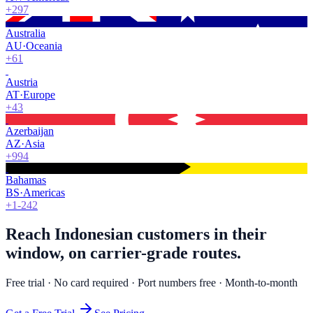
+297
Australia
AU
·
Oceania
+61
Austria
AT
·
Europe
+43
Azerbaijan
AZ
·
Asia
+994
Bahamas
BS
·
Americas
+1-242
Reach Indonesian customers in their
window, on carrier-grade routes.
Free trial · No card required · Port numbers free · Month-to-month