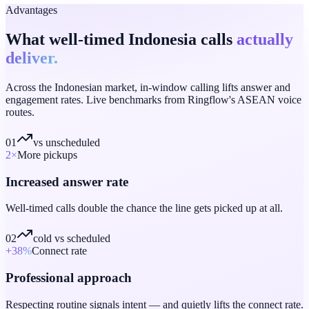
Advantages
What well-timed Indonesia calls
actually
deliver.
Across the Indonesian market, in-window calling lifts answer and
engagement rates. Live benchmarks from Ringflow's ASEAN voice
routes.
01
vs unscheduled
2
×
More pickups
Increased answer rate
Well-timed calls double the chance the line gets picked up at all.
02
cold vs scheduled
+38
%
Connect rate
Professional approach
Respecting routine signals intent — and quietly lifts the connect rate.