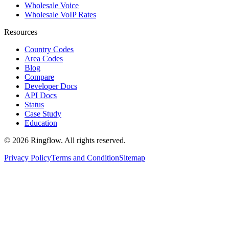
Wholesale Voice
Wholesale VoIP Rates
Resources
Country Codes
Area Codes
Blog
Compare
Developer Docs
API Docs
Status
Case Study
Education
© 2026 Ringflow. All rights reserved.
Privacy Policy
Terms and Condition
Sitemap