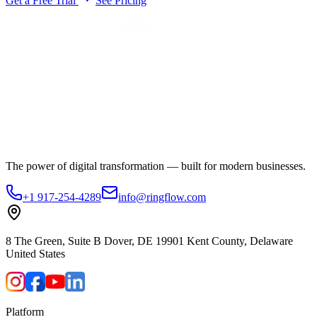
Get a Free Trial
See Pricing
The power of digital transformation — built for modern businesses.
+1 917-254-4289
info@ringflow.com
8 The Green, Suite B Dover, DE 19901 Kent County, Delaware
United States
Platform