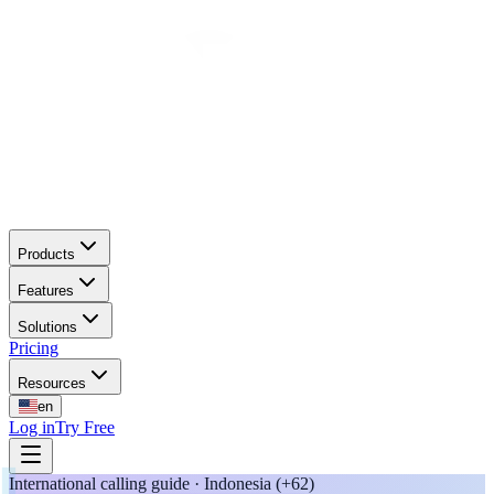
Products
Features
Solutions
Pricing
Resources
en
Log in
Try Free
International calling guide · Indonesia (+62)