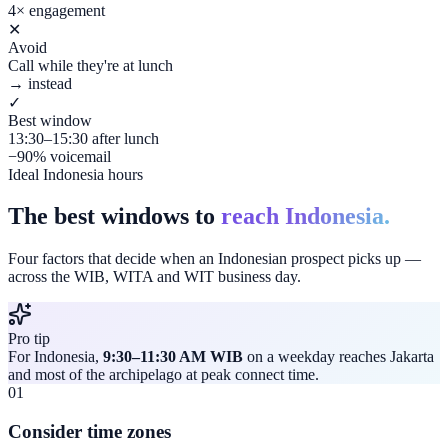
4× engagement
✕
Avoid
Call while they're at lunch
→ instead
✓
Best window
13:30–15:30 after lunch
−90% voicemail
Ideal Indonesia hours
The best windows to
reach Indonesia.
Four factors that decide when an Indonesian prospect picks up —
across the WIB, WITA and WIT business day.
Pro tip
For Indonesia,
9:30–11:30 AM WIB
on a weekday reaches Jakarta
and most of the archipelago at peak connect time.
01
Consider time zones