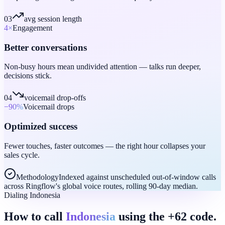
03
avg session length
4
×
Engagement
Better conversations
Non-busy hours mean undivided attention — talks run deeper,
decisions stick.
04
voicemail drop-offs
−90
%
Voicemail drops
Optimized success
Fewer touches, faster outcomes — the right hour collapses your
sales cycle.
Methodology
Indexed against unscheduled out-of-window calls
across Ringflow's global voice routes, rolling 90-day median.
Dialing Indonesia
How to call
Indonesia
using the +62 code.