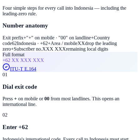
Four simple steps for every call into Indonesia — including the
leading-zero rule.
Number anatomy
Exit prefix
+
"+" on mobile · "00" on landline
+
Country
code
62
Indonesia · +62
+
Area / mobile
XX
drop the leading
zero
+
Subscriber no.
XXX XXX
remaining local digits
Full format
+62
XX XXX XXX
ITU-T E.164
01
Dial exit code
Press
+
on mobile or
00
from most landlines. This opens an
international line.
02
Enter +62
Indonesia
's international code. Every call to
Indonesia
must start