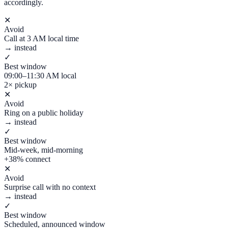
accordingly.
✕
Avoid
Call at 3 AM local time
→ instead
✓
Best window
09:00–11:30 AM local
2× pickup
✕
Avoid
Ring on a public holiday
→ instead
✓
Best window
Mid-week, mid-morning
+38% connect
✕
Avoid
Surprise call with no context
→ instead
✓
Best window
Scheduled, announced window