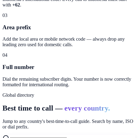
with
+62
.
03
Area prefix
Add the local area or mobile network code — always drop any
leading zero used for domestic calls.
04
Full number
Dial the remaining subscriber digits. Your number is now correctly
formatted for international routing.
Global directory
Best time to call —
every country.
Jump to any country's best-time-to-call guide. Search by name, ISO
or dial prefix.