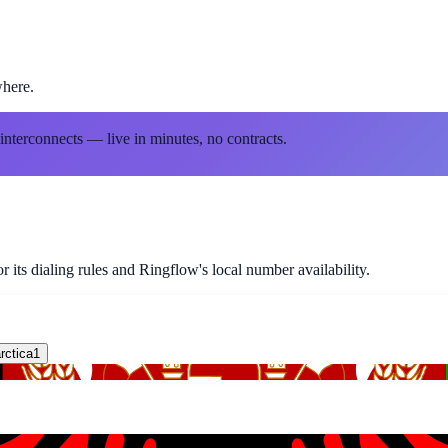
where.
 interconnects — live in minutes, no contracts.
 its dialing rules and Ringflow's local number availability.
rctica
1