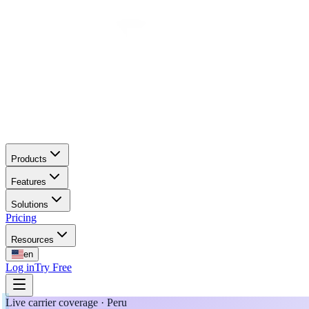
Products
Features
Solutions
Pricing
Resources
en
Log in
Try Free
Live carrier coverage · Peru