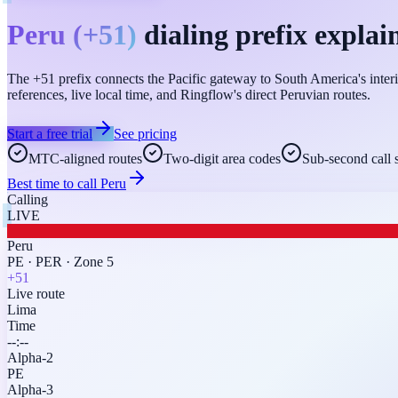
Peru
(
+51
)
dialing prefix explai
The +51 prefix connects the Pacific gateway to South America's interi
references, live local time, and Ringflow's direct Peruvian routes.
Start a free trial
See pricing
MTC-aligned routes
Two-digit area codes
Sub-second call 
Best time to call
Peru
Calling
LIVE
Peru
PE
·
PER
·
Zone 5
+51
Live route
Lima
Time
--:--
Alpha-2
PE
Alpha-3