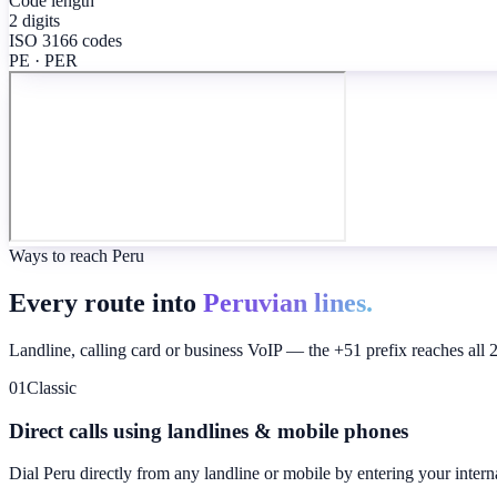
Code length
2 digits
ISO 3166 codes
PE · PER
Ways to reach Peru
Every route into
Peruvian lines.
Landline, calling card or business VoIP — the +51 prefix reaches all 
01
Classic
Direct calls using landlines & mobile phones
Dial
Peru
directly from any landline or mobile by entering your intern