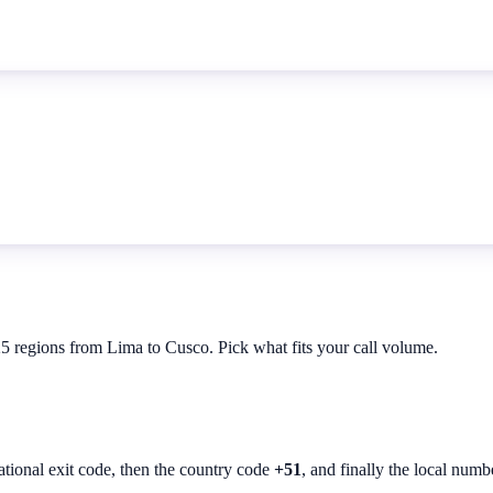
25 regions from Lima to Cusco. Pick what fits your call volume.
ational exit code, then the country code
+51
, and finally the local numb