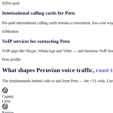
02
Pre-paid
International calling cards for Peru
Pre-paid international calling cards remain a convenient, low-cost wa
03
Modern
VoIP services for contacting Peru
VoIP apps like Skype, WhatsApp and Viber — and business VoIP f
Peru profile
What shapes Peruvian voice traffic,
coast 
The fundamentals behind calls to and from Peru — the +51 code, Lima
Capital
Lima
Region