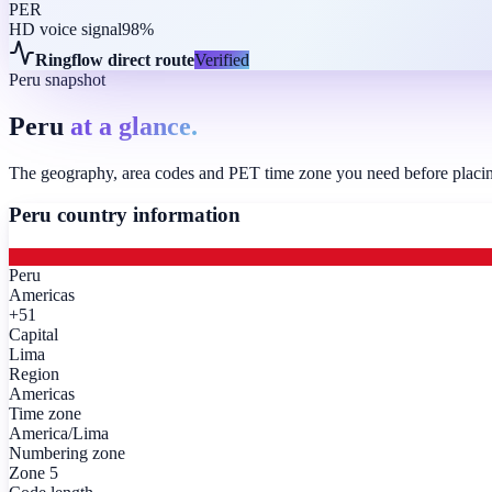
PER
HD voice signal
98%
Ringflow direct route
Verified
Peru snapshot
Peru
at a glance.
The geography, area codes and PET time zone you need before placing 
Peru
country information
Peru
Americas
+51
Capital
Lima
Region
Americas
Time zone
America/Lima
Numbering zone
Zone 5