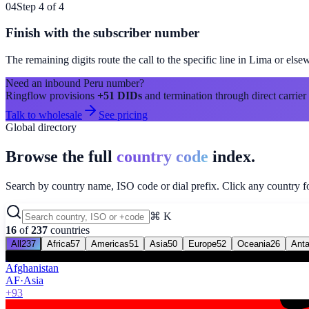
04
Step 4 of 4
Finish with the subscriber number
The remaining digits route the call to the specific line in
Lima
or else
Need an inbound
Peru
number?
Ringflow provisions
+51
DIDs
and termination through direct carrier
Talk to wholesale
See pricing
Global directory
Browse the full
country code
index.
Search by country name, ISO code or dial prefix. Click any country for
⌘ K
16
of
237
countries
All
237
Africa
57
Americas
51
Asia
50
Europe
52
Oceania
26
Anta
Afghanistan
AF
·
Asia
+93