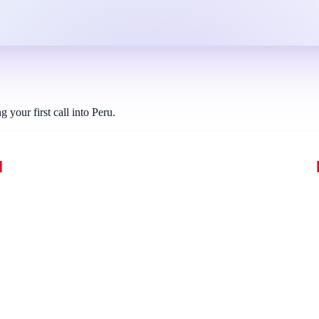
your first call into Peru.