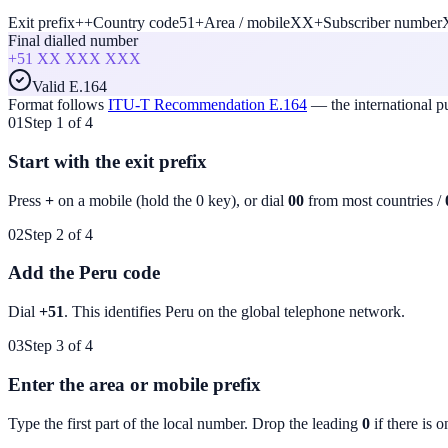
Exit prefix
+
+
Country code
51
+
Area / mobile
XX
+
Subscriber number
Final dialled number
+51
XX XXX XXX
Valid E.164
Format follows
ITU-T Recommendation E.164
— the international 
01
Step 1 of 4
Start with the exit prefix
Press
+
on a mobile (hold the 0 key), or dial
00
from most countries /
02
Step 2 of 4
Add the Peru code
Dial
+51
. This identifies
Peru
on the global telephone network.
03
Step 3 of 4
Enter the area or mobile prefix
Type the first part of the local number. Drop the leading
0
if there is o