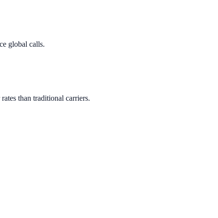
e global calls.
rates than traditional carriers.