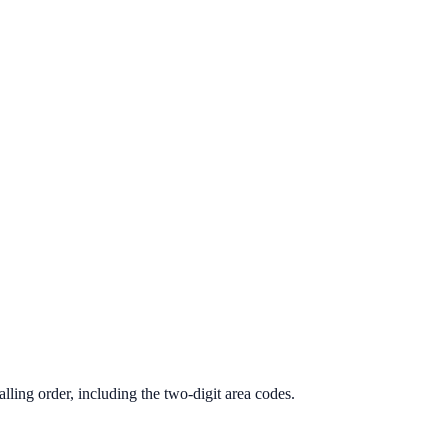
lling order, including the two-digit area codes.