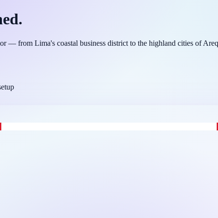
ned.
or — from Lima's coastal business district to the highland cities of Ar
setup