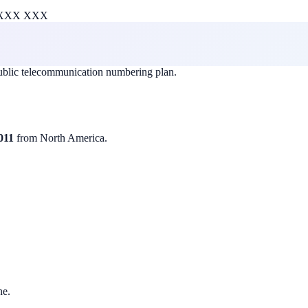
XXX XXX
public telecommunication numbering plan.
011
from North America.
ne.