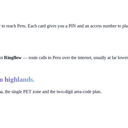
y to reach
Peru
. Each card gives you a PIN and an access number to plac
rom
Ringflow
— route calls to
Peru
over the internet, usually at far lower 
to highlands.
, the single PET zone and the two-digit area-code plan.