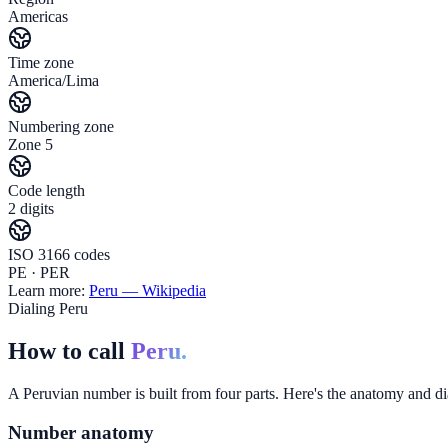
Americas
Time zone
America/Lima
Numbering zone
Zone 5
Code length
2 digits
ISO 3166 codes
PE · PER
Learn more:
Peru
— Wikipedia
Dialing Peru
How to call
Peru.
A Peruvian number is built from four parts. Here's the anatomy and dia
Number anatomy