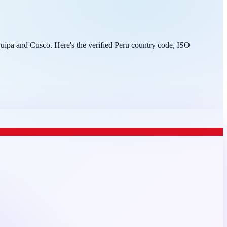
equipa and Cusco. Here's the verified Peru country code, ISO