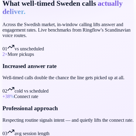
What well-timed Sweden calls
actually
deliver.
Across the Swedish market, in-window calling lifts answer and
engagement rates. Live benchmarks from Ringflow's Scandinavian
voice routes.
01
vs unscheduled
2
×
More pickups
Increased answer rate
Well-timed calls double the chance the line gets picked up at all.
02
cold vs scheduled
+38
%
Connect rate
Professional approach
Respecting routine signals intent — and quietly lifts the connect rate.
03
avg session length