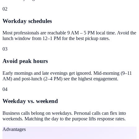
02
Workday schedules
Most professionals are reachable 9 AM – 5 PM local time. Avoid the
lunch window from 12–1 PM for the best pickup rates.
03
Avoid peak hours
Early mornings and late evenings get ignored. Mid-morning (9–11
AM) and post-lunch (2–4 PM) see the highest engagement.
04
Weekday vs. weekend
Business calls belong on weekdays. Personal calls can flex into
weekends. Matching the day to the purpose lifts response rates.
Advantages