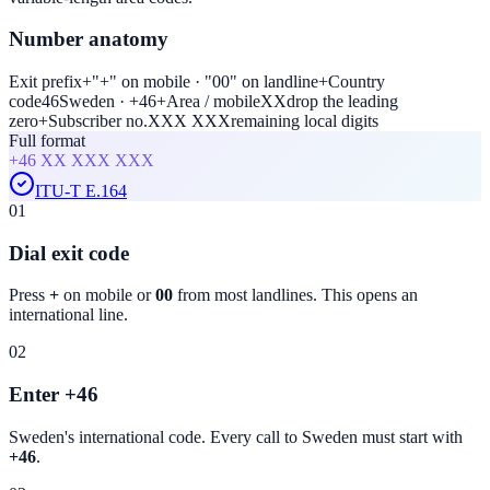
Number anatomy
Exit prefix
+
"+" on mobile · "00" on landline
+
Country
code
46
Sweden · +46
+
Area / mobile
XX
drop the leading
zero
+
Subscriber no.
XXX XXX
remaining local digits
Full format
+46
XX XXX XXX
ITU-T E.164
01
Dial exit code
Press
+
on mobile or
00
from most landlines. This opens an
international line.
02
Enter +46
Sweden
's international code. Every call to
Sweden
must start with
+46
.