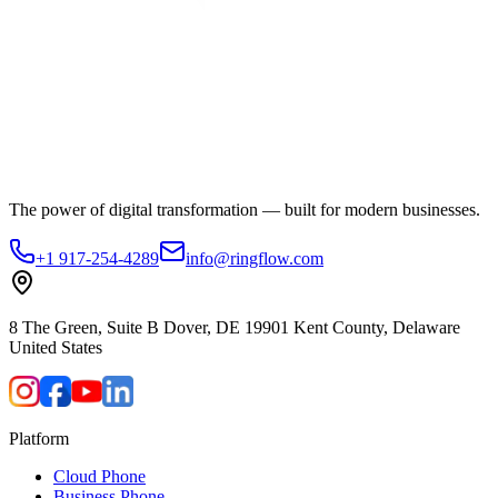
The power of digital transformation — built for modern businesses.
+1 917-254-4289
info@ringflow.com
8 The Green, Suite B Dover, DE 19901 Kent County, Delaware
United States
Platform
Cloud Phone
Business Phone