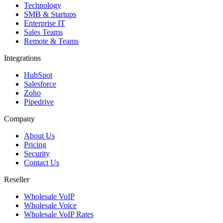
Technology
SMB & Startups
Enterprise IT
Sales Teams
Remote & Teams
Integrations
HubSpot
Salesforce
Zoho
Pipedrive
Company
About Us
Pricing
Security
Contact Us
Reseller
Wholesale VoIP
Wholesale Voice
Wholesale VoIP Rates