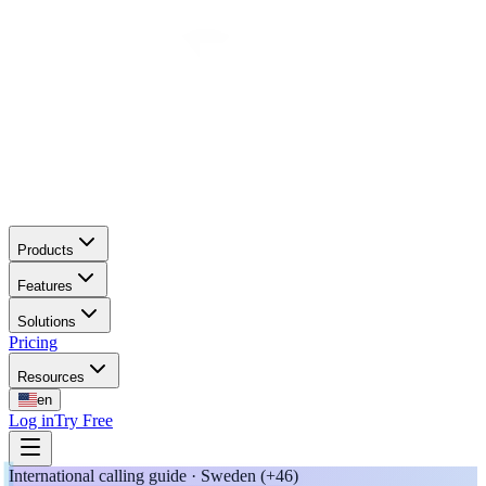
Products
Features
Solutions
Pricing
Resources
en
Log in
Try Free
International calling guide · Sweden (+46)