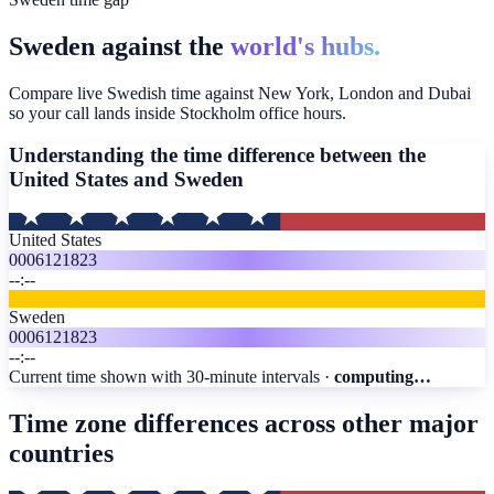
Sweden against the
world's hubs.
Compare live Swedish time against New York, London and Dubai
so your call lands inside Stockholm office hours.
Understanding the time difference between the
United States and
Sweden
United States
00
06
12
18
23
--:--
Sweden
00
06
12
18
23
--:--
Current time shown with 30-minute intervals ·
computing…
Time zone differences across other major
countries