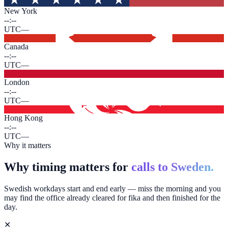
New York
--:--
UTC
—
Canada
--:--
UTC
—
London
--:--
UTC
—
Hong Kong
--:--
UTC
—
Why it matters
Why timing matters for
calls to Sweden.
Swedish workdays start and end early — miss the morning and you
may find the office already cleared for fika and then finished for the
day.
✕