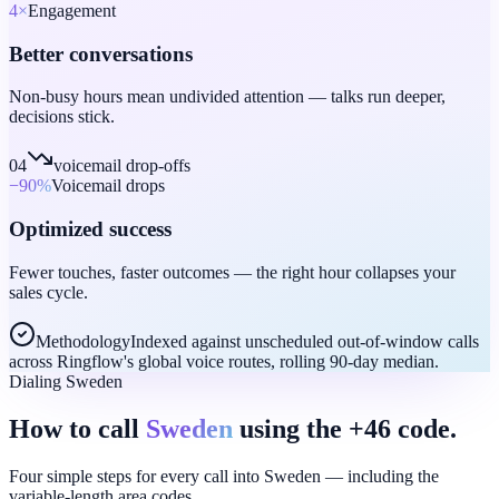
4
×
Engagement
Better conversations
Non-busy hours mean undivided attention — talks run deeper,
decisions stick.
04
voicemail drop-offs
−90
%
Voicemail drops
Optimized success
Fewer touches, faster outcomes — the right hour collapses your
sales cycle.
Methodology
Indexed against unscheduled out-of-window calls
across Ringflow's global voice routes, rolling 90-day median.
Dialing Sweden
How to call
Sweden
using the +46 code.
Four simple steps for every call into Sweden — including the
variable-length area codes.