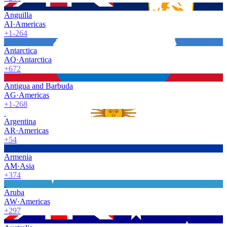
Anguilla
AI
·
Americas
+1-264
Antarctica
AQ
·
Antarctica
+672
Antigua and Barbuda
AG
·
Americas
+1-268
Argentina
AR
·
Americas
+54
Armenia
AM
·
Asia
+374
Aruba
AW
·
Americas
+297