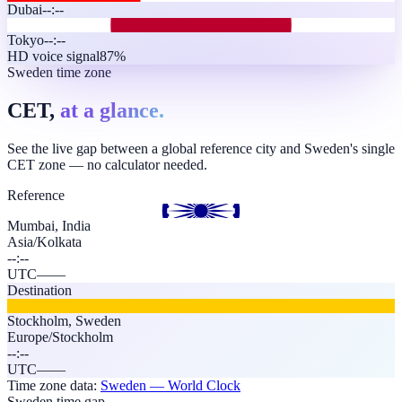
Dubai
--:--
Tokyo
--:--
HD voice signal
87%
Sweden time zone
CET,
at a glance.
See the live gap between a global reference city and Sweden's single
CET zone — no calculator needed.
Reference
Mumbai, India
Asia/Kolkata
--:--
UTC
—
—
Destination
Stockholm
,
Sweden
Europe/Stockholm
--:--
UTC
—
—
Time zone data:
Sweden
— World Clock
Sweden time gap