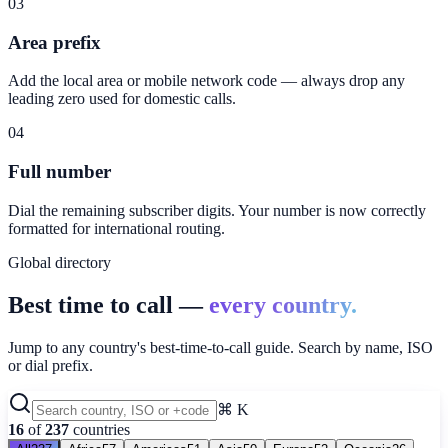
03
Area prefix
Add the local area or mobile network code — always drop any
leading zero used for domestic calls.
04
Full number
Dial the remaining subscriber digits. Your number is now correctly
formatted for international routing.
Global directory
Best time to call —
every country.
Jump to any country's best-time-to-call guide. Search by name, ISO
or dial prefix.
⌘ K
16
of
237
countries