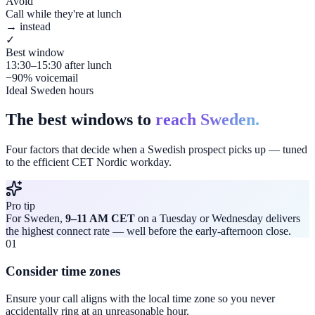
Avoid
Call while they're at lunch
→ instead
✓
Best window
13:30–15:30 after lunch
−90% voicemail
Ideal Sweden hours
The best windows to
reach Sweden.
Four factors that decide when a Swedish prospect picks up — tuned
to the efficient CET Nordic workday.
Pro tip
For Sweden,
9–11 AM CET
on a Tuesday or Wednesday delivers
the highest connect rate — well before the early-afternoon close.
01
Consider time zones
Ensure your call aligns with the local time zone so you never
accidentally ring at an unreasonable hour.