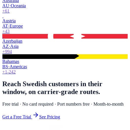
Australia
AU
·
Oceania
+61
Austria
AT
·
Europe
+43
Azerbaijan
AZ
·
Asia
+994
Bahamas
BS
·
Americas
+1-242
Reach Swedish customers in their
window, on carrier-grade routes.
Free trial · No card required · Port numbers free · Month-to-month
Get a Free Trial
See Pricing