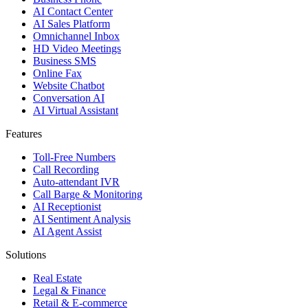
AI Contact Center
AI Sales Platform
Omnichannel Inbox
HD Video Meetings
Business SMS
Online Fax
Website Chatbot
Conversation AI
AI Virtual Assistant
Features
Toll-Free Numbers
Call Recording
Auto-attendant IVR
Call Barge & Monitoring
AI Receptionist
AI Sentiment Analysis
AI Agent Assist
Solutions
Real Estate
Legal & Finance
Retail & E-commerce