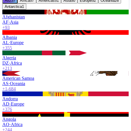
All
237
Africa
57
Americas
51
Asia
50
Europe
52
Oceania
26
Antarctica
1
Afghanistan
AF
·
Asia
+93
Albania
AL
·
Europe
+355
Algeria
DZ
·
Africa
+213
American Samoa
AS
·
Oceania
+1-684
Andorra
AD
·
Europe
+376
Angola
AO
·
Africa
+244