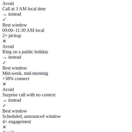
Avoid
Call at 3 AM local time
→ instead
✓
Best window
09:00–11:30 AM local
2× pickup
✕
Avoid
Ring on a public holiday
→ instead
✓
Best window
Mid-week, mid-morning
+38% connect
✕
Avoid
Surprise call with no context
→ instead
✓
Best window
Scheduled, announced window
4× engagement
✕