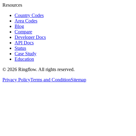
Resources
Country Codes
Area Codes
Blog
Compare
Developer Docs
API Docs
Status
Case Study
Education
© 2026 Ringflow. All rights reserved.
Privacy Policy
Terms and Condition
Sitemap