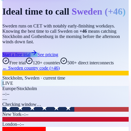
Ideal time to call
Sweden
(
+46
)
Sweden runs on CET with notably early-finishing workdays.
Knowing the best time to call Sweden on
+46
means catching
Stockholm and Gothenburg in the morning before the afternoon
winds down fast.
Start a free trial
See pricing
Free trial
120+ countries
500+ direct interconnects
←
Sweden
country code (
+46
)
Stockholm
,
Sweden
· current time
LIVE
Europe/Stockholm
--:--
—
Checking window…
New York
--:--
London
--:--