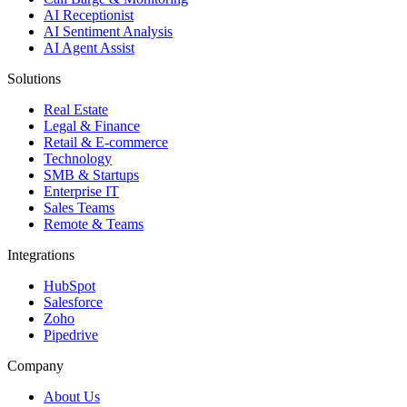
AI Receptionist
AI Sentiment Analysis
AI Agent Assist
Solutions
Real Estate
Legal & Finance
Retail & E-commerce
Technology
SMB & Startups
Enterprise IT
Sales Teams
Remote & Teams
Integrations
HubSpot
Salesforce
Zoho
Pipedrive
Company
About Us