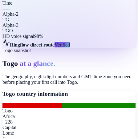
Time
--:--
Alpha-2
TG
Alpha-3
TGO
HD voice signal
98%
Ringflow direct route
Verified
Togo snapshot
Togo
at a glance.
The geography, eight-digit numbers and GMT time zone you need
before placing your first call into Togo.
Togo
country information
Togo
Africa
+228
Capital
Lomé