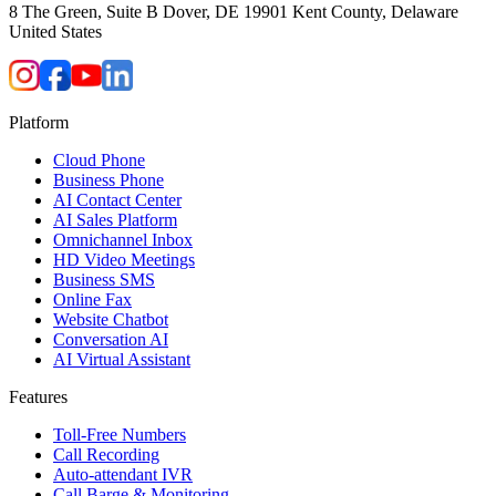
8 The Green, Suite B Dover, DE 19901 Kent County, Delaware
United States
Platform
Cloud Phone
Business Phone
AI Contact Center
AI Sales Platform
Omnichannel Inbox
HD Video Meetings
Business SMS
Online Fax
Website Chatbot
Conversation AI
AI Virtual Assistant
Features
Toll-Free Numbers
Call Recording
Auto-attendant IVR
Call Barge & Monitoring