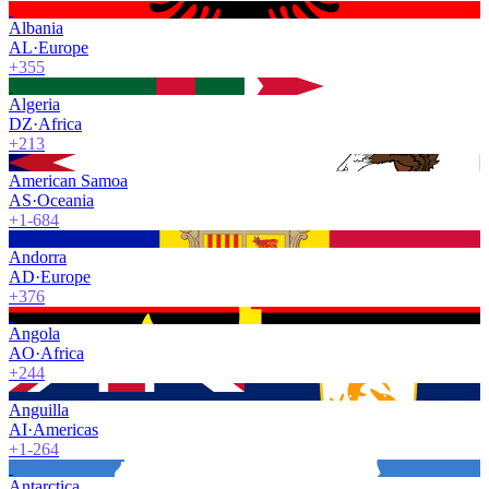
Albania
AL
·
Europe
+355
Algeria
DZ
·
Africa
+213
American Samoa
AS
·
Oceania
+1-684
Andorra
AD
·
Europe
+376
Angola
AO
·
Africa
+244
Anguilla
AI
·
Americas
+1-264
Antarctica