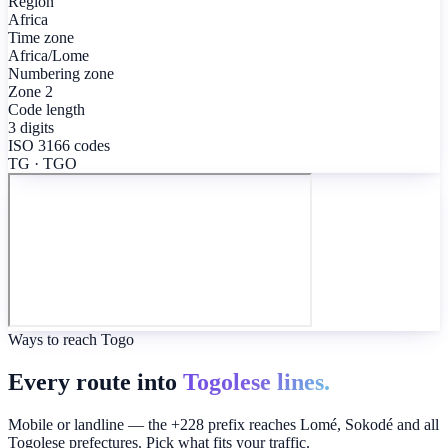
Region
Africa
Time zone
Africa/Lome
Numbering zone
Zone 2
Code length
3 digits
ISO 3166 codes
TG · TGO
Ways to reach Togo
Every route into
Togolese lines.
Mobile or landline — the +228 prefix reaches Lomé, Sokodé and all
Togolese prefectures. Pick what fits your traffic.