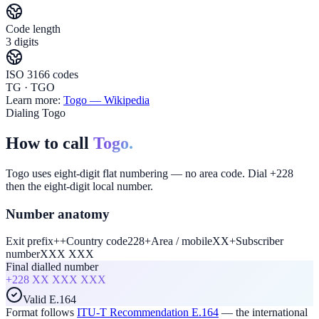
Code length
3 digits
ISO 3166 codes
TG · TGO
Learn more:
Togo
— Wikipedia
Dialing Togo
How to call
Togo.
Togo uses eight-digit flat numbering — no area code. Dial +228
then the eight-digit local number.
Number anatomy
Exit prefix
+
+
Country code
228
+
Area / mobile
XX
+
Subscriber
number
XXX XXX
Final dialled number
+228
XX XXX XXX
Valid E.164
Format follows
ITU-T Recommendation E.164
— the international