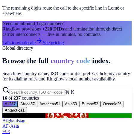
The remaining digits route the call to the specific line in
Lomé
or
elsewhere.
Need an inbound
Togo
number?
Ringflow provisions
+228
DIDs
and termination through direct
carrier interconnects — live in minutes, no contracts.
Talk to wholesale
See pricing
Global directory
Browse the full
country code
index.
Search by country name, ISO code or dial prefix. Click any country
for its dialing rules and Ringflow's local number availability.
⌘ K
16
of
237
countries
All
237
Africa
57
Americas
51
Asia
50
Europe
52
Oceania
26
Antarctica
1
Afghanistan
AF
·
Asia
+93