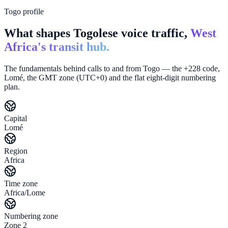
Togo profile
What shapes Togolese voice traffic,
West
Africa's transit hub.
The fundamentals behind calls to and from Togo — the +228 code,
Lomé, the GMT zone (UTC+0) and the flat eight-digit numbering
plan.
Capital
Lomé
Region
Africa
Time zone
Africa/Lome
Numbering zone
Zone 2