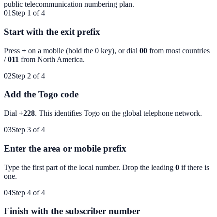
public telecommunication numbering plan.
01
Step 1 of 4
Start with the exit prefix
Press
+
on a mobile (hold the 0 key), or dial
00
from most countries
/
011
from North America.
02
Step 2 of 4
Add the Togo code
Dial
+228
. This identifies
Togo
on the global telephone network.
03
Step 3 of 4
Enter the area or mobile prefix
Type the first part of the local number. Drop the leading
0
if there is
one.
04
Step 4 of 4
Finish with the subscriber number