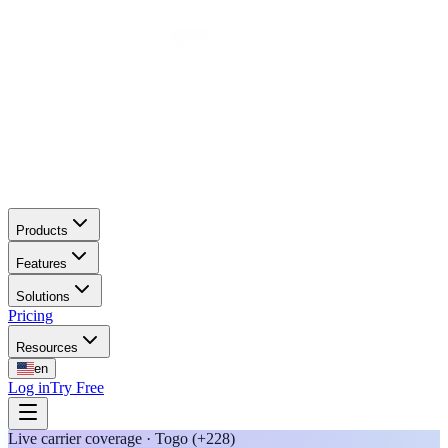
Products
Features
Solutions
Pricing
Resources
en
Log in
Try Free
Live carrier coverage · Togo (+228)