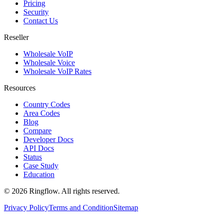
Pricing
Security
Contact Us
Reseller
Wholesale VoIP
Wholesale Voice
Wholesale VoIP Rates
Resources
Country Codes
Area Codes
Blog
Compare
Developer Docs
API Docs
Status
Case Study
Education
© 2026 Ringflow. All rights reserved.
Privacy Policy
Terms and Condition
Sitemap