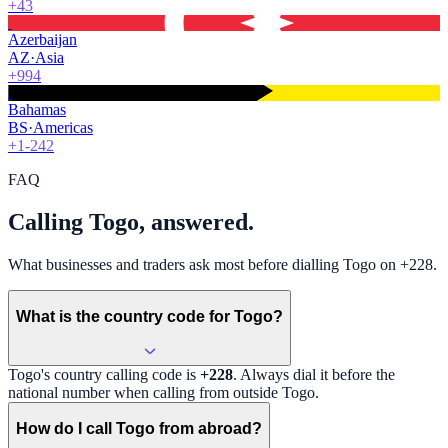
+43
Azerbaijan
AZ
·
Asia
+994
Bahamas
BS
·
Americas
+1-242
FAQ
Calling Togo, answered.
What businesses and traders ask most before dialling Togo on +228.
What is the country code for Togo?
Togo
's country calling code is
+228
. Always dial it before the
national number when calling from outside
Togo
.
How do I call Togo from abroad?