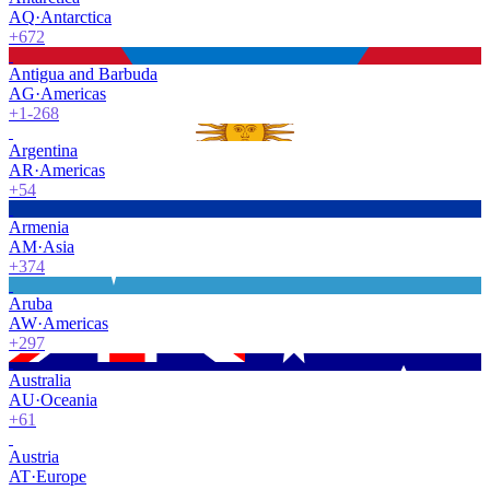
AQ
·
Antarctica
+672
Antigua and Barbuda
AG
·
Americas
+1-268
Argentina
AR
·
Americas
+54
Armenia
AM
·
Asia
+374
Aruba
AW
·
Americas
+297
Australia
AU
·
Oceania
+61
Austria
AT
·
Europe