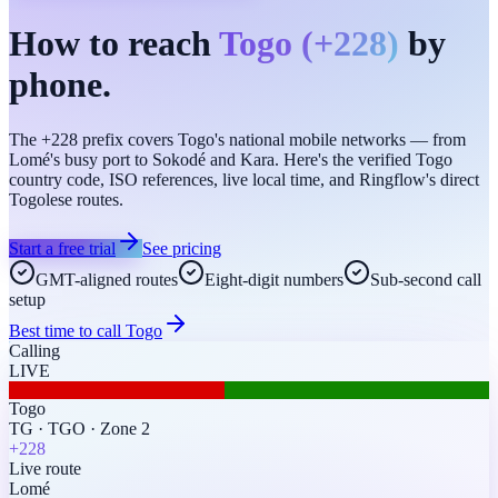
How to reach
Togo
(
+228
)
by
phone.
The +228 prefix covers Togo's national mobile networks — from
Lomé's busy port to Sokodé and Kara. Here's the verified Togo
country code, ISO references, live local time, and Ringflow's direct
Togolese routes.
Start a free trial
See pricing
GMT-aligned routes
Eight-digit numbers
Sub-second call
setup
Best time to call
Togo
Calling
LIVE
Togo
TG
·
TGO
·
Zone 2
+228
Live route
Lomé