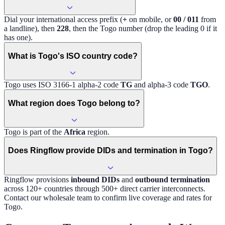
Dial your international access prefix (
+
on mobile, or
00 / 011
from
a landline), then
228
, then the
Togo
number (drop the leading 0 if it
has one).
What is Togo's ISO country code?
Togo
uses ISO 3166-1 alpha-2 code
TG
and alpha-3 code
TGO
.
What region does Togo belong to?
Togo
is part of the
Africa
region
.
Does Ringflow provide DIDs and termination in Togo?
Ringflow provisions
inbound DIDs
and
outbound termination
across 120+ countries through 500+ direct carrier interconnects.
Contact our wholesale team to confirm live coverage and rates for
Togo
.