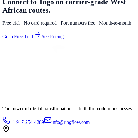
Connect to Togo on carrier-grade West
African routes.
Free trial · No card required · Port numbers free · Month-to-month
Get a Free Trial
See Pricing
The power of digital transformation — built for modern businesses.
+1 917-254-4289
info@ringflow.com