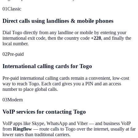
01
Classic
Direct calls using landlines & mobile phones
Dial
Togo
directly from any landline or mobile by entering your
international exit code, then the country code
+228
, and finally the
local number.
02
Pre-paid
International calling cards for Togo
Pre-paid international calling cards remain a convenient, low-cost
way to reach
Togo
. Each card gives you a PIN and an access
number to place global calls.
03
Modern
VoIP services for contacting Togo
VoIP apps like Skype, WhatsApp and Viber — and business VoIP
from
Ringflow
— route calls to
Togo
over the internet, usually at far
lower rates than traditional carriers.