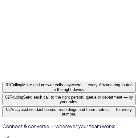
Flagstaff · Prescott · Yuma · Lake Havasu City · Show
Low
Arizona
·
AZ
01
Calling
Make and answer calls anywhere — every Arizona ring routed
to the right device.
02
Routing
Send each call to the right person, queue or department — by
your rules.
03
Analytics
Live dashboards, recordings and team metrics — for every
number.
Connect & converse — wherever your team works.