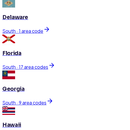
Delaware
South
·
1
area code
Florida
South
·
17
area code
s
Georgia
South
·
9
area code
s
Hawaii