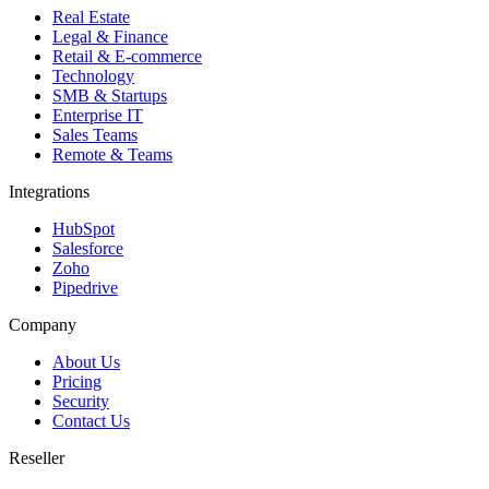
Real Estate
Legal & Finance
Retail & E-commerce
Technology
SMB & Startups
Enterprise IT
Sales Teams
Remote & Teams
Integrations
HubSpot
Salesforce
Zoho
Pipedrive
Company
About Us
Pricing
Security
Contact Us
Reseller