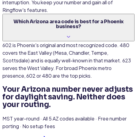
interruption. You keep your number and gain all of
Ringflow's features.
Which Arizona area code is best for a Phoenix
business?
602 is Phoenix's original and most recognized code. 480
covers the East Valley (Mesa, Chandler, Tempe,
Scottsdale) and is equally well-known in that market. 623
serves the West Valley. For broad Phoenix metro
presence, 602 or 480 are the top picks.
Your Arizona number never adjusts
for daylight saving. Neither does
your routing.
MST year-round · All 5 AZ codes available · Free number
porting · No setup fees