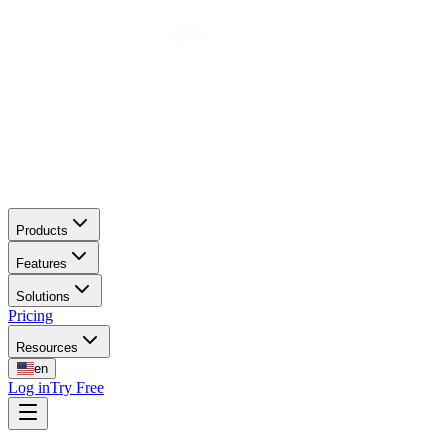
Products
Features
Solutions
Pricing
Resources
en
Log in
Try Free