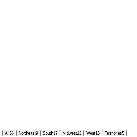
Works on mobile app, browser, or desk phone
Live analytics and call recordings from day one
24/7 Ringflow support
All
56
Northeast
9
South
17
Midwest
12
West
13
Territories
5