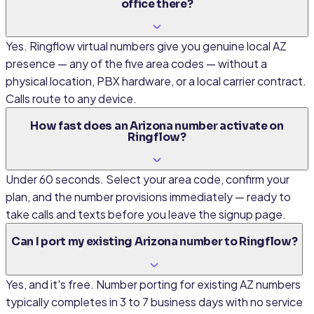
office there?
Yes. Ringflow virtual numbers give you genuine local AZ
presence — any of the five area codes — without a
physical location, PBX hardware, or a local carrier contract.
Calls route to any device.
How fast does an Arizona number activate on
Ringflow?
Under 60 seconds. Select your area code, confirm your
plan, and the number provisions immediately — ready to
take calls and texts before you leave the signup page.
Can I port my existing Arizona number to Ringflow?
Yes, and it's free. Number porting for existing AZ numbers
typically completes in 3 to 7 business days with no service