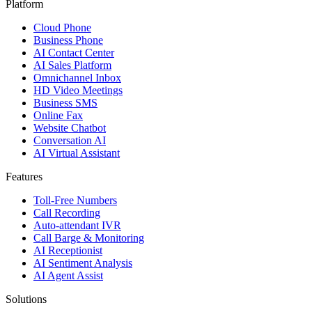
Platform
Cloud Phone
Business Phone
AI Contact Center
AI Sales Platform
Omnichannel Inbox
HD Video Meetings
Business SMS
Online Fax
Website Chatbot
Conversation AI
AI Virtual Assistant
Features
Toll-Free Numbers
Call Recording
Auto-attendant IVR
Call Barge & Monitoring
AI Receptionist
AI Sentiment Analysis
AI Agent Assist
Solutions