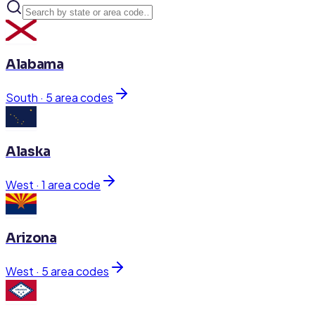
Alabama
South
·
5
area code
s
Alaska
West
·
1
area code
Arizona
West
·
5
area code
s