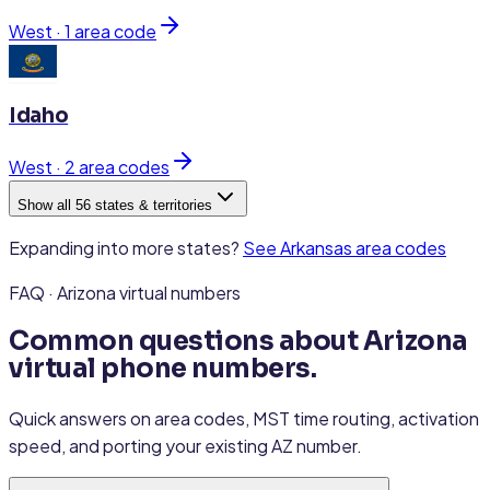
West
·
1
area code
Idaho
West
·
2
area code
s
Show all 56 states & territories
Expanding into more states?
See
Arkansas
area codes
FAQ · Arizona virtual numbers
Common questions about Arizona
virtual phone numbers.
Quick answers on area codes, MST time routing, activation
speed, and porting your existing AZ number.