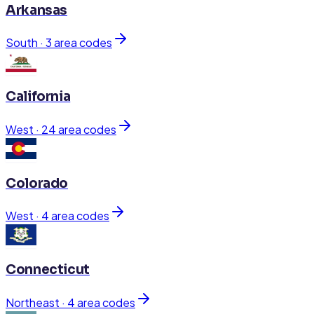
Arkansas
South
·
3
area code
s
California
West
·
24
area code
s
Colorado
West
·
4
area code
s
Connecticut
Northeast
·
4
area code
s