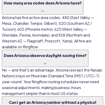
How many area codes does Arizona have?
Arizona has five active area codes: 480 (East Valley —
Mesa, Chandler, Tempe, Gilbert), 520 (Southern AZ /
Tucson), 602 (Phoenix metro), 623 (West Valley —
Glendale, Peoria, Avondale), and 928 (Northern and
Western AZ — Flagstaff, Prescott, Yuma). All five are
available on Ringflow.
Does Arizona observe daylight saving time?
No — and that's an advantage. Arizona (except the Navajo
Nation) stays on Mountain Standard Time (MST / UTC−7)
year-round. Your Ringflow routing schedules never need
seasonal adjustments, making business-hours
management simpler than in most US states.
Can I get an Arizona number without a physical