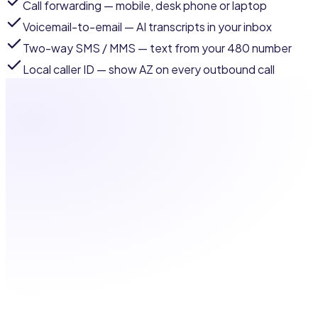
Call forwarding
— mobile, desk phone or laptop
Voicemail-to-email
— AI transcripts in your inbox
Two-way SMS / MMS
— text from your 480 number
Local caller ID
— show AZ on every outbound call