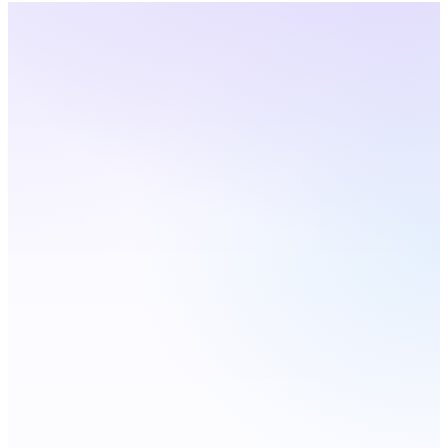
Arizona
· Live Coverage
Choose a city — number
updates live
Live
Phoenix
Tucson
Mesa