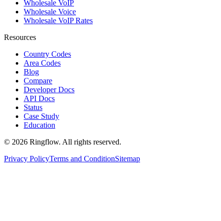
Wholesale VoIP
Wholesale Voice
Wholesale VoIP Rates
Resources
Country Codes
Area Codes
Blog
Compare
Developer Docs
API Docs
Status
Case Study
Education
© 2026 Ringflow. All rights reserved.
Privacy Policy
Terms and Condition
Sitemap