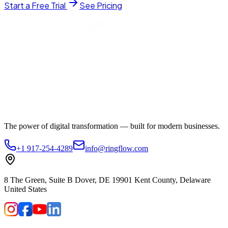
Start a Free Trial
See Pricing
The power of digital transformation — built for modern businesses.
+1 917-254-4289
info@ringflow.com
8 The Green, Suite B Dover, DE 19901 Kent County, Delaware
United States