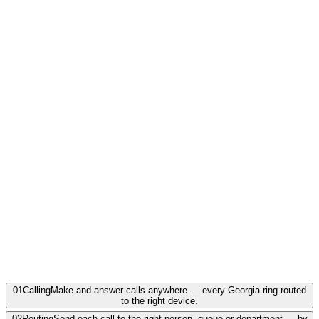
Marietta · Roswell · Alpharetta · Lawrenceville ·
Woodstock
Georgia
·
GA
912 · Coastal Georgia
Savannah · Brunswick · Statesboro · Hinesville ·
Waycross
Georgia
·
GA
01
Calling
Make and answer calls anywhere — every Georgia ring routed
to the right device.
02
Routing
Send each call to the right person, queue or department — by