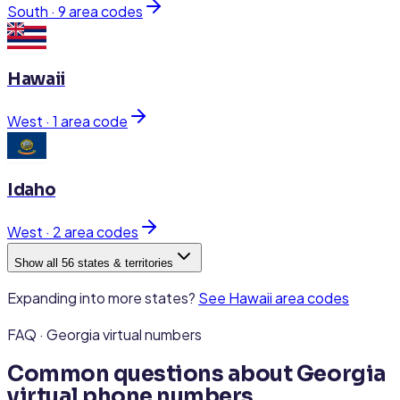
South
·
9
area code
s
Hawaii
West
·
1
area code
Idaho
West
·
2
area code
s
Show all 56 states & territories
Expanding into more states?
See
Hawaii
area codes
FAQ · Georgia virtual numbers
Common questions about Georgia
virtual phone numbers.