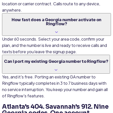
location or carrier contract. Calls route to any device,
anywhere.
How fast does a Georgia number activate on
Ringflow?
Under 60 seconds. Select your area code, confirm your
plan, and the number is live and ready to receive calls and
texts before you leave the signup page.
Can I port my existing Georgia number to Ringflow?
Yes, and it's free. Porting an existing GA number to
Ringflow typically completes in 3 to 7 business days with
no service interruption. You keep your number and gain all
of Ringflow's features.
Atlanta's 404. Savannah's 912. Nine