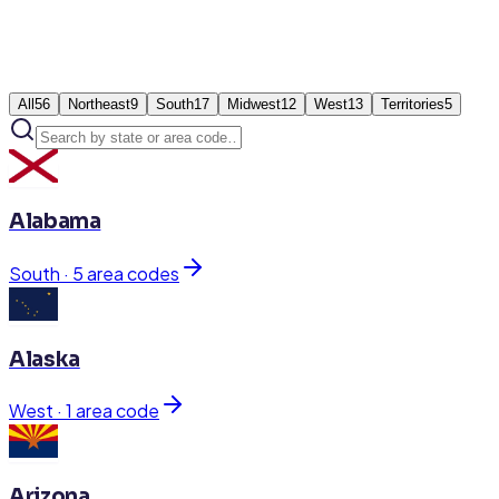
All
56
Northeast
9
South
17
Midwest
12
West
13
Territories
5
Alabama
South
·
5
area code
s
Alaska
West
·
1
area code
Arizona