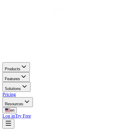
Products
Features
Solutions
Pricing
Resources
en
Log in
Try Free