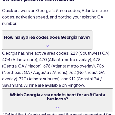
Quick answers on Georgia's 9 area codes, Atlanta metro
codes, activation speed, and porting your existing GA
number.
How many area codes does Georgia have?
Georgia has nine active area codes: 229 (Southwest GA),
404 (Atlanta core), 470 (Atlanta metro overlay), 478
(Central GA / Macon), 678 (Atlanta metro overlay), 706
(Northeast GA / Augusta / Athens), 762 (Northeast GA
overlay), 770 (Atlanta suburbs), and 912 (Coastal GA /
Savannah). All nine are available on Ringflow.
Which Georgia area code is best for an Atlanta
business?
404 is Atlanta's original code and the most recognized for