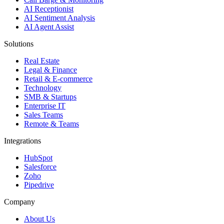
AI Receptionist
AI Sentiment Analysis
AI Agent Assist
Solutions
Real Estate
Legal & Finance
Retail & E-commerce
Technology
SMB & Startups
Enterprise IT
Sales Teams
Remote & Teams
Integrations
HubSpot
Salesforce
Zoho
Pipedrive
Company
About Us