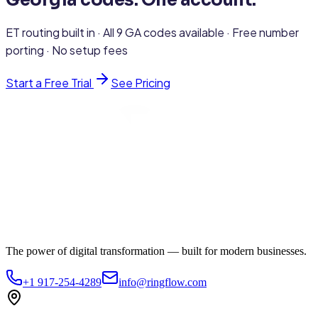
Georgia codes. One account.
ET routing built in · All 9 GA codes available · Free number
porting · No setup fees
Start a Free Trial
See Pricing
The power of digital transformation — built for modern businesses.
+1 917-254-4289
info@ringflow.com