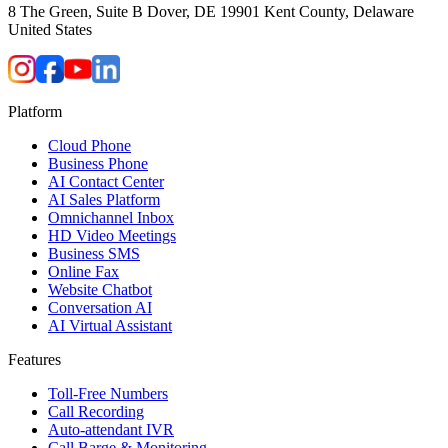
8 The Green, Suite B Dover, DE 19901 Kent County, Delaware
United States
Platform
Cloud Phone
Business Phone
AI Contact Center
AI Sales Platform
Omnichannel Inbox
HD Video Meetings
Business SMS
Online Fax
Website Chatbot
Conversation AI
AI Virtual Assistant
Features
Toll-Free Numbers
Call Recording
Auto-attendant IVR
Call Barge & Monitoring