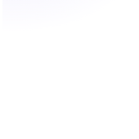
Filter by city or prefix
Port your existing GA number for free
Add multiple codes for multiple GA markets