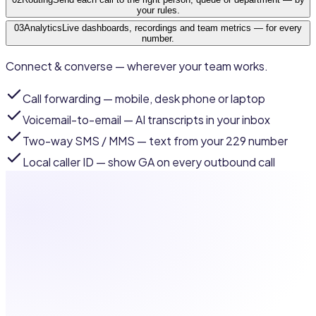
your rules.
03
Analytics
Live dashboards, recordings and team metrics — for every
number.
Connect & converse — wherever your team works.
Call forwarding
— mobile, desk phone or laptop
Voicemail-to-email
— AI transcripts in your inbox
Two-way SMS / MMS
— text from your 229 number
Local caller ID
— show GA on every outbound call