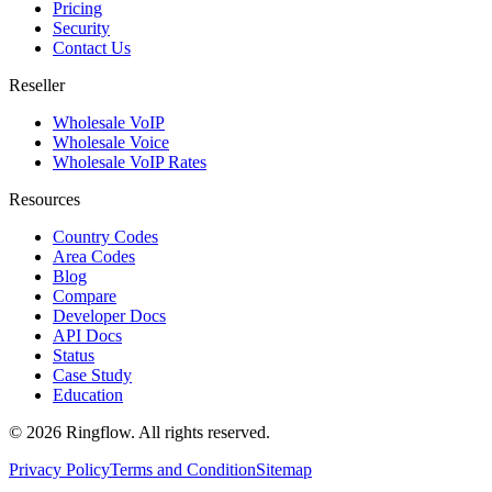
Pricing
Security
Contact Us
Reseller
Wholesale VoIP
Wholesale Voice
Wholesale VoIP Rates
Resources
Country Codes
Area Codes
Blog
Compare
Developer Docs
API Docs
Status
Case Study
Education
© 2026 Ringflow. All rights reserved.
Privacy Policy
Terms and Condition
Sitemap