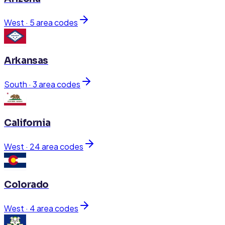
West
·
5
area code
s
Arkansas
South
·
3
area code
s
California
West
·
24
area code
s
Colorado
West
·
4
area code
s