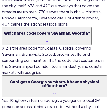
the city itself. 678 and 470 are overlays that cover the
broader metro area. 770 serves the suburbs — Marietta,
Roswell, Alpharetta, Lawrenceville. For Atlanta proper,
404 carries the strongest local signal.
Which area code covers Savannah, Georgia?
912 is the area code for Coastal Georgia, covering
Savannah, Brunswick, Statesboro, Hinesville, and
surrounding communities. It's the code that customers in
the Savannah port corridor, tourism industry, and coastal
markets will recognize.
Can I get a Georgia number without a physical
office there?
Yes. Ringflow virtual numbers give you genuine local GA
presence across all nine area codes without a physical