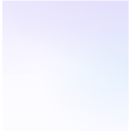
Georgia
· Live Coverage
Choose a city — number
updates live
Live
Atlanta
Augusta
Savannah