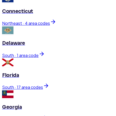
Connecticut
Northeast
·
4
area code
s
Delaware
South
·
1
area code
Florida
South
·
17
area code
s
Georgia