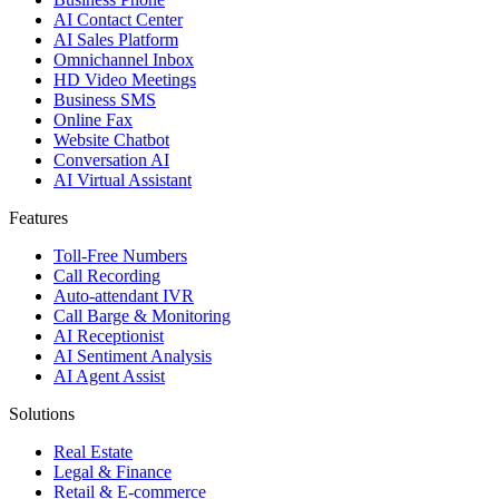
AI Contact Center
AI Sales Platform
Omnichannel Inbox
HD Video Meetings
Business SMS
Online Fax
Website Chatbot
Conversation AI
AI Virtual Assistant
Features
Toll-Free Numbers
Call Recording
Auto-attendant IVR
Call Barge & Monitoring
AI Receptionist
AI Sentiment Analysis
AI Agent Assist
Solutions
Real Estate
Legal & Finance
Retail & E-commerce