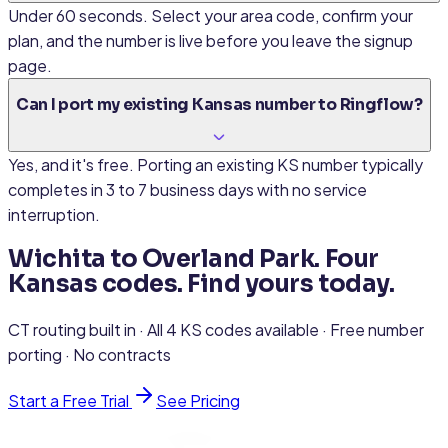
Under 60 seconds. Select your area code, confirm your
plan, and the number is live before you leave the signup
page.
Can I port my existing Kansas number to Ringflow?
Yes, and it's free. Porting an existing KS number typically
completes in 3 to 7 business days with no service
interruption.
Wichita to Overland Park. Four
Kansas codes. Find yours today.
CT routing built in · All 4 KS codes available · Free number
porting · No contracts
Start a Free Trial
See Pricing