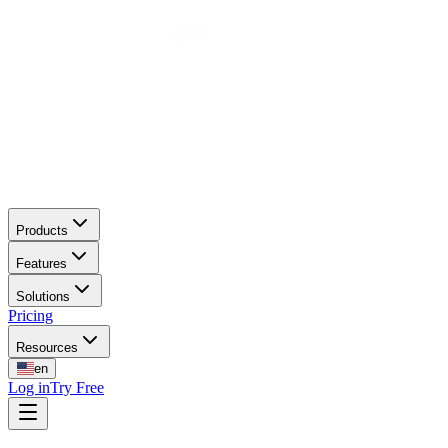
Products
Features
Solutions
Pricing
Resources
en
Log in
Try Free