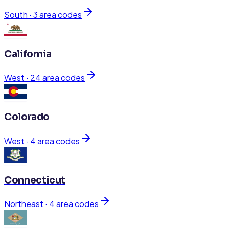
South
·
3
area code
s
California
West
·
24
area code
s
Colorado
West
·
4
area code
s
Connecticut
Northeast
·
4
area code
s