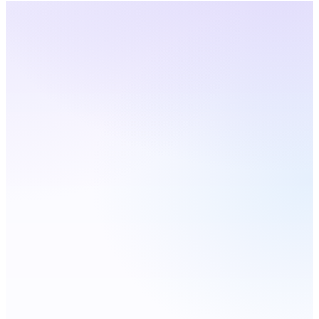
Kansas
· Live Coverage
Choose a city — number
updates live
Live