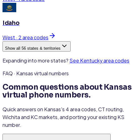
Idaho
West
·
2
area code
s
Show all 56 states & territories
Expanding into more states?
See
Kentucky
area codes
FAQ · Kansas virtual numbers
Common questions about Kansas
virtual phone numbers.
Quick answers on Kansas's 4 area codes, CT routing,
Wichita and KC markets, and porting your existing KS
number.