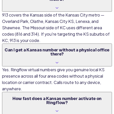
913 covers the Kansas side of the Kansas City metro —
Overland Park, Olathe, Kansas City KS, Lenexa, and
Shawnee. The Missouri side of KC uses different area
codes (816 and 314). If you're targeting the KS suburbs of
KC, 913 is your code.
Can I get a Kansas number without a physical office
there?
Yes. Ringflow virtual numbers give you genuine local KS
presence across all four area codes without a physical
location or carrier contract. Calls route to any device,
anywhere.
How fast does a Kansas number activate on
Ringflow?