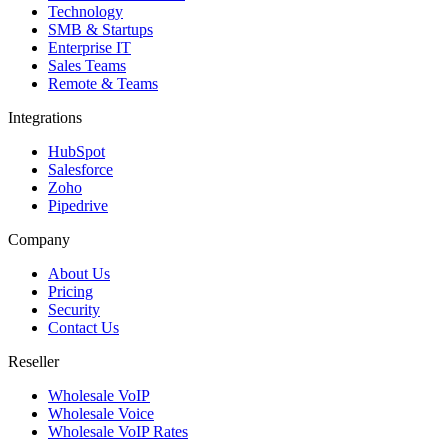
Technology
SMB & Startups
Enterprise IT
Sales Teams
Remote & Teams
Integrations
HubSpot
Salesforce
Zoho
Pipedrive
Company
About Us
Pricing
Security
Contact Us
Reseller
Wholesale VoIP
Wholesale Voice
Wholesale VoIP Rates