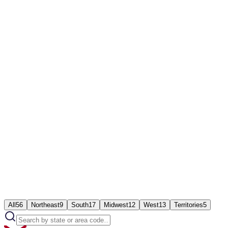
Works on mobile app, browser, or desk phone
Live analytics and recordings from day one
24/7 Ringflow support
All
56
Northeast
9
South
17
Midwest
12
West
13
Territories
5