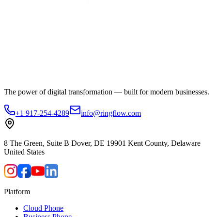
The power of digital transformation — built for modern businesses.
+1 917-254-4289
info@ringflow.com
8 The Green, Suite B Dover, DE 19901 Kent County, Delaware
United States
Platform
Cloud Phone
Business Phone