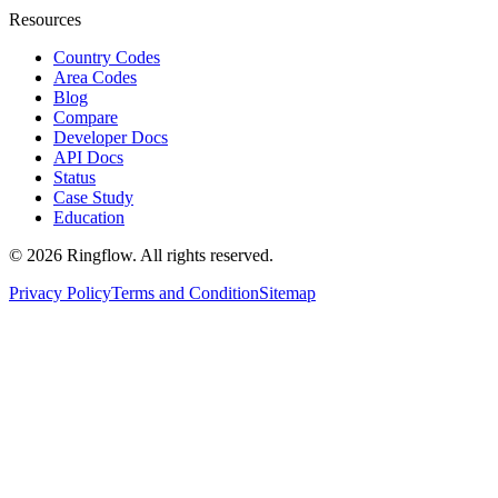
Resources
Country Codes
Area Codes
Blog
Compare
Developer Docs
API Docs
Status
Case Study
Education
© 2026 Ringflow. All rights reserved.
Privacy Policy
Terms and Condition
Sitemap