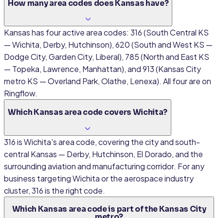
How many area codes does Kansas have?
Kansas has four active area codes: 316 (South Central KS
— Wichita, Derby, Hutchinson), 620 (South and West KS —
Dodge City, Garden City, Liberal), 785 (North and East KS
— Topeka, Lawrence, Manhattan), and 913 (Kansas City
metro KS — Overland Park, Olathe, Lenexa). All four are on
Ringflow.
Which Kansas area code covers Wichita?
316 is Wichita's area code, covering the city and south-
central Kansas — Derby, Hutchinson, El Dorado, and the
surrounding aviation and manufacturing corridor. For any
business targeting Wichita or the aerospace industry
cluster, 316 is the right code.
Which Kansas area code is part of the Kansas City
metro?