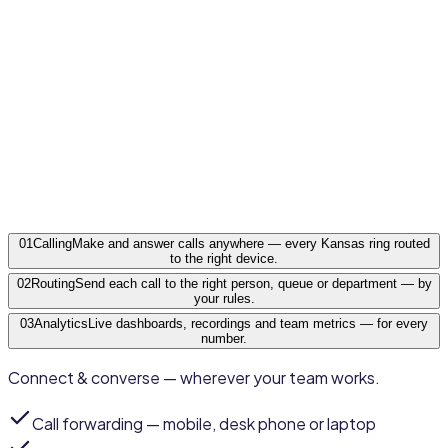
Shawnee
Kansas
·
KS
01
Calling
Make and answer calls anywhere — every Kansas ring routed
to the right device.
02
Routing
Send each call to the right person, queue or department — by
your rules.
03
Analytics
Live dashboards, recordings and team metrics — for every
number.
Connect & converse — wherever your team works.
Call forwarding
— mobile, desk phone or laptop