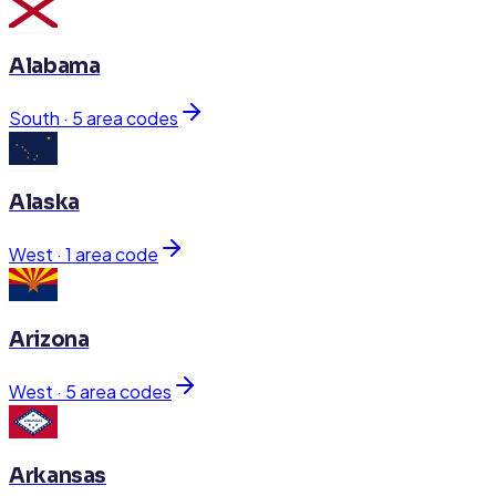
Alabama
South
·
5
area code
s
Alaska
West
·
1
area code
Arizona
West
·
5
area code
s
Arkansas