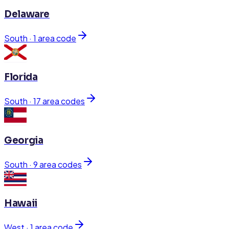
Delaware
South
·
1
area code
Florida
South
·
17
area code
s
Georgia
South
·
9
area code
s
Hawaii
West
·
1
area code