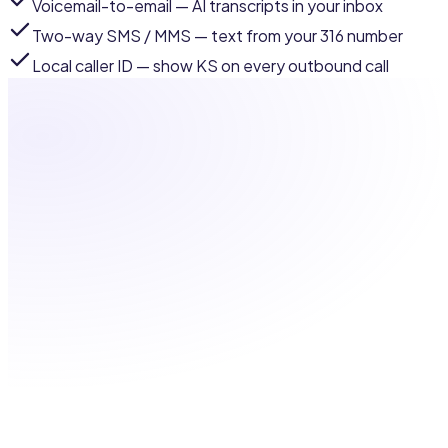
Voicemail-to-email
— AI transcripts in your inbox
Two-way SMS / MMS
— text from your 316 number
Local caller ID
— show KS on every outbound call