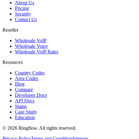
About Us
Pricing
Security
Contact Us
Reseller
Wholesale VoIP
Wholesale Voice
Wholesale VoIP Rates
Resources
Country Codes
Area Codes
Blog
Compare
Developer Docs
API Docs
Status
Case Study
Education
© 2026 Ringflow. All rights reserved.
Privacy Policy
Terms and Condition
Sitemap