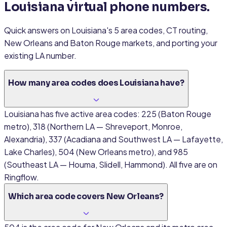
Louisiana virtual phone numbers.
Quick answers on Louisiana's 5 area codes, CT routing,
New Orleans and Baton Rouge markets, and porting your
existing LA number.
How many area codes does Louisiana have?
Louisiana has five active area codes: 225 (Baton Rouge
metro), 318 (Northern LA — Shreveport, Monroe,
Alexandria), 337 (Acadiana and Southwest LA — Lafayette,
Lake Charles), 504 (New Orleans metro), and 985
(Southeast LA — Houma, Slidell, Hammond). All five are on
Ringflow.
Which area code covers New Orleans?