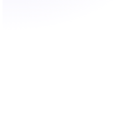
Filter by city or prefix
Port your existing LA number for free
Ringflow team available to advise