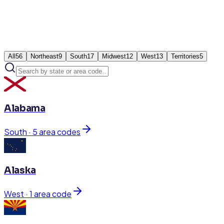
All
56
Northeast
9
South
17
Midwest
12
West
13
Territories
5
Alabama
South
·
5
area code
s
Alaska
West
·
1
area code