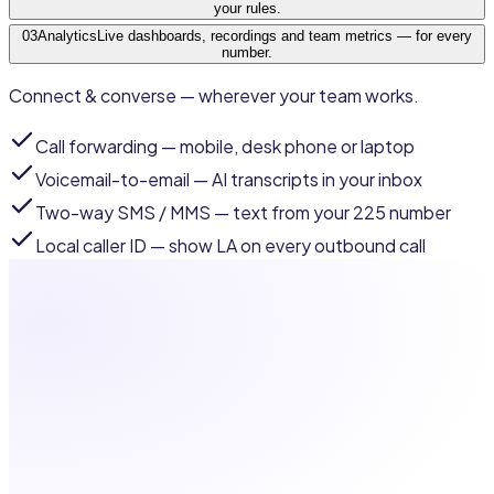
your rules.
03
Analytics
Live dashboards, recordings and team metrics — for every
number.
Connect & converse — wherever your team works.
Call forwarding
— mobile, desk phone or laptop
Voicemail-to-email
— AI transcripts in your inbox
Two-way SMS / MMS
— text from your 225 number
Local caller ID
— show LA on every outbound call