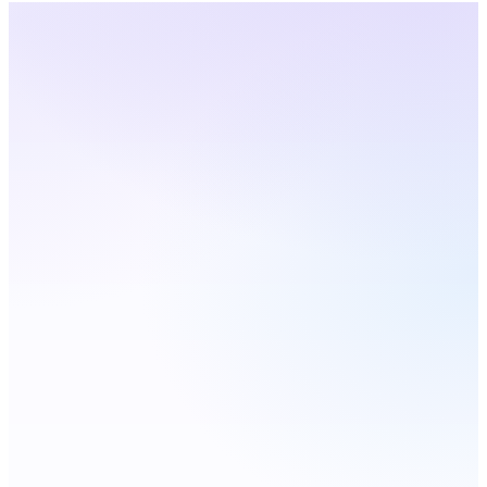
Louisiana
· Live Coverage
Choose a city — number
updates live
Live